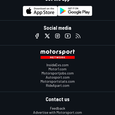
Social media
InsideEvs.com
Motor1.com
Motorsportjobs.com
Autosport.com
Motorsportstats.com
RideApart.com
Contact us
Feedback
Advertise with Motorsport.com