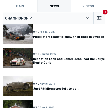
MAIN
NEWS
VIDEOS
1
CHAMPIONSHIP
WRC
Feb 13, 2015
Pirelli stars ready to show their pace in Sweden
WRC
Jan 23, 2015
Sébastien Loeb and Daniel Elena lead the Rallye
Monte-Carlo!
WRC
Nov 15, 2014
Just 46 kilometres left to go…
WRC
Aug 2, 2014