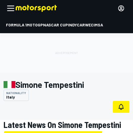
FORMULA 1
MOTOGP
NASCAR CUP
INDYCAR
WEC
IMSA
Simone Tempestini
NATIONALITY
Italy
Latest News On Simone Tempestini