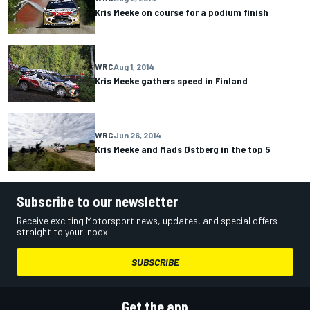
Kris Meeke on course for a podium finish
WRC
Aug 1, 2014
Kris Meeke gathers speed in Finland
WRC
Jun 26, 2014
Kris Meeke and Mads Østberg in the top 5
Subscribe to our newsletter
Receive exciting Motorsport news, updates, and special offers
straight to your inbox.
SUBSCRIBE
Get the app