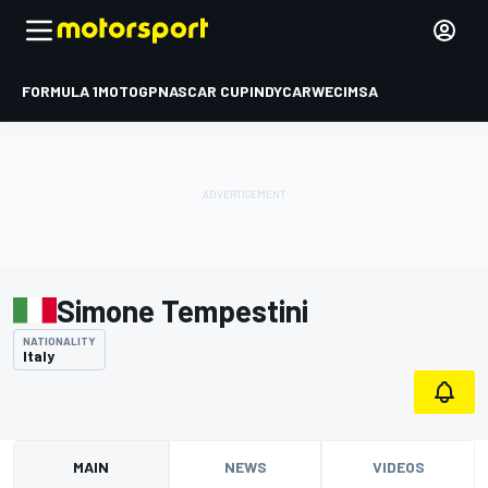
FORMULA 1
MOTOGP
NASCAR CUP
INDYCAR
WEC
IMSA
Simone Tempestini
NATIONALITY
Italy
MAIN
NEWS
VIDEOS