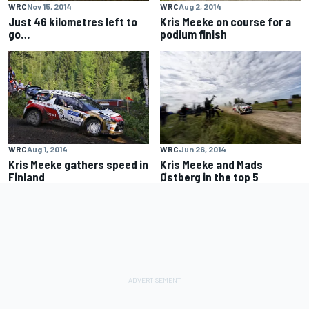
WRC
Nov 15, 2014
WRC
Aug 2, 2014
Just 46 kilometres left to
Kris Meeke on course for a
go…
podium finish
WRC
Aug 1, 2014
WRC
Jun 26, 2014
Kris Meeke gathers speed in
Kris Meeke and Mads
Finland
Østberg in the top 5