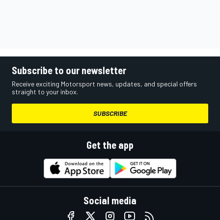
Subscribe to our newsletter
Receive exciting Motorsport news, updates, and special offers
straight to your inbox.
SUBSCRIBE
Get the app
Social media