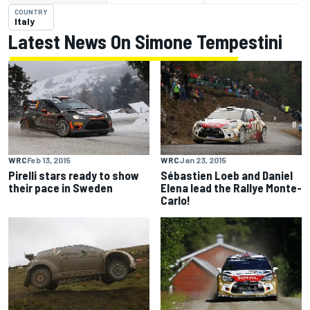
COUNTRY
Italy
Latest News On Simone Tempestini
WRC
Feb 13, 2015
WRC
Jan 23, 2015
Pirelli stars ready to show
Sébastien Loeb and Daniel
their pace in Sweden
Elena lead the Rallye Monte-
Carlo!