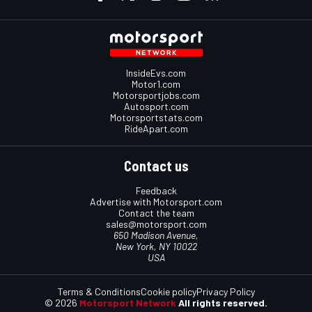
InsideEvs.com
Motor1.com
Motorsportjobs.com
Autosport.com
Motorsportstats.com
RideApart.com
Contact us
Feedback
Advertise with Motorsport.com
Contact the team
sales@motorsport.com
650 Madison Avenue,
New York, NY 10022
USA
Terms & Conditions
Cookie policy
Privacy Policy
© 2026
Motorsport Network
All rights reserved.