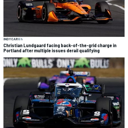
INDYCAR
6 h
Christian Lundgaard facing back-of-the-grid charge in
Portland after multiple issues derail qualifying