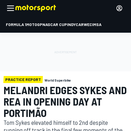
FORMULA 1
MOTOGP
NASCAR CUP
INDYCAR
WEC
IMSA
PRACTICE REPORT
World Superbike
MELANDRI EDGES SYKES AND
REA IN OPENING DAY AT
PORTIMÃO
Tom Sykes elevated himself to 2nd despite
running off track in the final few moments of the