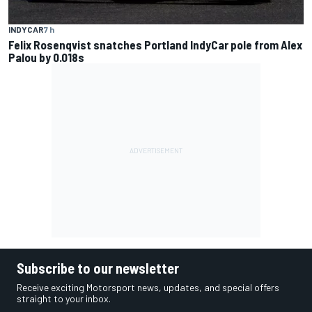
INDYCAR
7 h
Felix Rosenqvist snatches Portland IndyCar pole from Alex
Palou by 0.018s
Subscribe to our newsletter
Receive exciting Motorsport news, updates, and special offers
straight to your inbox.