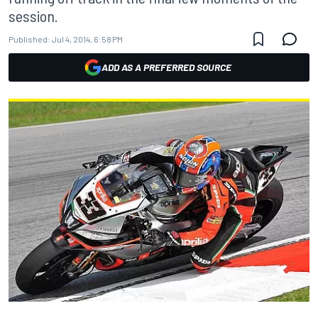
session.
Published:
Jul 4, 2014, 6:58 PM
ADD AS A PREFERRED SOURCE