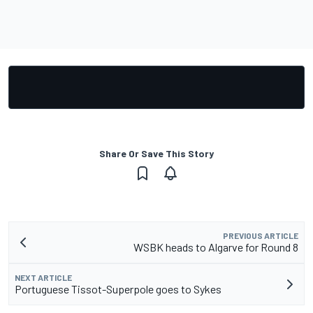
Share Or Save This Story
PREVIOUS ARTICLE
WSBK heads to Algarve for Round 8
NEXT ARTICLE
Portuguese Tissot-Superpole goes to Sykes