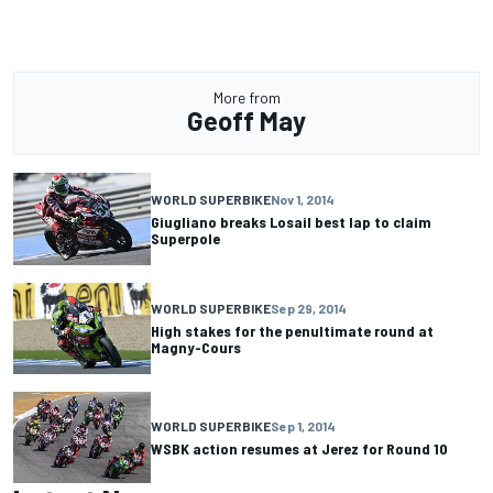
More from
Geoff May
WORLD SUPERBIKE
Nov 1, 2014
Giugliano breaks Losail best lap to claim
Superpole
WORLD SUPERBIKE
Sep 29, 2014
High stakes for the penultimate round at
Magny-Cours
WORLD SUPERBIKE
Sep 1, 2014
WSBK action resumes at Jerez for Round 10