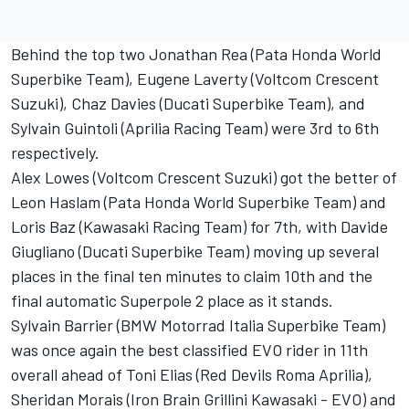
Behind the top two Jonathan Rea (Pata Honda World
Superbike Team), Eugene Laverty (Voltcom Crescent
Suzuki), Chaz Davies (Ducati Superbike Team), and
Sylvain Guintoli (Aprilia Racing Team) were 3rd to 6th
respectively.
Alex Lowes (Voltcom Crescent Suzuki) got the better of
Leon Haslam (Pata Honda World Superbike Team) and
Loris Baz (Kawasaki Racing Team) for 7th, with Davide
Giugliano (Ducati Superbike Team) moving up several
places in the final ten minutes to claim 10th and the
final automatic Superpole 2 place as it stands.
Sylvain Barrier (BMW Motorrad Italia Superbike Team)
was once again the best classified EVO rider in 11th
overall ahead of Toni Elias (Red Devils Roma Aprilia),
Sheridan Morais (Iron Brain Grillini Kawasaki - EVO) and