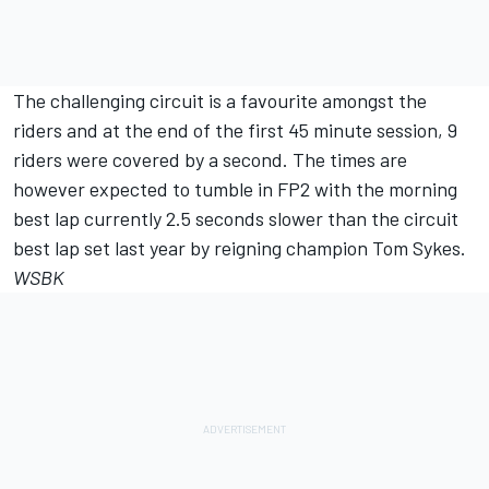
The challenging circuit is a favourite amongst the
riders and at the end of the first 45 minute session, 9
riders were covered by a second. The times are
however expected to tumble in FP2 with the morning
best lap currently 2.5 seconds slower than the circuit
best lap set last year by reigning champion Tom Sykes.
WSBK