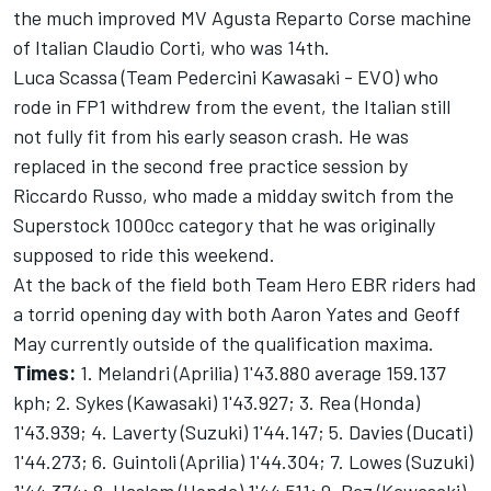
the much improved MV Agusta Reparto Corse machine
of Italian Claudio Corti, who was 14th.
Luca Scassa (Team Pedercini Kawasaki - EVO) who
rode in FP1 withdrew from the event, the Italian still
not fully fit from his early season crash. He was
replaced in the second free practice session by
Riccardo Russo, who made a midday switch from the
Superstock 1000cc category that he was originally
supposed to ride this weekend.
At the back of the field both Team Hero EBR riders had
a torrid opening day with both Aaron Yates and Geoff
May currently outside of the qualification maxima.
Times:
1. Melandri (Aprilia) 1'43.880 average 159.137
kph; 2. Sykes (Kawasaki) 1'43.927; 3. Rea (Honda)
1'43.939; 4. Laverty (Suzuki) 1'44.147; 5. Davies (Ducati)
1'44.273; 6. Guintoli (Aprilia) 1'44.304; 7. Lowes (Suzuki)