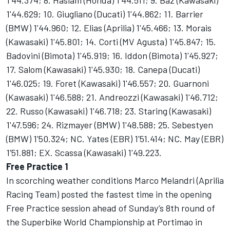
1'44.374; 8. Haslam (Honda) 1'44.511; 9. Baz (Kawasaki)
1'44.629; 10. Giugliano (Ducati) 1'44.862; 11. Barrier
(BMW) 1'44.960; 12. Elias (Aprilia) 1'45.466; 13. Morais
(Kawasaki) 1'45.801; 14. Corti (MV Agusta) 1'45.847; 15.
Badovini (Bimota) 1'45.919; 16. Iddon (Bimota) 1'45.927;
17. Salom (Kawasaki) 1'45.930; 18. Canepa (Ducati)
1'46.025; 19. Foret (Kawasaki) 1'46.557; 20. Guarnoni
(Kawasaki) 1'46.588; 21. Andreozzi (Kawasaki) 1'46.712;
22. Russo (Kawasaki) 1'46.718; 23. Staring (Kawasaki)
1'47.596; 24. Rizmayer (BMW) 1'48.588; 25. Sebestyen
(BMW) 1'50.324; NC. Yates (EBR) 1'51.414; NC. May (EBR)
1'51.881; EX. Scassa (Kawasaki) 1'49.223.
Free Practice 1
In scorching weather conditions Marco Melandri (Aprilia
Racing Team) posted the fastest time in the opening
Free Practice session ahead of Sunday’s 8th round of
the Superbike World Championship at Portimao in