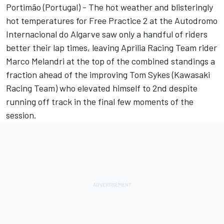
Portimão (Portugal) - The hot weather and blisteringly
hot temperatures for Free Practice 2 at the Autodromo
Internacional do Algarve saw only a handful of riders
better their lap times, leaving Aprilia Racing Team rider
Marco Melandri at the top of the combined standings a
fraction ahead of the improving Tom Sykes (Kawasaki
Racing Team) who elevated himself to 2nd despite
running off track in the final few moments of the
session.