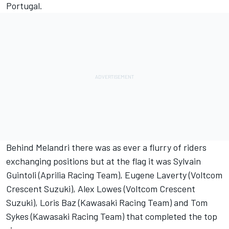
Portugal.
Behind Melandri there was as ever a flurry of riders
exchanging positions but at the flag it was Sylvain
Guintoli (Aprilia Racing Team), Eugene Laverty (Voltcom
Crescent Suzuki), Alex Lowes (Voltcom Crescent
Suzuki), Loris Baz (Kawasaki Racing Team) and Tom
Sykes (Kawasaki Racing Team) that completed the top