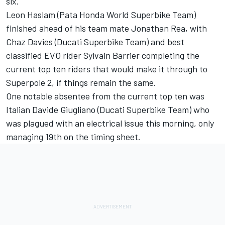
six.
Leon Haslam (Pata Honda World Superbike Team)
finished ahead of his team mate Jonathan Rea, with
Chaz Davies (Ducati Superbike Team) and best
classified EVO rider Sylvain Barrier completing the
current top ten riders that would make it through to
Superpole 2, if things remain the same.
One notable absentee from the current top ten was
Italian Davide Giugliano (Ducati Superbike Team) who
was plagued with an electrical issue this morning, only
managing 19th on the timing sheet.