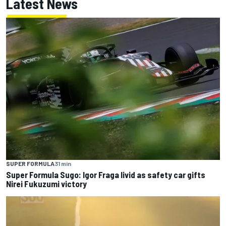
Latest News
SUPER FORMULA
31 min
Super Formula Sugo: Igor Fraga livid as safety car gifts
Nirei Fukuzumi victory