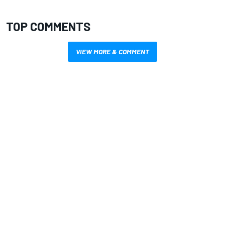
TOP COMMENTS
VIEW MORE & COMMENT