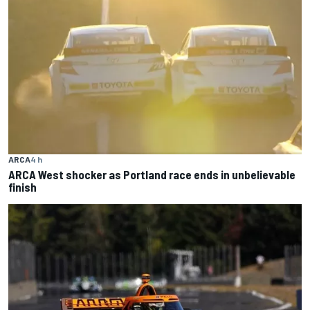
ARCA
4 h
ARCA West shocker as Portland race ends in unbelievable
finish