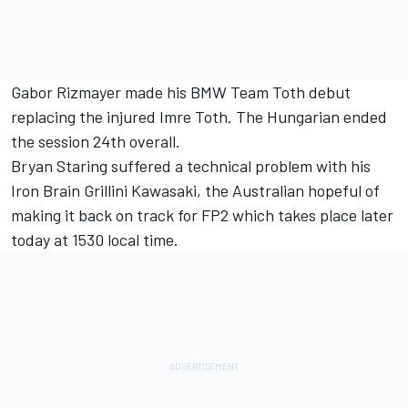
Gabor Rizmayer made his BMW Team Toth debut
replacing the injured Imre Toth. The Hungarian ended
the session 24th overall.
Bryan Staring suffered a technical problem with his
Iron Brain Grillini Kawasaki, the Australian hopeful of
making it back on track for FP2 which takes place later
today at 1530 local time.