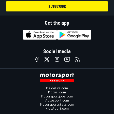
SUBSCRIBE
Get the app
Social media
InsideEvs.com
Motor1.com
Motorsportjobs.com
Autosport.com
Motorsportstats.com
RideApart.com