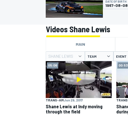
DATE OF BIRTH
1967-08-08
Videos Shane Lewis
MOTOGP
MAIN
SHANE LEWIS
TEAM
EVENT
05:06
00:53
TRANS-AM
Jun 29, 2017
TRANS
Shane Lewis at Indy moving
Shane
through the field
durin