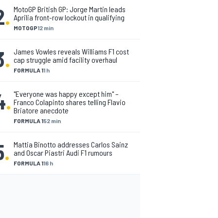
2
.
MotoGP British GP: Jorge Martin leads
Aprilia front-row lockout in qualifying
MOTOGP
12 min
3
.
James Vowles reveals Williams F1 cost
cap struggle amid facility overhaul
FORMULA 1
1 h
4
.
"Everyone was happy except him" –
Franco Colapinto shares telling Flavio
Briatore anecdote
FORMULA 1
52 min
5
.
Mattia Binotto addresses Carlos Sainz
and Oscar Piastri Audi F1 rumours
FORMULA 1
16 h