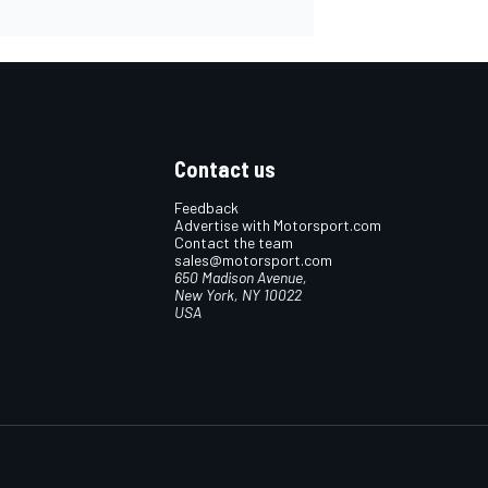
Contact us
Feedback
Advertise with Motorsport.com
Contact the team
sales@motorsport.com
650 Madison Avenue,
New York, NY 10022
USA