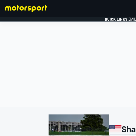
QUICK LINKS:
DAI
FORMULA 1
Sha