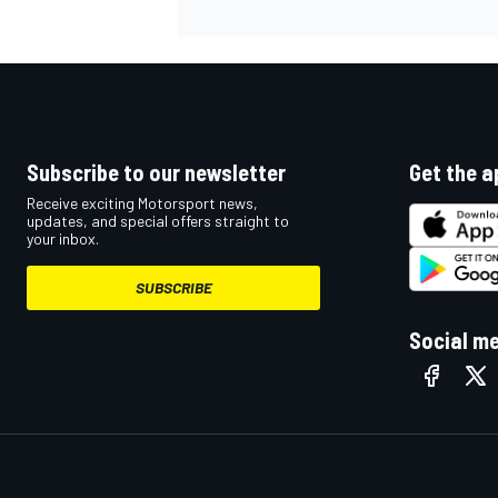
Subscribe to our newsletter
Get the a
Receive exciting Motorsport news,
updates, and special offers straight to
your inbox.
SUBSCRIBE
Social m