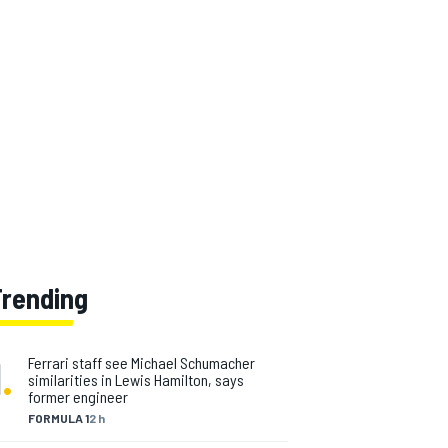
Trending
1
.
Ferrari staff see Michael Schumacher
similarities in Lewis Hamilton, says
former engineer
FORMULA 1
2 h