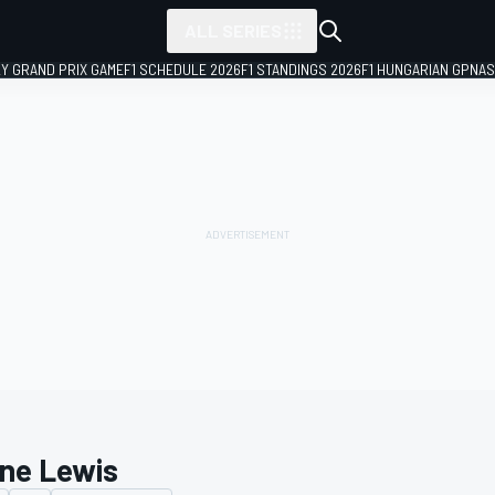
ALL SERIES
LY GRAND PRIX GAME
F1 SCHEDULE 2026
F1 STANDINGS 2026
F1 HUNGARIAN GP
NAS
ne Lewis