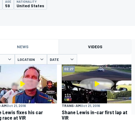
AGE
NATIONALITY
59
United States
NEWS
VIDEOS
LOCATION
DATE
02:27
-AM
Oct 21, 2016
TRANS-AM
Oct 21, 2016
 Lewis fixes his car
Shane Lewis in-car first lap at
g race at VIR
VIR