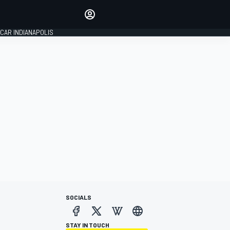
Make your voice heard with
article commenting.
CAR INDIANAPOLIS
SIGN IN
EDITION
GLOBAL
SOCIALS
STAY IN TOUCH