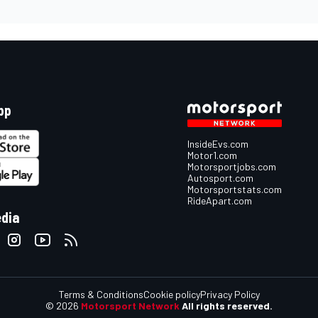
pp
InsideEvs.com
Motor1.com
Motorsportjobs.com
Autosport.com
Motorsportstats.com
RideApart.com
edia
Terms & Conditions
Cookie policy
Privacy Policy
© 2026
Motorsport Network
All rights reserved.