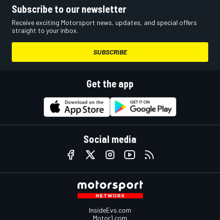
Subscribe to our newsletter
Receive exciting Motorsport news, updates, and special offers
straight to your inbox.
SUBSCRIBE
Get the app
Social media
InsideEvs.com
Motor1.com