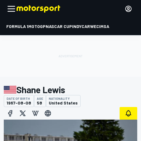
FORMULA 1
MOTOGP
NASCAR CUP
INDYCAR
WEC
IMSA
Shane Lewis
DATE OF BIRTH
AGE
NATIONALITY
1967-08-08
58
United States