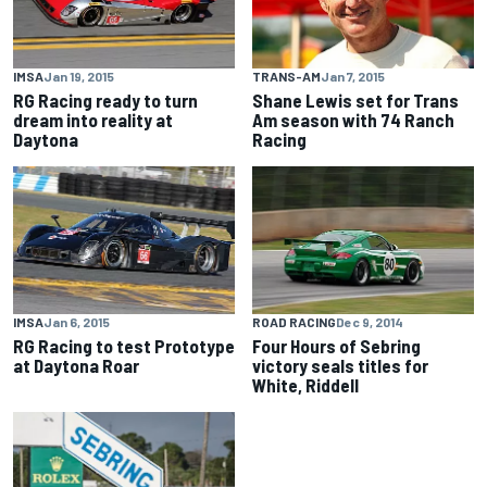
IMSA
Jan 19, 2015
TRANS-AM
Jan 7, 2015
RG Racing ready to turn
Shane Lewis set for Trans
dream into reality at
Am season with 74 Ranch
Daytona
Racing
IMSA
Jan 6, 2015
ROAD RACING
Dec 9, 2014
RG Racing to test Prototype
Four Hours of Sebring
at Daytona Roar
victory seals titles for
White, Riddell