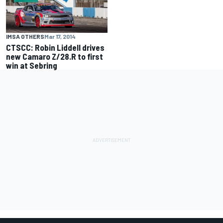
IMSA OTHERS
Mar 17, 2014
CTSCC: Robin Liddell drives
new Camaro Z/28.R to first
win at Sebring