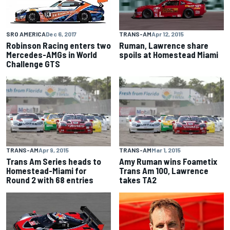
TRANS-AM
Apr 12, 2015
SRO AMERICA
Dec 6, 2017
Ruman, Lawrence share
Robinson Racing enters two
spoils at Homestead Miami
Mercedes-AMGs in World
Challenge GTS
TRANS-AM
Apr 9, 2015
TRANS-AM
Mar 1, 2015
Trans Am Series heads to
Amy Ruman wins Foametix
Homestead-Miami for
Trans Am 100, Lawrence
Round 2 with 68 entries
takes TA2