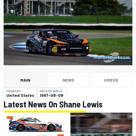
MAIN
NEWS
VIDEOS
COUNTRY
DATE OF BIRTH
United States
1967-08-08
Latest News On Shane Lewis