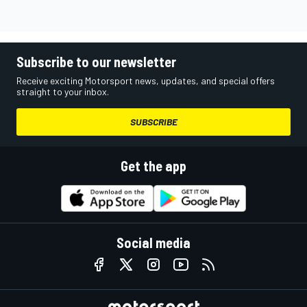
Subscribe to our newsletter
Receive exciting Motorsport news, updates, and special offers
straight to your inbox.
SUBSCRIBE
Get the app
Social media