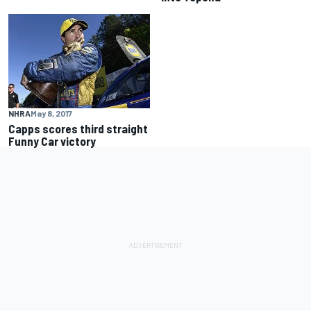
NHRA
May 8, 2017
Capps scores third straight
Funny Car victory