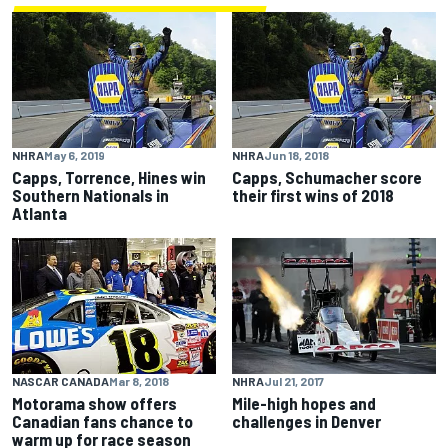
NHRA
May 6, 2019
NHRA
Jun 18, 2018
Capps, Torrence, Hines win
Capps, Schumacher score
Southern Nationals in
their first wins of 2018
Atlanta
NASCAR CANADA
Mar 8, 2018
NHRA
Jul 21, 2017
Motorama show offers
Mile-high hopes and
Canadian fans chance to
challenges in Denver
warm up for race season