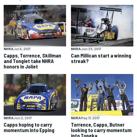
NHRA
Jul 9, 2017
NHRA
Jun 23, 2017
Capps, Torrence, Skillman
Can Millican start a winning
and Tonglet take NHRA
streak?
honors in Joliet
NHRA
Jun 2, 2017
NHRA
May 17, 2017
Capps hoping to carry
Torrence, Capps, Butner
momentum into Epping
looking to carry momentum
into Topeka