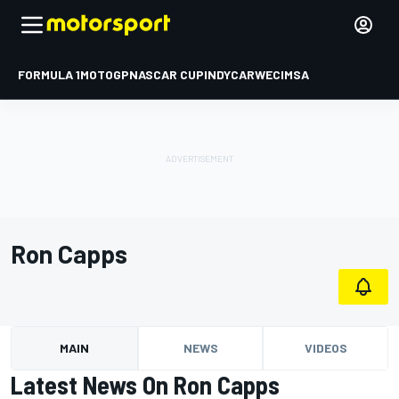
FORMULA 1
MOTOGP
NASCAR CUP
INDYCAR
WEC
IMSA
Ron Capps
MAIN
NEWS
VIDEOS
Latest News On Ron Capps