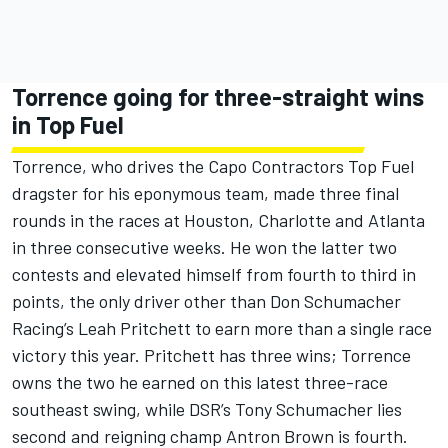
Torrence going for three-straight wins
in Top Fuel
Torrence, who drives the Capo Contractors Top Fuel
dragster for his eponymous team, made three final
rounds in the races at Houston, Charlotte and Atlanta
in three consecutive weeks. He won the latter two
contests and elevated himself from fourth to third in
points, the only driver other than Don Schumacher
Racing’s Leah Pritchett to earn more than a single race
victory this year. Pritchett has three wins; Torrence
owns the two he earned on this latest three-race
southeast swing, while DSR’s Tony Schumacher lies
second and reigning champ Antron Brown is fourth.