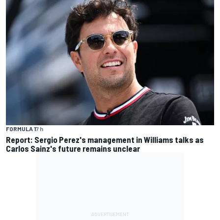
FORMULA 1
7 h
Report: Sergio Perez's management in Williams talks as
Carlos Sainz's future remains unclear