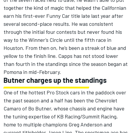
together the kind of magic that helped the Californian
earn his first-ever Funny Car title late last year after
several second-place results. He was consistent
through the initial four contests but never found his
way to the Winner’s Circle until the fifth race in
Houston. From then on, he’s been a streak of blue and
yellow to the finish line. Capps has not stood lower
than fourth in the standings since the season began at
Pomona in mid-February.
Butner charges up the standings
One of the hottest Pro Stock cars in the paddock over
the past season and a half has been the Chevrolet
Camaro of Bo Butner, whose chassis and engine have
the tuning expertise of KB Racing/Summit Racing,
home to multiple champions Greg Anderson and
current titleholder Jason Line. The sportsman ace has