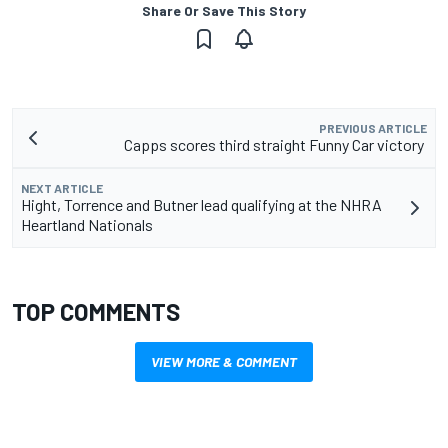
Share Or Save This Story
PREVIOUS ARTICLE
Capps scores third straight Funny Car victory
NEXT ARTICLE
Hight, Torrence and Butner lead qualifying at the NHRA
Heartland Nationals
TOP COMMENTS
VIEW MORE & COMMENT