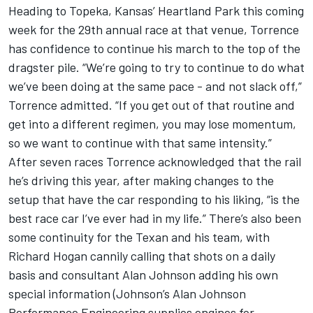
Heading to Topeka, Kansas’ Heartland Park this coming
week for the 29th annual race at that venue, Torrence
has confidence to continue his march to the top of the
dragster pile. “We’re going to try to continue to do what
we’ve been doing at the same pace - and not slack off,”
Torrence admitted. “If you get out of that routine and
get into a different regimen, you may lose momentum,
so we want to continue with that same intensity.”
After seven races Torrence acknowledged that the rail
he’s driving this year, after making changes to the
setup that have the car responding to his liking, “is the
best race car I’ve ever had in my life.” There’s also been
some continuity for the Texan and his team, with
Richard Hogan cannily calling that shots on a daily
basis and consultant Alan Johnson adding his own
special information (Johnson’s Alan Johnson
Performance Engineering supplies engines for