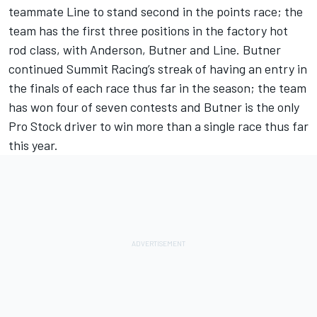
teammate Line to stand second in the points race; the
team has the first three positions in the factory hot
rod class, with Anderson, Butner and Line. Butner
continued Summit Racing’s streak of having an entry in
the finals of each race thus far in the season; the team
has won four of seven contests and Butner is the only
Pro Stock driver to win more than a single race thus far
this year.