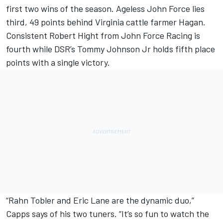
first two wins of the season. Ageless John Force lies
third, 49 points behind Virginia cattle farmer Hagan.
Consistent Robert Hight from John Force Racing is
fourth while DSR’s Tommy Johnson Jr holds fifth place
points with a single victory.
“Rahn Tobler and Eric Lane are the dynamic duo,”
Capps says of his two tuners. “It’s so fun to watch the