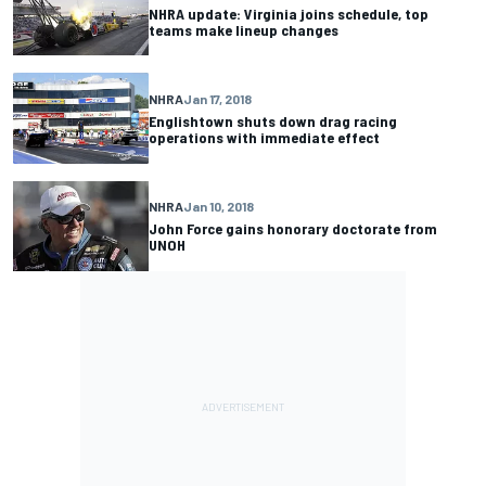
NHRA update: Virginia joins schedule, top
teams make lineup changes
NHRA
Jan 17, 2018
Englishtown shuts down drag racing
operations with immediate effect
NHRA
Jan 10, 2018
John Force gains honorary doctorate from
UNOH