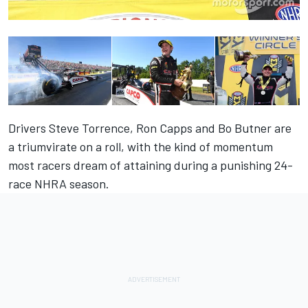
Drivers Steve Torrence, Ron Capps and Bo Butner are
a triumvirate on a roll, with the kind of momentum
most racers dream of attaining during a punishing 24-
race NHRA season.