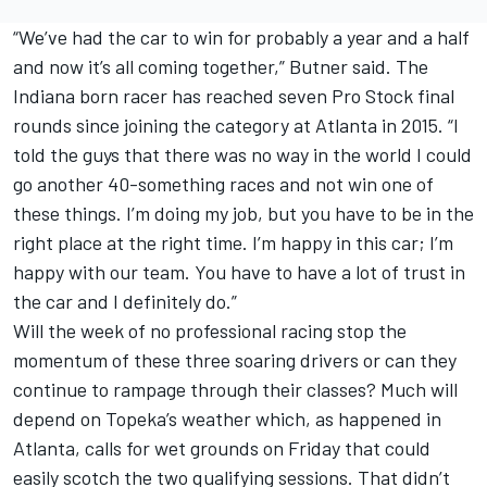
“We’ve had the car to win for probably a year and a half
and now it’s all coming together,” Butner said. The
Indiana born racer has reached seven Pro Stock final
rounds since joining the category at Atlanta in 2015. “I
told the guys that there was no way in the world I could
go another 40-something races and not win one of
these things. I’m doing my job, but you have to be in the
right place at the right time. I’m happy in this car; I’m
happy with our team. You have to have a lot of trust in
the car and I definitely do.”
Will the week of no professional racing stop the
momentum of these three soaring drivers or can they
continue to rampage through their classes? Much will
depend on Topeka’s weather which, as happened in
Atlanta, calls for wet grounds on Friday that could
easily scotch the two qualifying sessions. That didn’t