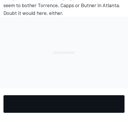
seem to bother Torrence, Capps or Butner in Atlanta.
Doubt it would here, either.