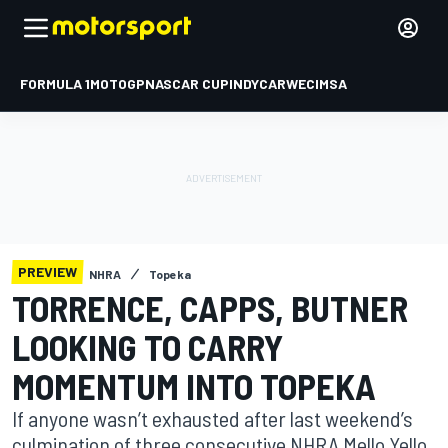
FORMULA 1
MOTOGP
NASCAR CUP
INDYCAR
WEC
IMSA
PREVIEW
NHRA
Topeka
TORRENCE, CAPPS, BUTNER
LOOKING TO CARRY
MOMENTUM INTO TOPEKA
If anyone wasn’t exhausted after last weekend’s
culmination of three consecutive NHRA Mello Yello