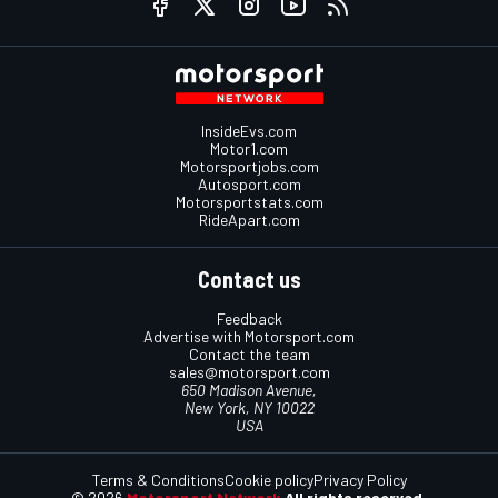
InsideEvs.com
Motor1.com
Motorsportjobs.com
Autosport.com
Motorsportstats.com
RideApart.com
Contact us
Feedback
Advertise with Motorsport.com
Contact the team
sales@motorsport.com
650 Madison Avenue,
New York, NY 10022
USA
Terms & Conditions
Cookie policy
Privacy Policy
© 2026
Motorsport Network
All rights reserved.