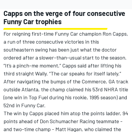
Capps on the verge of four consecutive
Funny Car trophies
For reigning first-time Funny Car champion Ron Capps,
a run of three consecutive victories in this
southeastern swing has been just what the doctor
ordered after a slower-than-usual start to the season.
“It’s a pinch-me moment,” Capps said after lifting his
third straight Wally. “The car speaks for itself lately.”
After navigating the bumps of the Commerce, GA track
outside Atlanta, the champ claimed his 53rd NHRA title
(one win in Top Fuel during his rookie, 1995 season) and
52nd in Funny Car.
The win by Capps placed him atop the points ladder, 94
points ahead of Don Schumacher Racing teammate -
and two-time champ - Matt Hagan, who claimed the