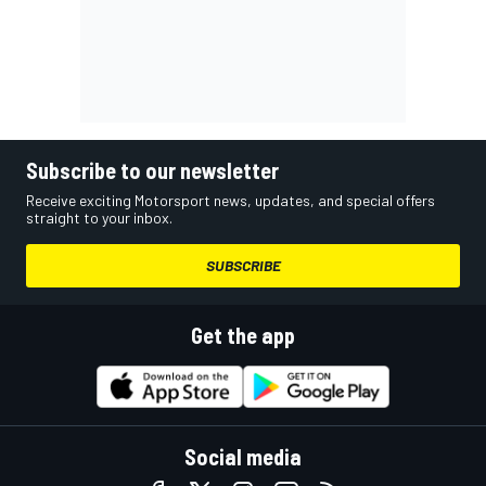
Subscribe to our newsletter
Receive exciting Motorsport news, updates, and special offers
straight to your inbox.
SUBSCRIBE
Get the app
Social media