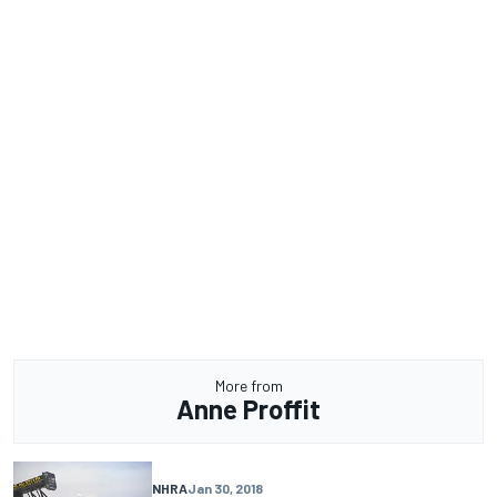
More from
Anne Proffit
NHRA
Jan 30, 2018