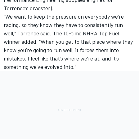
Torrence’s dragster).
“We want to keep the pressure on everybody we’re
racing, so they know they have to consistently run
well,” Torrence said. The 10-time NHRA Top Fuel
winner added, “When you get to that place where they
know you’re going to run well, it forces them into
mistakes. I feel like that’s where we’re at, and it’s
something we’ve evolved into.”