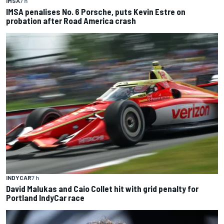
IMSA
7 h
IMSA penalises No. 6 Porsche, puts Kevin Estre on
probation after Road America crash
INDYCAR
7 h
David Malukas and Caio Collet hit with grid penalty for
Portland IndyCar race