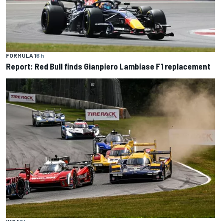
FORMULA 1
6 h
Report: Red Bull finds Gianpiero Lambiase F1 replacement