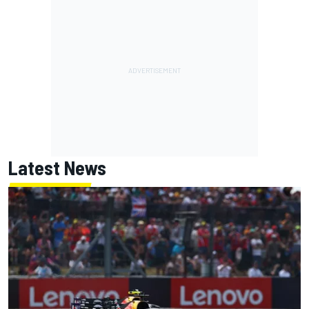
Latest News