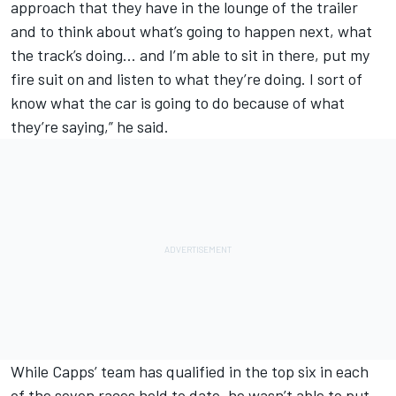
approach that they have in the lounge of the trailer
and to think about what’s going to happen next, what
the track’s doing… and I’m able to sit in there, put my
fire suit on and listen to what they’re doing. I sort of
know what the car is going to do because of what
they’re saying,” he said.
While Capps’ team has qualified in the top six in each
of the seven races held to date, he wasn’t able to put