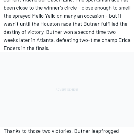
been close to the winner’s circle - close enough to smell
the sprayed Mello Yello on many an occasion - but it
wasn’t until the Houston race that Butner fulfilled the
destiny of victory. Butner won a second time two
weeks later in Atlanta, defeating two-time champ Erica
Enders in the finals.
Thanks to those two victories, Butner leapfrogged