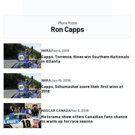
More from
Ron Capps
NHRA
May 6, 2019
Capps, Torrence, Hines win Southern Nationals
in Atlanta
NHRA
Jun 18, 2018
Capps, Schumacher score their first wins of
2018
NASCAR CANADA
Mar 8, 2018
Motorama show offers Canadian fans chance
to warm up for race season