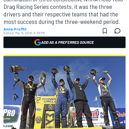
Drag Racing Series contests, it was the three
drivers and their respective teams that had the
most success during the three-weekend period.
Anne Proffit
Edited:
Mar 6, 2018, 9:38 PM
ADD AS A PREFERRED SOURCE