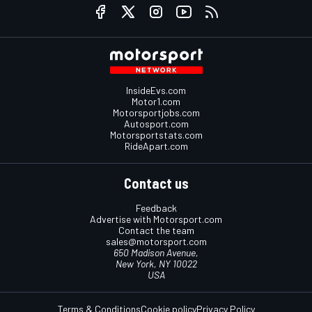
InsideEvs.com
Motor1.com
Motorsportjobs.com
Autosport.com
Motorsportstats.com
RideApart.com
Contact us
Feedback
Advertise with Motorsport.com
Contact the team
sales@motorsport.com
650 Madison Avenue,
New York, NY 10022
USA
Terms & Conditions
Cookie policy
Privacy Policy