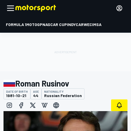
FORMULA 1
MOTOGP
NASCAR CUP
INDYCAR
WEC
IMSA
Roman Rusinov
DATE OF BIRTH
AGE
NATIONALITY
1981-10-21
44
Russian Federation