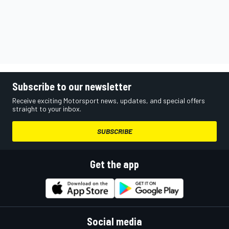
Subscribe to our newsletter
Receive exciting Motorsport news, updates, and special offers
straight to your inbox.
SUBSCRIBE
Get the app
Social media