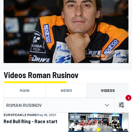
Videos Roman Rusinov
MAIN
NEWS
VIDEOS
1
ROMAN RUSINOV
EUROPEAN LE MANS
May 16, 2021
03:10
18:30
Red Bull Ring - Race start