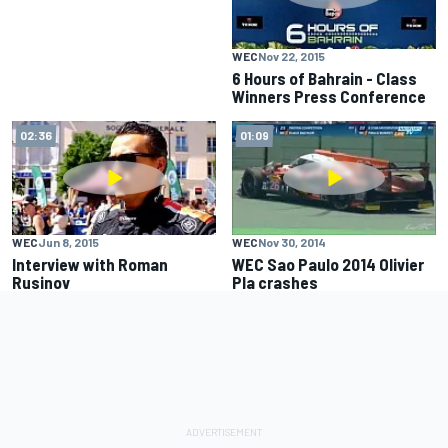
WEC
Nov 22, 2015
6 Hours of Bahrain - Class
Winners Press Conference
02:36
01:09
WEC
Jun 8, 2015
WEC
Nov 30, 2014
Interview with Roman
WEC Sao Paulo 2014 Olivier
Rusinov
Pla crashes