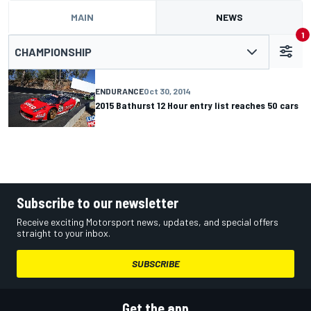
MAIN
NEWS
1
CHAMPIONSHIP
ENDURANCE
Oct 30, 2014
2015 Bathurst 12 Hour entry list reaches 50 cars
Subscribe to our newsletter
Receive exciting Motorsport news, updates, and special offers
straight to your inbox.
SUBSCRIBE
Get the app