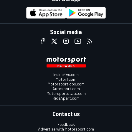
Social media
InsideEvs.com
Motor1.com
Motorsportjobs.com
Autosport.com
Motorsportstats.com
RideApart.com
Contact us
Feedback
Advertise with Motorsport.com