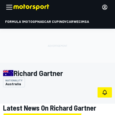
FORMULA 1
MOTOGP
NASCAR CUP
INDYCAR
WEC
IMSA
Richard Gartner
NATIONALITY
Australia
Latest News On Richard Gartner