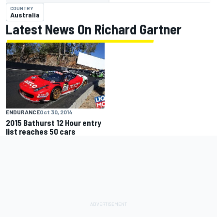
COUNTRY
Australia
Latest News On Richard Gartner
ENDURANCE
Oct 30, 2014
2015 Bathurst 12 Hour entry
list reaches 50 cars