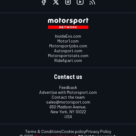
InsideEvs.com
Motor1.com
Motorsportjobs.com
Autosport.com
Motorsportstats.com
RideApart.com
Contact us
Feedback
Advertise with Motorsport.com
Contact the team
sales@motorsport.com
650 Madison Avenue,
New York, NY 10022
USA
Terms & Conditions
Cookie policy
Privacy Policy