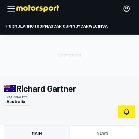
FORMULA 1
MOTOGP
NASCAR CUP
INDYCAR
WEC
IMSA
Richard Gartner
NATIONALITY
Australia
MAIN
NEWS