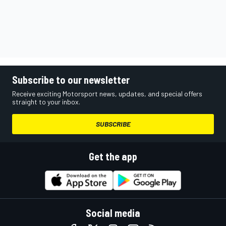
Subscribe to our newsletter
Receive exciting Motorsport news, updates, and special offers
straight to your inbox.
SUBSCRIBE
Get the app
Social media