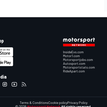
pp
InsideEvs.com
Motor1.com
Motorsportjobs.com
Autosport.com
Motorsportstats.com
RideApart.com
edia
Terms & Conditions
Cookie policy
Privacy Policy
© 2026
Motorsport Network
All rights reserved.