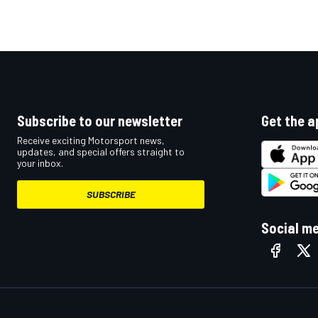
Subscribe to our newsletter
Get the a
Receive exciting Motorsport news,
updates, and special offers straight to
your inbox.
SUBSCRIBE
Social m