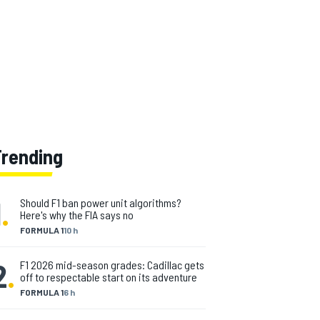
Trending
1
.
Should F1 ban power unit algorithms?
Here's why the FIA says no
FORMULA 1
10 h
2
.
F1 2026 mid-season grades: Cadillac gets
off to respectable start on its adventure
FORMULA 1
6 h