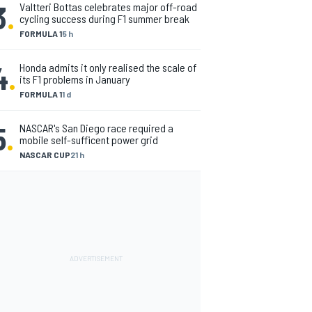
3
.
Valtteri Bottas celebrates major off-road
cycling success during F1 summer break
FORMULA 1
5 h
4
.
Honda admits it only realised the scale of
its F1 problems in January
FORMULA 1
1 d
5
.
NASCAR's San Diego race required a
mobile self-sufficent power grid
NASCAR CUP
21 h