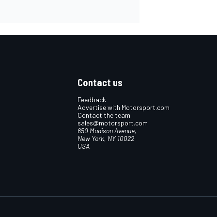
Contact us
Feedback
Advertise with Motorsport.com
Contact the team
sales@motorsport.com
650 Madison Avenue,
New York, NY 10022
USA