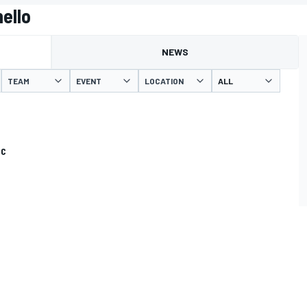
ello
NEWS
TEAM
EVENT
LOCATION
CC