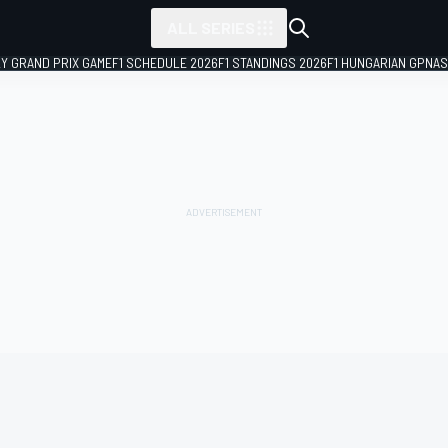
ALL SERIES
LY GRAND PRIX GAME
F1 SCHEDULE 2026
F1 STANDINGS 2026
F1 HUNGARIAN GP
NAS