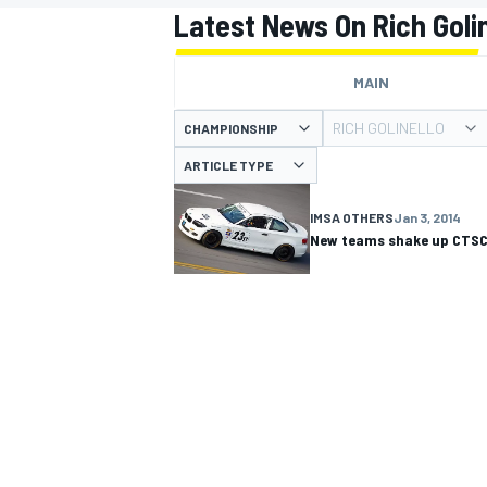
Latest News On Rich Golin
MAIN
RICH GOLINELLO
CHAMPIONSHIP
MOTOGP
ARTICLE TYPE
IMSA OTHERS
Jan 3, 2014
New teams shake up CTS