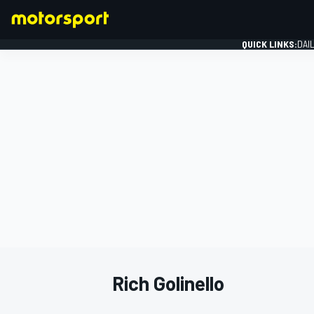
QUICK LINKS:
DAI
FORMULA 1
Rich Golinello