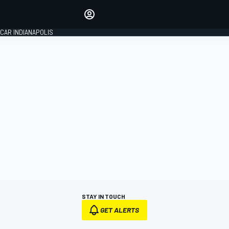
Make your voice heard with
article commenting.
CAR INDIANAPOLIS
SIGN IN
EDITION
GLOBAL
STAY IN TOUCH
GET ALERTS