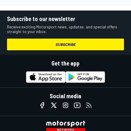
Subscribe to our newsletter
Receive exciting Motorsport news, updates, and special offers
straight to your inbox.
SUBSCRIBE
Get the app
Social media