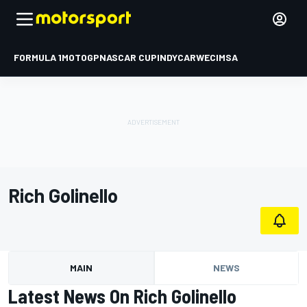
FORMULA 1
MOTOGP
NASCAR CUP
INDYCAR
WEC
IMSA
Rich Golinello
MAIN
NEWS
Latest News On Rich Golinello