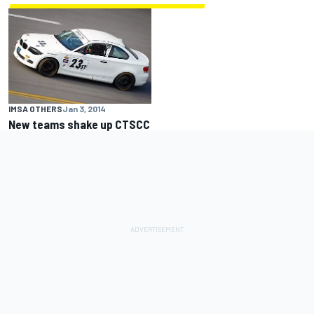
IMSA OTHERS
Jan 3, 2014
New teams shake up CTSCC