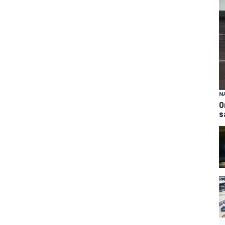
N
O
s