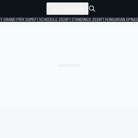
ALL SERIES
LY GRAND PRIX GAME
F1 SCHEDULE 2026
F1 STANDINGS 2026
F1 HUNGARIAN GP
NAS