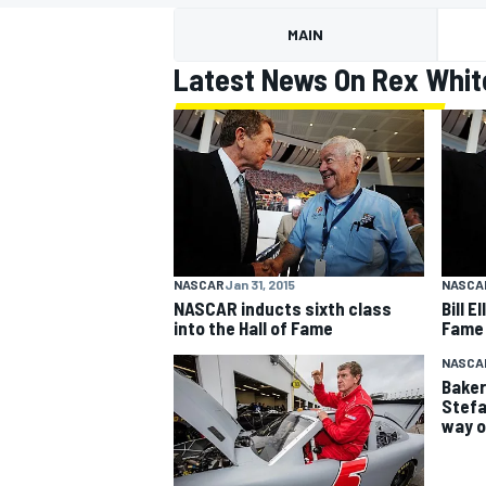
MAIN
Latest News On Rex Whit
MOTOGP
NASCAR
Jan 31, 2015
NASCA
NASCAR inducts sixth class
Bill E
into the Hall of Fame
Fame
NASCA
Baker,
Stefa
way o