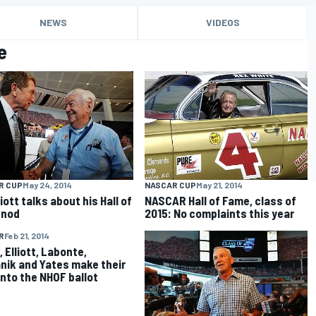
NEWS
VIDEOS
e
R CUP
May 24, 2014
NASCAR CUP
May 21, 2014
lliott talks about his Hall of
NASCAR Hall of Fame, class of
 nod
2015: No complaints this year
R
Feb 21, 2014
 Elliott, Labonte,
nik and Yates make their
nto the NHOF ballot