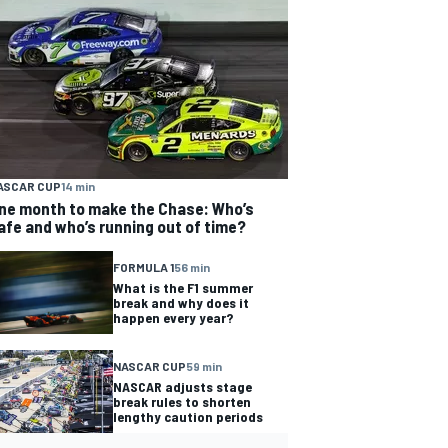
ASCAR CUP
14 min
ne month to make the Chase: Who’s
afe and who’s running out of time?
FORMULA 1
56 min
What is the F1 summer
break and why does it
happen every year?
NASCAR CUP
59 min
NASCAR adjusts stage
break rules to shorten
lengthy caution periods