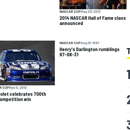
NASCAR CUP
May 23, 2013
2014 NASCAR Hall of Fame class
announced
NASCAR CUP
Aug 31, 1997
Henry's Darlington rumblings
97-08-31
R CUP
Nov 5, 2012
olet celebrates 700th
ompetition win