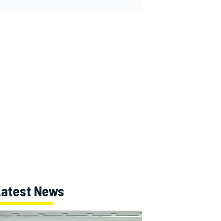
Latest News