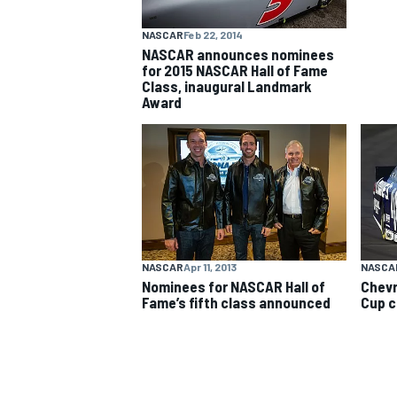
NASCAR
Feb 22, 2014
NASCAR CUP
NASCAR announces nominees
for 2015 NASCAR Hall of Fame
Class, inaugural Landmark
Award
NASCAR
Apr 11, 2013
NASCA
Nominees for NASCAR Hall of
Chevr
Fame’s fifth class announced
Cup c
INDYCAR
WEC