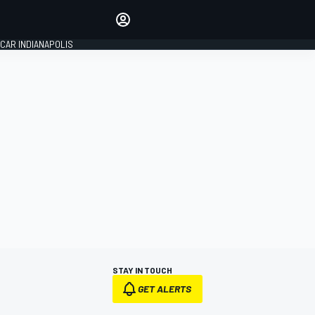
Make your voice heard with
article commenting.
CAR INDIANAPOLIS
SIGN IN
EDITION
GLOBAL
STAY IN TOUCH
GET ALERTS