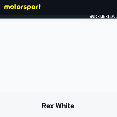
QUICK LINKS:
DAI
FORMULA 1
Rex White