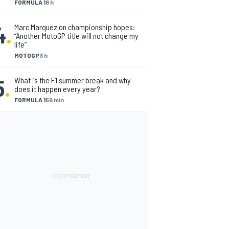
FORMULA 1
8 h
4
.
Marc Marquez on championship hopes:
“Another MotoGP title will not change my
life”
MOTOGP
3 h
5
.
What is the F1 summer break and why
does it happen every year?
FORMULA 1
56 min