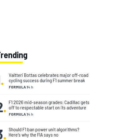
Trending
1
.
Valtteri Bottas celebrates major off-road
cycling success during F1 summer break
FORMULA 1
4 h
2
.
F1 2026 mid-season grades: Cadillac gets
off to respectable start on its adventure
FORMULA 1
4 h
3
.
Should F1 ban power unit algorithms?
Here's why the FIA says no