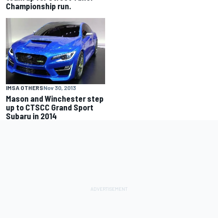
Championship run.
IMSA OTHERS
Nov 30, 2013
Mason and Winchester step
up to CTSCC Grand Sport
Subaru in 2014