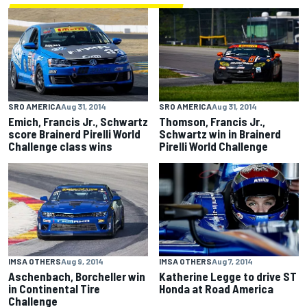
SRO AMERICA
Aug 31, 2014
SRO AMERICA
Aug 31, 2014
Emich, Francis Jr., Schwartz
Thomson, Francis Jr.,
score Brainerd Pirelli World
Schwartz win in Brainerd
Challenge class wins
Pirelli World Challenge
IMSA OTHERS
Aug 9, 2014
IMSA OTHERS
Aug 7, 2014
Aschenbach, Borcheller win
Katherine Legge to drive ST
in Continental Tire
Honda at Road America
Challenge