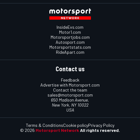
InsideEvs.com
Motor1.com
Motorsportjobs.com
Autosport.com
Motorsportstats.com
RideApart.com
Contact us
Feedback
Advertise with Motorsport.com
Contact the team
sales@motorsport.com
650 Madison Avenue,
New York, NY 10022
USA
Terms & Conditions
Cookie policy
Privacy Policy
© 2026
Motorsport Network
All rights reserved.