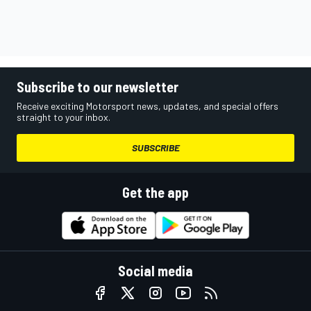
Subscribe to our newsletter
Receive exciting Motorsport news, updates, and special offers
straight to your inbox.
SUBSCRIBE
Get the app
Social media