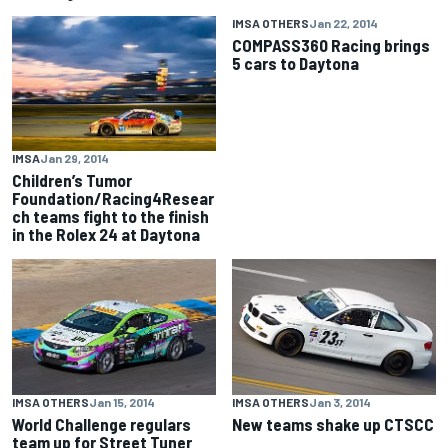
IMSA OTHERS
Jan 22, 2014
COMPASS360 Racing brings
5 cars to Daytona
IMSA
Jan 29, 2014
Children’s Tumor
Foundation/Racing4Resear
ch teams fight to the finish
in the Rolex 24 at Daytona
IMSA OTHERS
Jan 15, 2014
IMSA OTHERS
Jan 3, 2014
World Challenge regulars
New teams shake up CTSCC
team up for Street Tuner