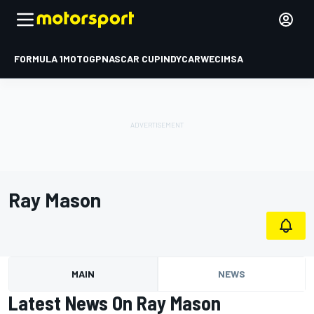
FORMULA 1
MOTOGP
NASCAR CUP
INDYCAR
WEC
IMSA
Ray Mason
MAIN
NEWS
Latest News On Ray Mason