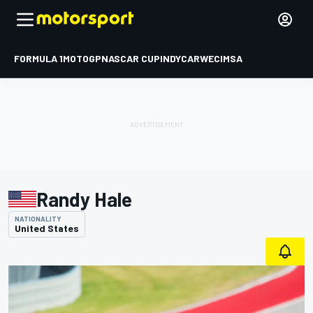
FORMULA 1
MOTOGP
NASCAR CUP
INDYCAR
WEC
IMSA
Randy Hale
NATIONALITY
United States