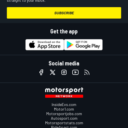
straight to your inbox.
SUBSCRIBE
Get the app
Social media
InsideEvs.com
Motor1.com
Motorsportjobs.com
Autosport.com
Motorsportstats.com
RideApart.com