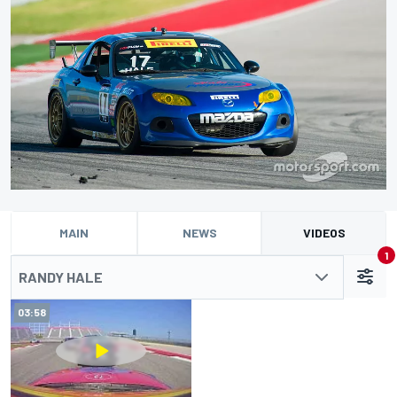
MAIN
NEWS
VIDEOS
1
RANDY HALE
03:58