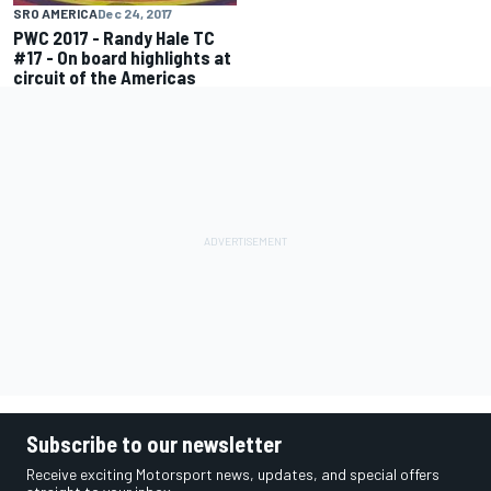
SRO AMERICA
Dec 24, 2017
PWC 2017 - Randy Hale TC
#17 - On board highlights at
circuit of the Americas
Subscribe to our newsletter
Receive exciting Motorsport news, updates, and special offers