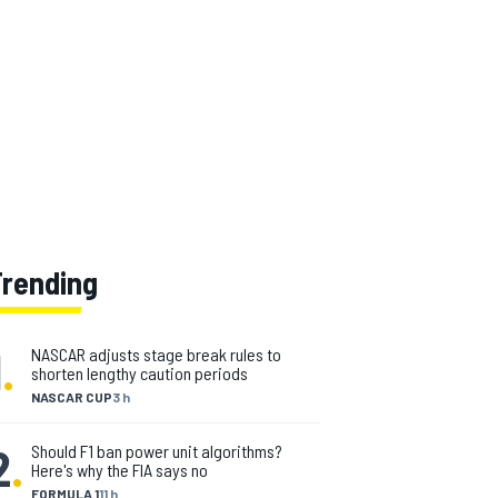
Trending
1
.
NASCAR adjusts stage break rules to
shorten lengthy caution periods
NASCAR CUP
3 h
2
.
Should F1 ban power unit algorithms?
Here's why the FIA says no
FORMULA 1
11 h