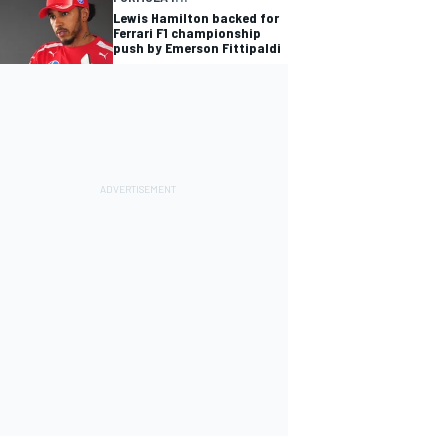
Lewis Hamilton backed for
Ferrari F1 championship
push by Emerson Fittipaldi