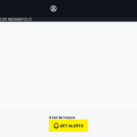
Make your voice heard with
article commenting.
CAR INDIANAPOLIS
SIGN IN
EDITION
GLOBAL
STAY IN TOUCH
GET ALERTS