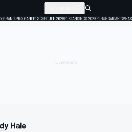
ALL SERIES
LY GRAND PRIX GAME
F1 SCHEDULE 2026
F1 STANDINGS 2026
F1 HUNGARIAN GP
NAS
dy Hale