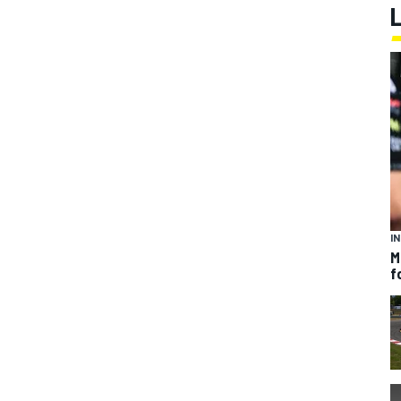
I
M
f