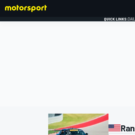
QUICK LINKS:
DAI
FORMULA 1
Ran