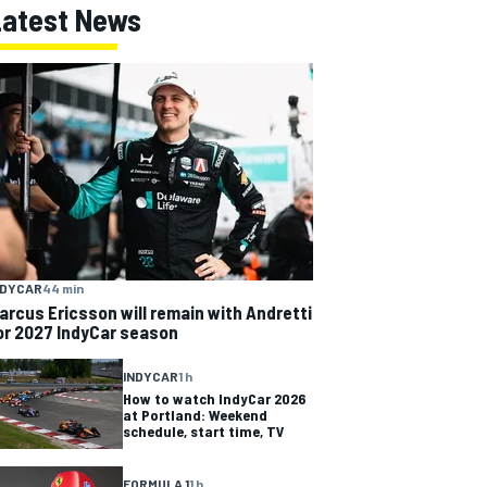
Latest News
NDYCAR
44 min
arcus Ericsson will remain with Andretti
or 2027 IndyCar season
INDYCAR
1 h
How to watch IndyCar 2026
at Portland: Weekend
schedule, start time, TV
FORMULA 1
1 h