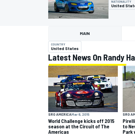
NATIONALITY
United Stat
MAIN
MOTOGP
COUNTRY
United States
Latest News On Randy Ha
SRO AMERICA
Mar 6, 2015
SRO A
World Challenge kicks off 2015
Pirel
season at the Circuit of The
to Ne
Americas
Park 