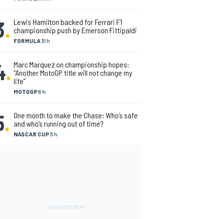
3
.
Lewis Hamilton backed for Ferrari F1
championship push by Emerson Fittipaldi
FORMULA 1
1 h
4
.
Marc Marquez on championship hopes:
“Another MotoGP title will not change my
life”
MOTOGP
6 h
5
.
One month to make the Chase: Who’s safe
and who’s running out of time?
NASCAR CUP
3 h