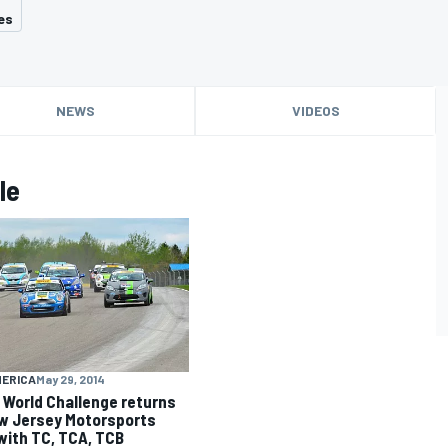
es
NEWS
VIDEOS
le
MERICA
May 29, 2014
li World Challenge returns
w Jersey Motorsports
with TC, TCA, TCB