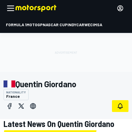
FORMULA 1
MOTOGP
NASCAR CUP
INDYCAR
WEC
IMSA
Quentin Giordano
NATIONALITY
France
Latest News On Quentin Giordano