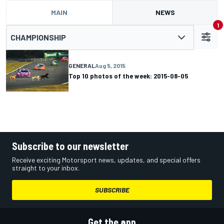
MAIN
NEWS
1
CHAMPIONSHIP
GENERAL
Aug 5, 2015
Top 10 photos of the week: 2015-08-05
Subscribe to our newsletter
Receive exciting Motorsport news, updates, and special offers
straight to your inbox.
SUBSCRIBE
Get the app