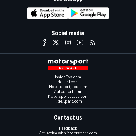
Social media
InsideEvs.com
Motor1.com
Motorsportjobs.com
Autosport.com
Motorsportstats.com
RideApart.com
Contact us
Feedback
Advertise with Motorsport.com