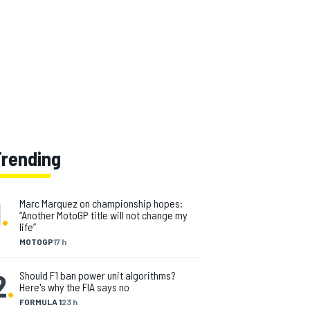
Trending
1
.
Marc Marquez on championship hopes:
“Another MotoGP title will not change my
life”
MOTOGP
17 h
2
.
Should F1 ban power unit algorithms?
Here's why the FIA says no
FORMULA 1
23 h