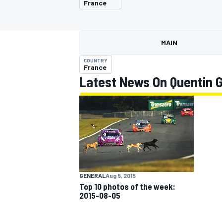
France
MAIN
COUNTRY
MOTOGP
France
Latest News On Quentin 
GENERAL
Aug 5, 2015
Top 10 photos of the week:
2015-08-05