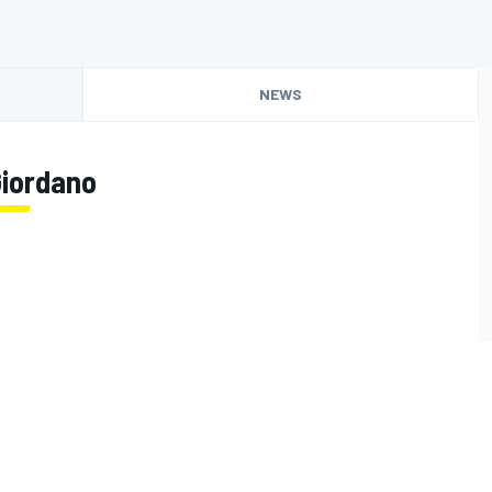
NEWS
Giordano