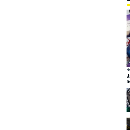
M
J
n