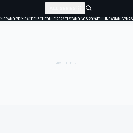
ALL SERIES
LY GRAND PRIX GAME
F1 SCHEDULE 2026
F1 STANDINGS 2026
F1 HUNGARIAN GP
NAS