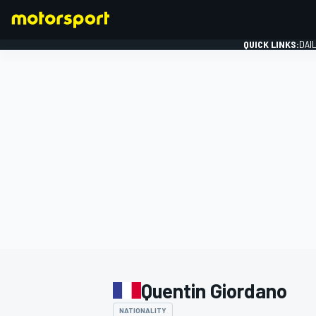
QUICK LINKS:
DAI
FORMULA 1
Quentin Giordano
NATIONALITY