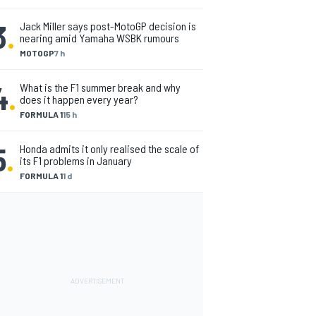
3
.
Jack Miller says post-MotoGP decision is
nearing amid Yamaha WSBK rumours
MOTOGP
7 h
4
.
What is the F1 summer break and why
does it happen every year?
FORMULA 1
15 h
5
.
Honda admits it only realised the scale of
its F1 problems in January
FORMULA 1
1 d