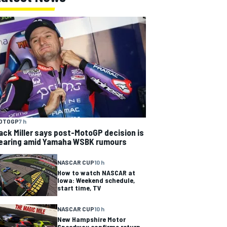
OTOGP
7 h
ack Miller says post-MotoGP decision is
earing amid Yamaha WSBK rumours
NASCAR CUP
10 h
How to watch NASCAR at
Iowa: Weekend schedule,
start time, TV
NASCAR CUP
10 h
New Hampshire Motor
Speedway confirms return