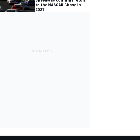
to the NASCAR Chase in
2027