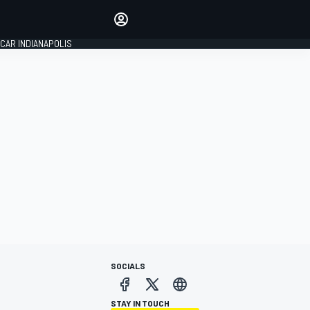
Make your voice heard with
article commenting.
CAR INDIANAPOLIS
SIGN IN
EDITION
GLOBAL
SOCIALS
STAY IN TOUCH