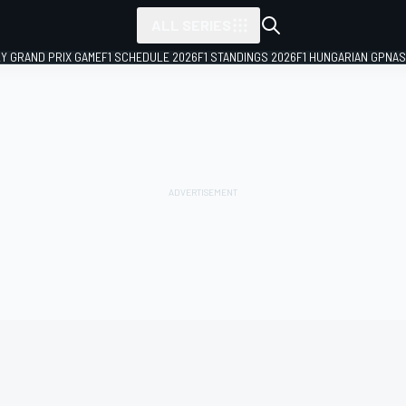
ALL SERIES
LY GRAND PRIX GAME
F1 SCHEDULE 2026
F1 STANDINGS 2026
F1 HUNGARIAN GP
NAS