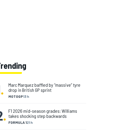
Trending
1
.
Marc Marquez baffled by “massive” tyre
drop in British GP sprint
MOTOGP
13 h
2
.
F1 2026 mid-season grades: Williams
takes shocking step backwards
FORMULA 1
21 h