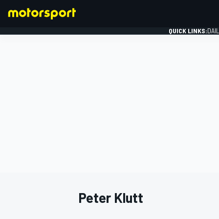
QUICK LINKS:
DAI
FORMULA 1
Peter Klutt