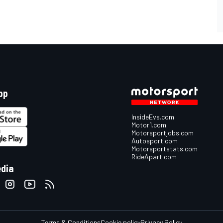
pp
InsideEvs.com
Motor1.com
Motorsportjobs.com
Autosport.com
Motorsportstats.com
RideApart.com
edia
Terms & Conditions
Cookie policy
Privacy Policy