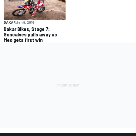
DAKAR
Jan 9, 2016
Dakar Bikes, Stage 7:
Goncalves pulls away as
Meo gets first win