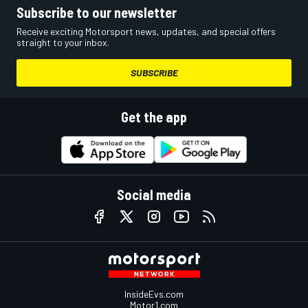
Subscribe to our newsletter
Receive exciting Motorsport news, updates, and special offers
straight to your inbox.
SUBSCRIBE
Get the app
Social media
InsideEvs.com
Motor1.com