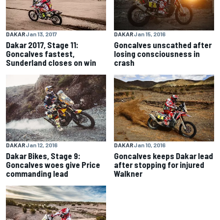
DAKAR
Jan 15, 2016
DAKAR
Jan 13, 2017
Goncalves unscathed after
Dakar 2017, Stage 11:
losing consciousness in
Goncalves fastest,
crash
Sunderland closes on win
DAKAR
Jan 12, 2016
DAKAR
Jan 10, 2016
Dakar Bikes, Stage 9:
Goncalves keeps Dakar lead
Goncalves woes give Price
after stopping for injured
commanding lead
Walkner