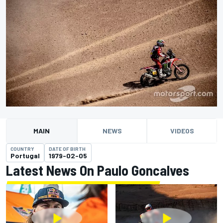
MAIN
NEWS
VIDEOS
COUNTRY
DATE OF BIRTH
Portugal
1979-02-05
Latest News On Paulo Goncalves