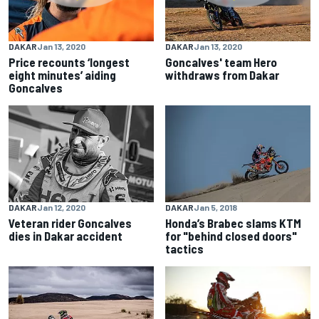
DAKAR
Jan 13, 2020
DAKAR
Jan 13, 2020
Price recounts ‘longest
Goncalves' team Hero
eight minutes’ aiding
withdraws from Dakar
Goncalves
DAKAR
Jan 12, 2020
DAKAR
Jan 5, 2018
Veteran rider Goncalves
Honda’s Brabec slams KTM
dies in Dakar accident
for "behind closed doors"
tactics