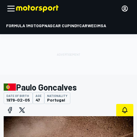
FORMULA 1
MOTOGP
NASCAR CUP
INDYCAR
WEC
IMSA
Paulo Goncalves
DATE OF BIRTH
AGE
NATIONALITY
1979-02-05
47
Portugal