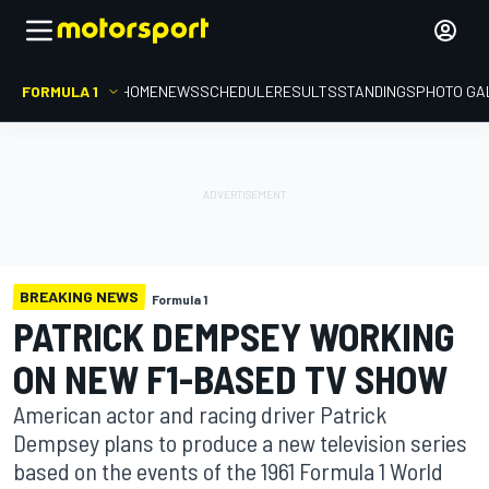
FORMULA 1
HOME
NEWS
SCHEDULE
RESULTS
STANDINGS
PHOTO GA
BREAKING NEWS
Formula 1
PATRICK DEMPSEY WORKING
ON NEW F1-BASED TV SHOW
American actor and racing driver Patrick
Dempsey plans to produce a new television series
based on the events of the 1961 Formula 1 World