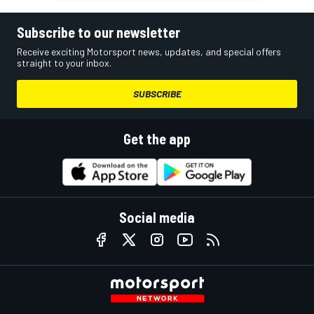
Subscribe to our newsletter
Receive exciting Motorsport news, updates, and special offers
straight to your inbox.
SUBSCRIBE
Get the app
Social media