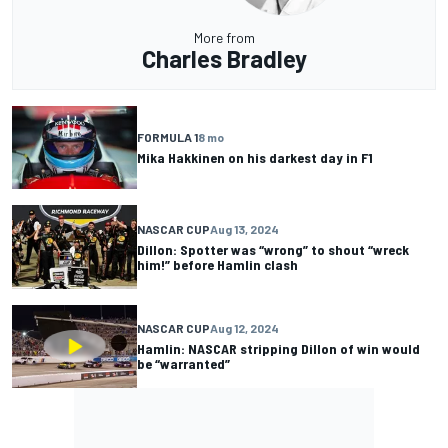
More from
Charles Bradley
FORMULA 1
8 mo
Mika Hakkinen on his darkest day in F1
NASCAR CUP
Aug 13, 2024
Dillon: Spotter was “wrong” to shout “wreck
him!” before Hamlin clash
NASCAR CUP
Aug 12, 2024
Hamlin: NASCAR stripping Dillon of win would
be “warranted”