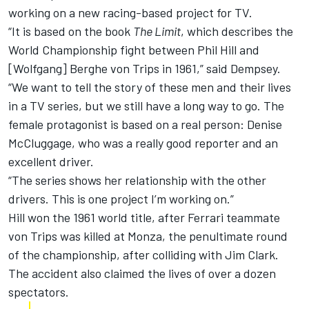
working on a new racing-based project for TV.
“It is based on the book
The Limit
, which describes the
World Championship fight between Phil Hill and
[Wolfgang] Berghe von Trips in 1961,” said Dempsey.
“We want to tell the story of these men and their lives
in a TV series, but we still have a long way to go. The
female protagonist is based on a real person: Denise
McCluggage, who was a really good reporter and an
excellent driver.
“The series shows her relationship with the other
drivers. This is one project I’m working on.”
Hill won the 1961 world title, after Ferrari teammate
von Trips was killed at Monza, the penultimate round
of the championship, after colliding with Jim Clark.
The accident also claimed the lives of over a dozen
spectators.