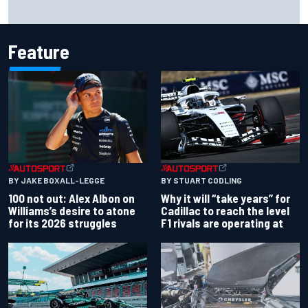
What to expect from WRC Rally Scotland after FIA test
event
Feature
BY JAKE BOXALL-LEGGE
BY STUART CODLING
100 not out: Alex Albon on
Why it will “take years” for
Williams’s desire to atone
Cadillac to reach the level
for its 2026 struggles
F1 rivals are operating at