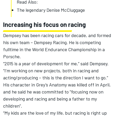
Read Also:
The legendary Denise McCluggage
Increasing his focus on racing
Dempsey has been racing cars for decade, and formed
his own team – Dempsey Racing. He is competing
fulltime in the World Endurance Championship in a
Porsche.
“2015 is a year of development for me,” said Dempsey.
“I’m working on new projects, both in racing and
acting/producing – this is the direction I want to go.”
His character in Grey’s Anatomy was killed off in April,
and he said he was committed to “focusing now on
developing and racing and being a father to my
children”.
“My kids are the love of my life, but racing is right up