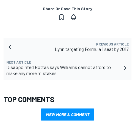
Share Or Save This Story
PREVIOUS ARTICLE
Lynn targeting Formula 1 seat by 2017
NEXT ARTICLE
Disappointed Bottas says Williams cannot afford to
make any more mistakes
TOP COMMENTS
VIEW MORE & COMMENT