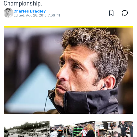
Championship.
Charles Bradley
Edited:
Aug 26, 2015, 7:39 PM