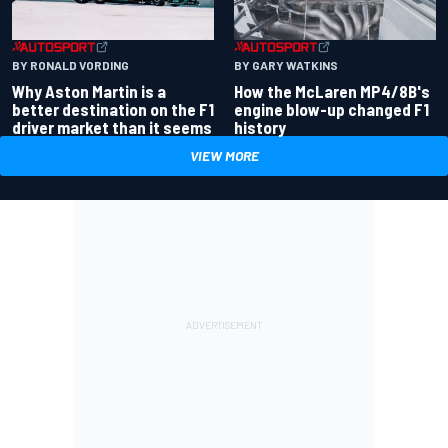
BY RONALD VORDING
BY GARY WATKINS
Why Aston Martin is a
How the McLaren MP4/8B's
better destination on the F1
engine blow-up changed F1
driver market than it seems
history
VIEW MORE