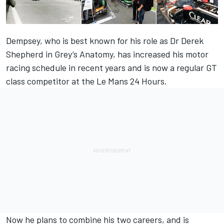
Dempsey, who is best known for his role as Dr Derek
Shepherd in Grey’s Anatomy, has increased his motor
racing schedule in recent years and is now a regular GT
class competitor at the Le Mans 24 Hours.
Now he plans to combine his two careers, and is