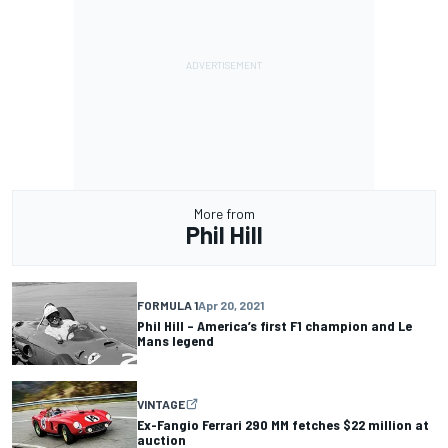
More from
Phil Hill
FORMULA 1
Apr 20, 2021
Phil Hill – America’s first F1 champion and Le
Mans legend
VINTAGE
Ex-Fangio Ferrari 290 MM fetches $22 million at
auction