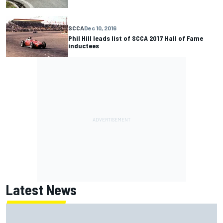
SCCA
Dec 10, 2016
Phil Hill leads list of SCCA 2017 Hall of Fame
inductees
Latest News