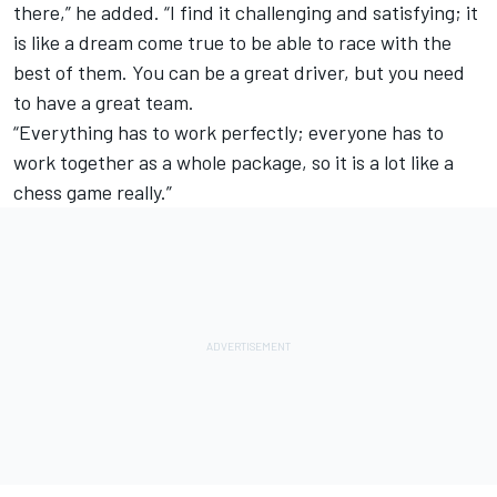
there,” he added. “I find it challenging and satisfying; it
is like a dream come true to be able to race with the
best of them. You can be a great driver, but you need
to have a great team.
“Everything has to work perfectly; everyone has to
work together as a whole package, so it is a lot like a
chess game really.”