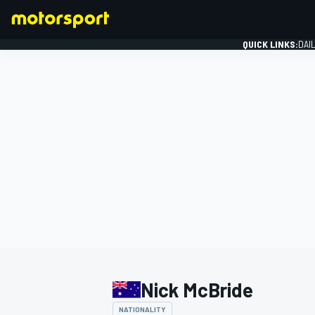
QUICK LINKS:
DAI
FORMULA 1
Nick McBride
NATIONALITY