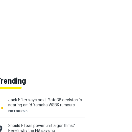
Trending
1
.
Jack Miller says post-MotoGP decision is
nearing amid Yamaha WSBK rumours
MOTOGP
5 h
2
.
Should F1 ban power unit algorithms?
Here's why the FIA says no