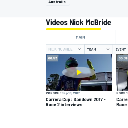
Australia
Videos Nick McBride
MAIN
MOTOGP
NICK MCBRIDE
TEAM
EVENT
00:53
00:39
PORSCHE
Sep 16, 2017
PORSC
Carrera Cup : Sandown 2017 -
Carre
Race 2 interviews
Race 