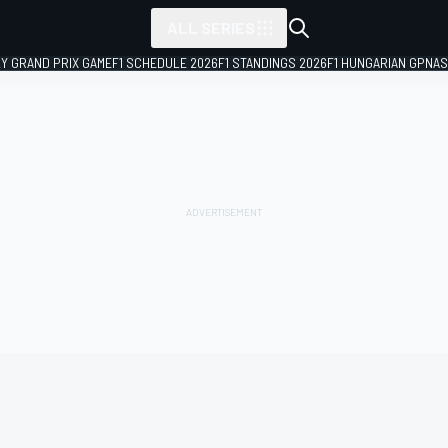
ALL SERIES
LY GRAND PRIX GAME
F1 SCHEDULE 2026
F1 STANDINGS 2026
F1 HUNGARIAN GP
NAS