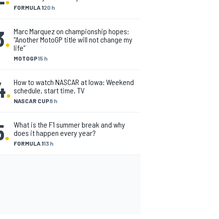
FORMULA 1
20 h
3
.
Marc Marquez on championship hopes:
“Another MotoGP title will not change my
life”
MOTOGP
15 h
4
.
How to watch NASCAR at Iowa: Weekend
schedule, start time, TV
NASCAR CUP
8 h
5
.
What is the F1 summer break and why
does it happen every year?
FORMULA 1
13 h