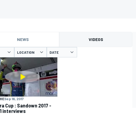
NEWS
VIDEOS
LOCATION
DATE
HE
Sep 16, 2017
ra Cup : Sandown 2017 -
1 interviews