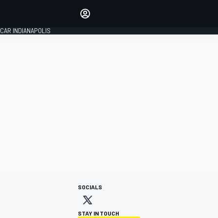
Make your voice heard with
article commenting.
CAR INDIANAPOLIS
SIGN IN
EDITION
GLOBAL
SOCIALS
STAY IN TOUCH