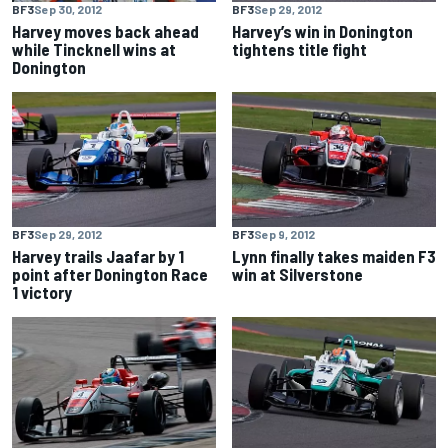
BF3
Sep 30, 2012
BF3
Sep 29, 2012
Harvey moves back ahead
Harvey’s win in Donington
while Tincknell wins at
tightens title fight
Donington
BF3
Sep 29, 2012
BF3
Sep 9, 2012
Harvey trails Jaafar by 1
Lynn finally takes maiden F3
point after Donington Race
win at Silverstone
1 victory