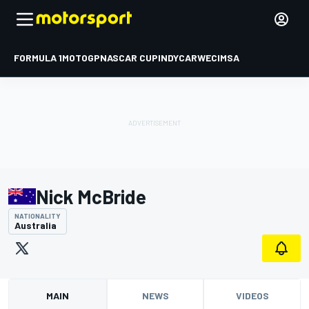
FORMULA 1
MOTOGP
NASCAR CUP
INDYCAR
WEC
IMSA
Nick McBride
NATIONALITY
Australia
MAIN
NEWS
VIDEOS