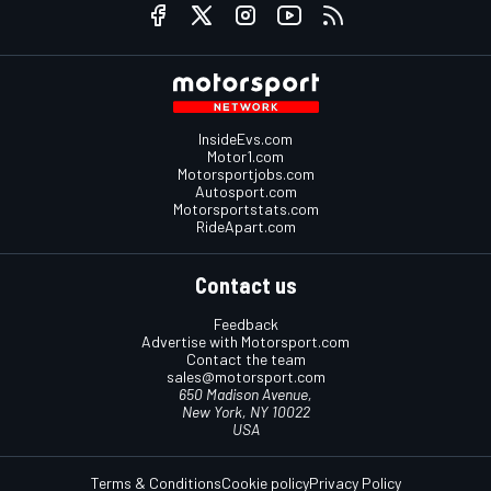
InsideEvs.com
Motor1.com
Motorsportjobs.com
Autosport.com
Motorsportstats.com
RideApart.com
Contact us
Feedback
Advertise with Motorsport.com
Contact the team
sales@motorsport.com
650 Madison Avenue,
New York, NY 10022
USA
Terms & Conditions
Cookie policy
Privacy Policy