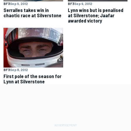
BF3
Sep 9, 2012
BF3
Sep 9, 2012
Serralles takes win in
Lynn wins but is penalised
chaotic race at Silverstone
at Silverstone; Jaafar
awarded victory
BF3
Sep 8, 2012
First pole of the season for
Lynn at Silverstone