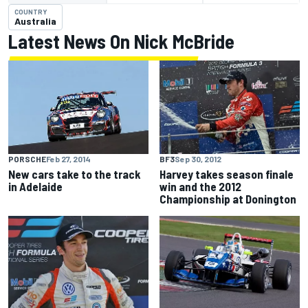
COUNTRY
Australia
Latest News On Nick McBride
PORSCHE
Feb 27, 2014
BF3
Sep 30, 2012
New cars take to the track
Harvey takes season finale
in Adelaide
win and the 2012
Championship at Donington