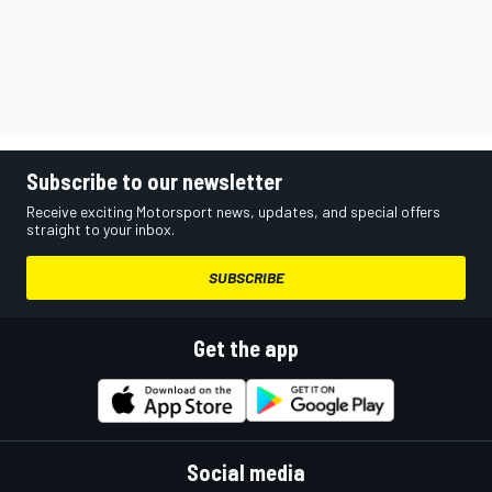
Subscribe to our newsletter
Receive exciting Motorsport news, updates, and special offers
straight to your inbox.
SUBSCRIBE
Get the app
Social media