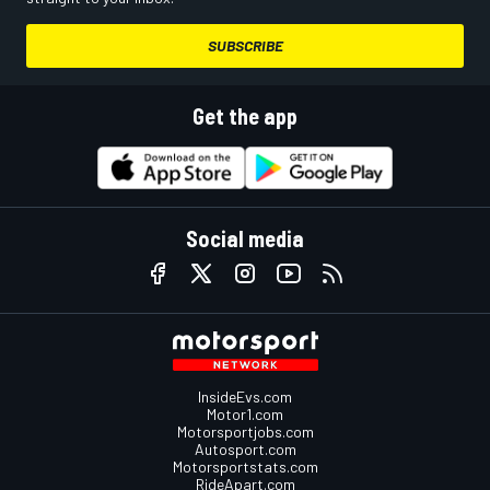
SUBSCRIBE
Get the app
Social media
InsideEvs.com
Motor1.com
Motorsportjobs.com
Autosport.com
Motorsportstats.com
RideApart.com