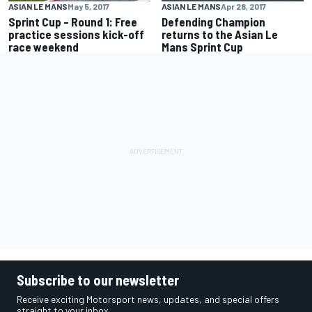
ASIAN LE MANS
May 5, 2017
ASIAN LE MANS
Apr 28, 2017
Sprint Cup – Round 1: Free
Defending Champion
practice sessions kick-off
returns to the Asian Le
race weekend
Mans Sprint Cup
Subscribe to our newsletter
Receive exciting Motorsport news, updates, and special offers
straight to your inbox.