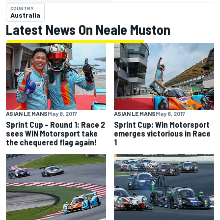
COUNTRY
Australia
Latest News On Neale Muston
ASIAN LE MANS
May 8, 2017
ASIAN LE MANS
May 6, 2017
Sprint Cup – Round 1: Race 2
Sprint Cup: Win Motorsport
sees WIN Motorsport take
emerges victorious in Race
the chequered flag again!
1