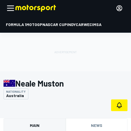
FORMULA 1
MOTOGP
NASCAR CUP
INDYCAR
WEC
IMSA
Neale Muston
NATIONALITY
Australia
MAIN
NEWS