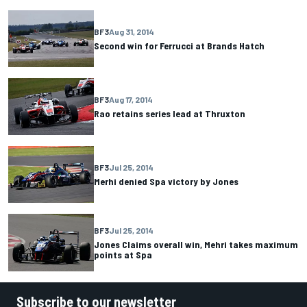
BF3
Aug 31, 2014
Second win for Ferrucci at Brands Hatch
BF3
Aug 17, 2014
Rao retains series lead at Thruxton
BF3
Jul 25, 2014
Merhi denied Spa victory by Jones
BF3
Jul 25, 2014
Jones Claims overall win, Mehri takes maximum
points at Spa
Subscribe to our newsletter