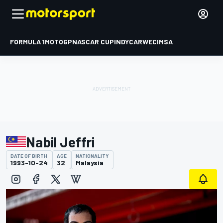
FORMULA 1
MOTOGP
NASCAR CUP
INDYCAR
WEC
IMSA
Nabil Jeffri
DATE OF BIRTH
AGE
NATIONALITY
1993-10-24
32
Malaysia