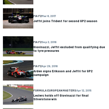
FIA F2
Mar 8, 2017
Jeffri joins Trident for second GP2 season
FIA F2
Sep 2, 2016
Giovinazzi, Jeffri excluded from qualifying due
to tyre pressures
FIA F2
Apr 29, 2016
Arden signs Eriksson and Jeffri for GP2
campaign
FORMULA EUROPEAN MASTERS
Apr 12, 2015
Leclerc holds off Giovinazzi for final
Silverstone win