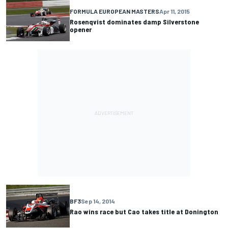
FORMULA EUROPEAN MASTERS
Apr 11, 2015
Rosenqvist dominates damp Silverstone
opener
BF3
Sep 14, 2014
Rao wins race but Cao takes title at Donington