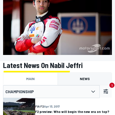
Latest News On Nabil Jeffri
MAIN
NEWS
1
CHAMPIONSHIP
FIA F2
Apr 13, 2017
F2 preview: Who will begin the new era on top?