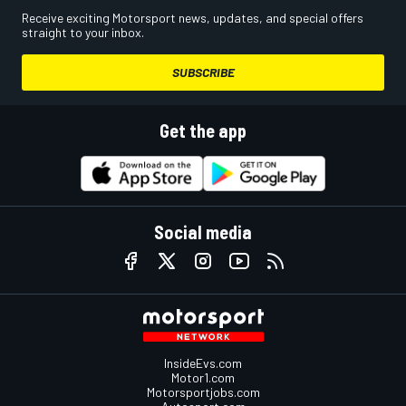
Receive exciting Motorsport news, updates, and special offers
straight to your inbox.
SUBSCRIBE
Get the app
Social media
InsideEvs.com
Motor1.com
Motorsportjobs.com