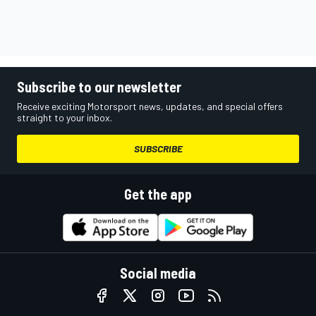
Subscribe to our newsletter
Receive exciting Motorsport news, updates, and special offers
straight to your inbox.
SUBSCRIBE
Get the app
Social media