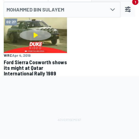
1
MOHAMMED BIN SULAYEM
02:27
WRC
Apr 4, 2019
Ford Sierra Cosworth shows
its might at Qatar
International Rally 1989