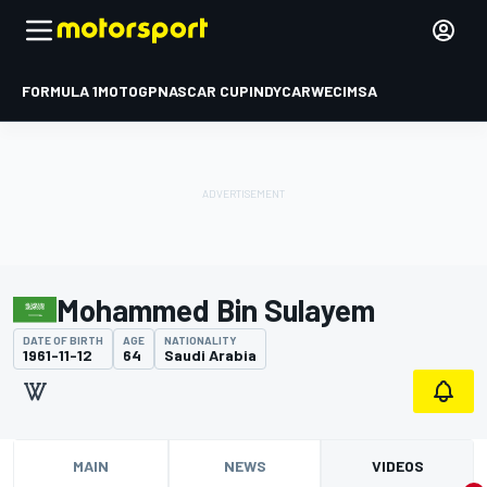
FORMULA 1
MOTOGP
NASCAR CUP
INDYCAR
WEC
IMSA
Mohammed Bin Sulayem
DATE OF BIRTH
AGE
NATIONALITY
1961-11-12
64
Saudi Arabia
MAIN
NEWS
VIDEOS