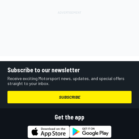
Subscribe to our newsletter
Receive exciting Motorsport news, updates, and special offers
straight to your inbox.
SUBSCRIBE
Get the app