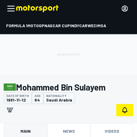
FORMULA 1
MOTOGP
NASCAR CUP
INDYCAR
WEC
IMSA
Mohammed Bin Sulayem
DATE OF BIRTH
AGE
NATIONALITY
1961-11-12
64
Saudi Arabia
MAIN
NEWS
VIDEOS