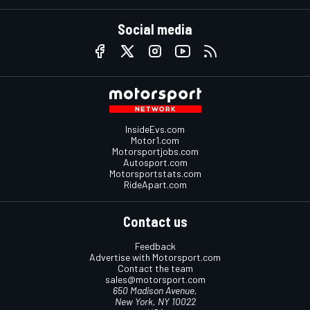
Social media
InsideEvs.com
Motor1.com
Motorsportjobs.com
Autosport.com
Motorsportstats.com
RideApart.com
Contact us
Feedback
Advertise with Motorsport.com
Contact the team
sales@motorsport.com
650 Madison Avenue,
New York, NY 10022