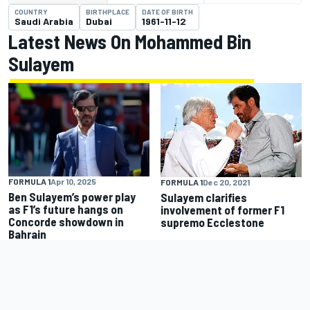
COUNTRY
BIRTHPLACE
DATE OF BIRTH
Saudi Arabia
Dubai
1961-11-12
Latest News On Mohammed Bin
Sulayem
FORMULA 1
Apr 10, 2025
FORMULA 1
Dec 20, 2021
Ben Sulayem’s power play
Sulayem clarifies
as F1’s future hangs on
involvement of former F1
Concorde showdown in
supremo Ecclestone
Bahrain