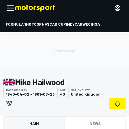
FORMULA 1
MOTOGP
NASCAR CUP
INDYCAR
WEC
IMSA
Mike Hailwood
DATE OF BIRTH
AGE
NATIONALITY
1940-04-02 - 1981-03-23
40
United Kingdom
MAIN
NEWS