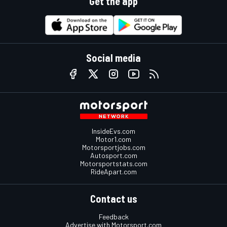
Get the app
Social media
InsideEvs.com
Motor1.com
Motorsportjobs.com
Autosport.com
Motorsportstats.com
RideApart.com
Contact us
Feedback
Advertise with Motorsport.com