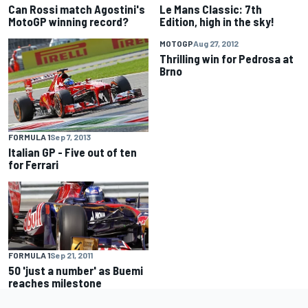
Can Rossi match Agostini's
Le Mans Classic: 7th
MotoGP winning record?
Edition, high in the sky!
MOTOGP
Aug 27, 2012
Thrilling win for Pedrosa at
Brno
FORMULA 1
Sep 7, 2013
Italian GP - Five out of ten
for Ferrari
FORMULA 1
Sep 21, 2011
50 'just a number' as Buemi
reaches milestone