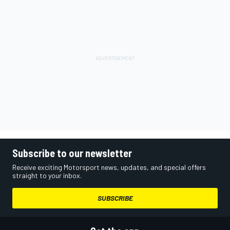
Subscribe to our newsletter
Receive exciting Motorsport news, updates, and special offers
straight to your inbox.
SUBSCRIBE