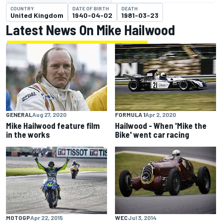
COUNTRY
DATE OF BIRTH
DEATH
United Kingdom
1940-04-02
1981-03-23
Latest News On Mike Hailwood
GENERAL
Aug 27, 2020
FORMULA 1
Apr 2, 2020
Mike Hailwood feature film
Hailwood - When 'Mike the
in the works
Bike' went car racing
MOTOGP
Apr 22, 2015
WEC
Jul 3, 2014