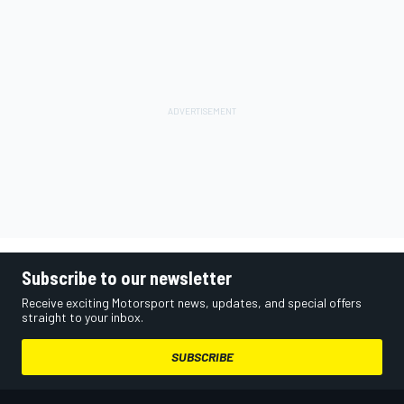
Subscribe to our newsletter
Receive exciting Motorsport news, updates, and special offers
straight to your inbox.
SUBSCRIBE