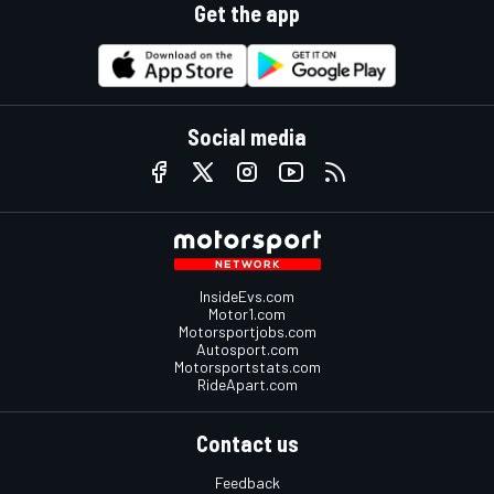
Get the app
Social media
InsideEvs.com
Motor1.com
Motorsportjobs.com
Autosport.com
Motorsportstats.com
RideApart.com
Contact us
Feedback