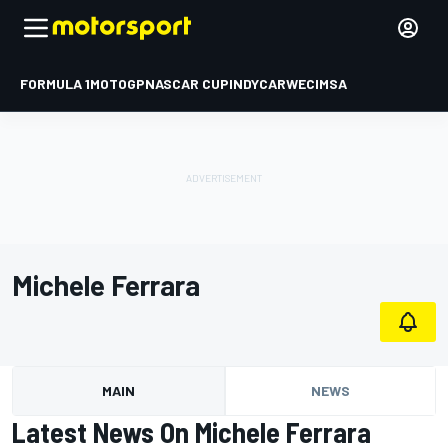
FORMULA 1
MOTOGP
NASCAR CUP
INDYCAR
WEC
IMSA
Michele Ferrara
MAIN
NEWS
Latest News On Michele Ferrara