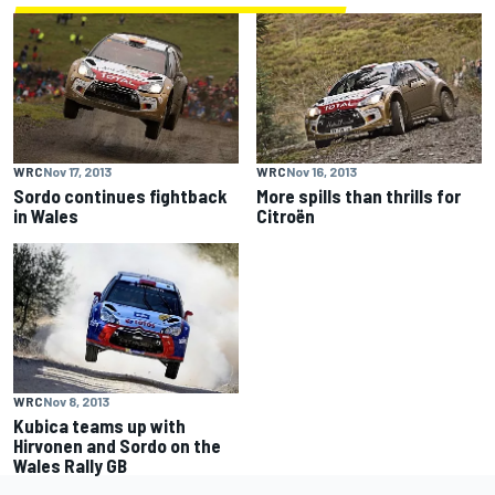
WRC
Nov 17, 2013
WRC
Nov 16, 2013
Sordo continues fightback
More spills than thrills for
in Wales
Citroën
WRC
Nov 8, 2013
Kubica teams up with
Hirvonen and Sordo on the
Wales Rally GB