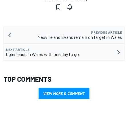
PREVIOUS ARTICLE
Neuville and Evans remain on target in Wales
NEXT ARTICLE
Ogier leads in Wales with one day to go
TOP COMMENTS
VIEW MORE & COMMENT