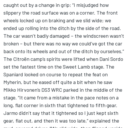
caught out by a change in grip: “I misjudged how
slippery the road surface was on a corner. The front
wheels locked up on braking and we slid wide; we
ended up rolling into the ditch by the side of the road.
The car wasn’t badly damaged – the windscreen wasn’t
broken – but there was no way we could’ve got the car
back onto its wheels and out of the ditch by ourselves.”
The Citroën camp’s spirits were lifted when Dani Sordo
set the fastest time on the Sweet Lamb stage. The
Spaniard looked on course to repeat the feat on
Myherin, but he eased off quite a bit when he saw
Mikko Hirvonen’s DS3 WRC parked in the middle of the
stage. “It came from a mistake in the pace notes on a
long, flat corner in sixth that tightened to fifth gear.
Jarmo didn’t say that it tightened so I just kept sixth
gear, flat out, and then it was too late,” explained the