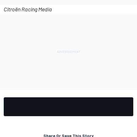
Citroën Racing Media
Share Or Save This Story