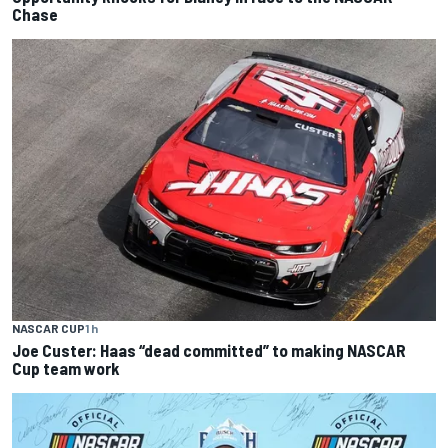
Chase
NASCAR CUP
1 h
Joe Custer: Haas “dead committed” to making NASCAR
Cup team work