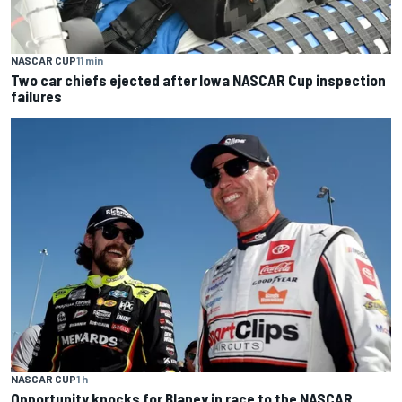
NASCAR CUP
11 min
Two car chiefs ejected after Iowa NASCAR Cup inspection
failures
NASCAR CUP
1 h
Opportunity knocks for Blaney in race to the NASCAR