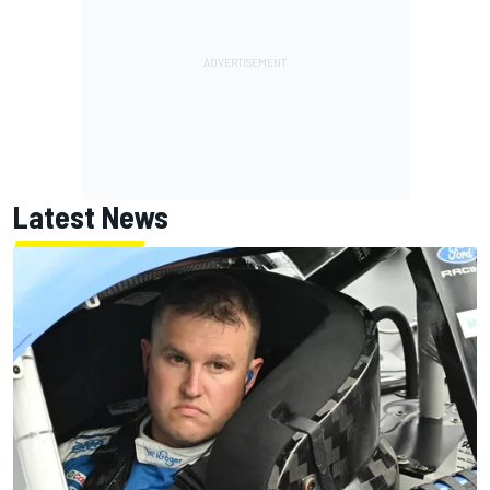
Latest News