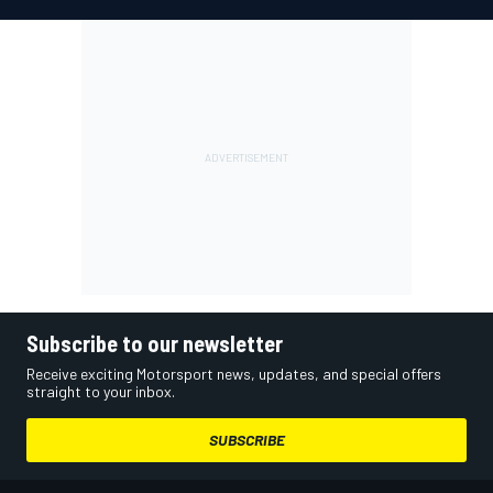
Subscribe to our newsletter
Receive exciting Motorsport news, updates, and special offers
straight to your inbox.
SUBSCRIBE