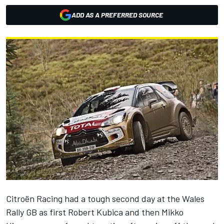
ADD AS A PREFERRED SOURCE
Citroën Racing had a tough second day at the Wales
Rally GB as first Robert Kubica and then Mikko