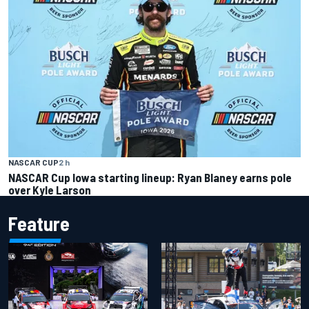
NASCAR CUP
2 h
NASCAR Cup Iowa starting lineup: Ryan Blaney earns pole
over Kyle Larson
Feature