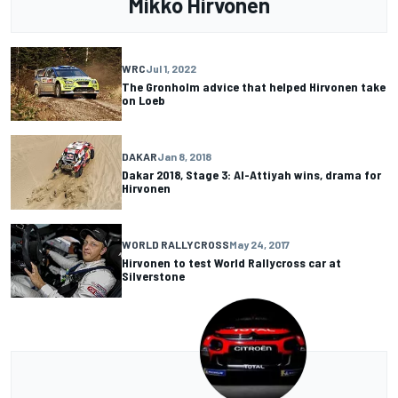
Mikko Hirvonen
WRC
Jul 1, 2022
The Gronholm advice that helped Hirvonen take
on Loeb
DAKAR
Jan 8, 2018
Dakar 2018, Stage 3: Al-Attiyah wins, drama for
Hirvonen
WORLD RALLYCROSS
May 24, 2017
Hirvonen to test World Rallycross car at
Silverstone