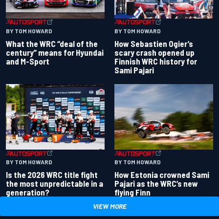
BY TOM HOWARD
BY TOM HOWARD
What the WRC “deal of the
How Sebastien Ogier’s
century” means for Hyundai
scary crash opened up
and M-Sport
Finnish WRC history for
Sami Pajari
BY TOM HOWARD
BY TOM HOWARD
Is the 2026 WRC title fight
How Estonia crowned Sami
the most unpredictable in a
Pajari as the WRC’s new
generation?
flying Finn
VIEW MORE