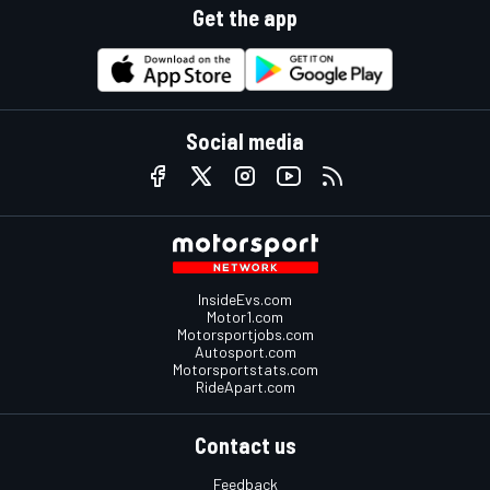
Get the app
Social media
InsideEvs.com
Motor1.com
Motorsportjobs.com
Autosport.com
Motorsportstats.com
RideApart.com
Contact us
Feedback