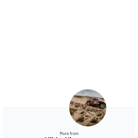
More from