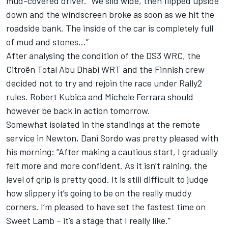
mud-covered driver. “We slid wide, then flipped upside
down and the windscreen broke as soon as we hit the
roadside bank. The inside of the car is completely full
of mud and stones…”
After analysing the condition of the DS3 WRC, the
Citroën Total Abu Dhabi WRT and the Finnish crew
decided not to try and rejoin the race under Rally2
rules. Robert Kubica and Michele Ferrara should
however be back in action tomorrow.
Somewhat isolated in the standings at the remote
service in Newton, Dani Sordo was pretty pleased with
his morning: “After making a cautious start, I gradually
felt more and more confident. As it isn’t raining, the
level of grip is pretty good. It is still difficult to judge
how slippery it’s going to be on the really muddy
corners. I’m pleased to have set the fastest time on
Sweet Lamb – it’s a stage that I really like.”