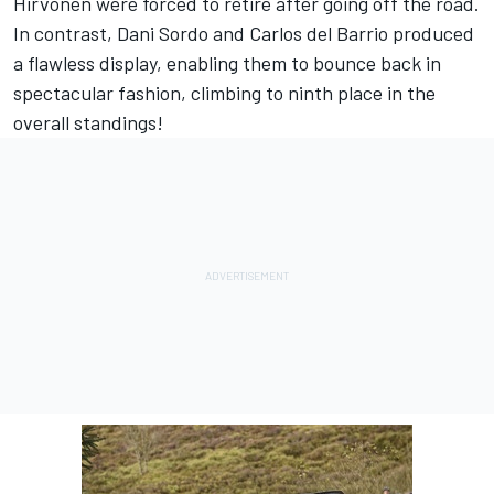
Hirvonen were forced to retire after going off the road.
In contrast, Dani Sordo and Carlos del Barrio produced
a flawless display, enabling them to bounce back in
spectacular fashion, climbing to ninth place in the
overall standings!