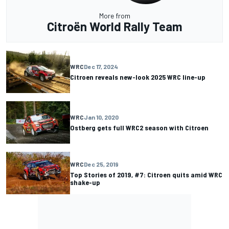
More from
Citroën World Rally Team
WRC
Dec 17, 2024
Citroen reveals new-look 2025 WRC line-up
WRC
Jan 10, 2020
Ostberg gets full WRC2 season with Citroen
WRC
Dec 25, 2019
Top Stories of 2019, #7: Citroen quits amid WRC
shake-up