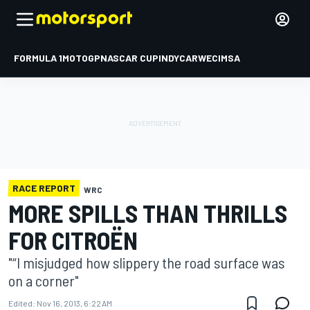
FORMULA 1
MOTOGP
NASCAR CUP
INDYCAR
WEC
IMSA
RACE REPORT
WRC
MORE SPILLS THAN THRILLS
FOR CITROËN
"“I misjudged how slippery the road surface was
on a corner"
Edited:
Nov 16, 2013, 6:22 AM