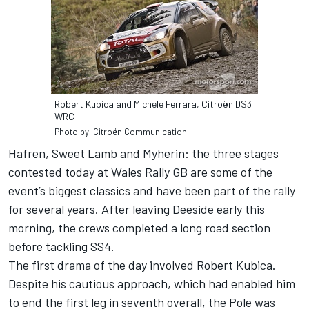
Robert Kubica and Michele Ferrara, Citroën DS3
WRC
Photo by: Citroën Communication
Hafren, Sweet Lamb and Myherin: the three stages
contested today at Wales Rally GB are some of the
event’s biggest classics and have been part of the rally
for several years. After leaving Deeside early this
morning, the crews completed a long road section
before tackling SS4.
The first drama of the day involved Robert Kubica.
Despite his cautious approach, which had enabled him
to end the first leg in seventh overall, the Pole was