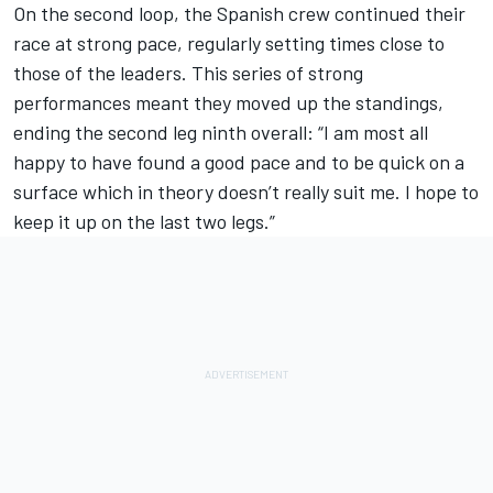
On the second loop, the Spanish crew continued their
race at strong pace, regularly setting times close to
those of the leaders. This series of strong
performances meant they moved up the standings,
ending the second leg ninth overall: “I am most all
happy to have found a good pace and to be quick on a
surface which in theory doesn’t really suit me. I hope to
keep it up on the last two legs.”