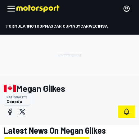
FORMULA 1
MOTOGP
NASCAR CUP
INDYCAR
WEC
IMSA
Megan Gilkes
NATIONALITY
Canada
Latest News On Megan Gilkes