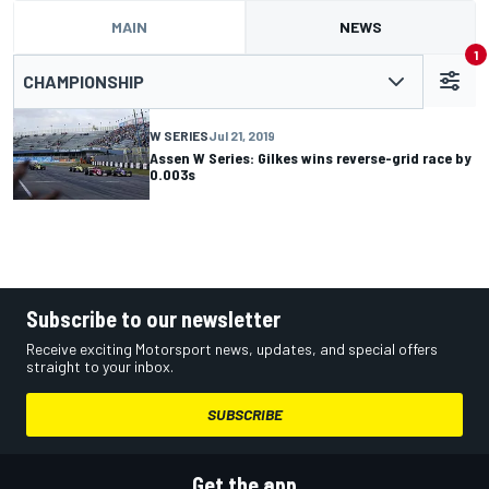
MAIN
NEWS
1
CHAMPIONSHIP
W SERIES
Jul 21, 2019
Assen W Series: Gilkes wins reverse-grid race by
0.003s
Subscribe to our newsletter
Receive exciting Motorsport news, updates, and special offers
straight to your inbox.
SUBSCRIBE
Get the app