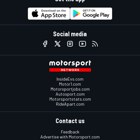
Social media
InsideEvs.com
Motor1.com
Motorsportjobs.com
Autosport.com
Motorsportstats.com
RideApart.com
Contact us
Feedback
Advertise with Motorsport.com