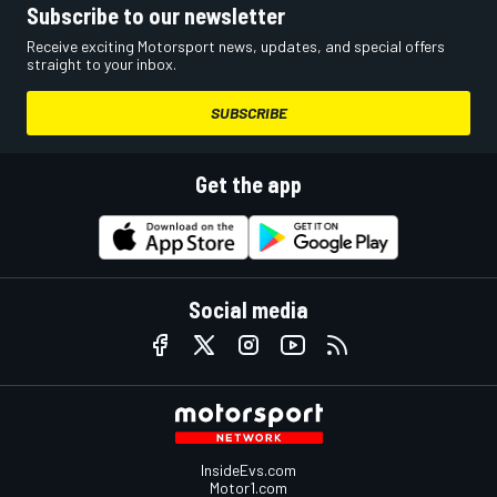
Subscribe to our newsletter
Receive exciting Motorsport news, updates, and special offers
straight to your inbox.
SUBSCRIBE
Get the app
Social media
InsideEvs.com
Motor1.com