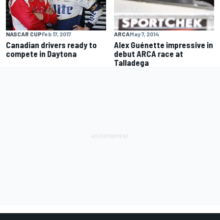
ARCA
May 7, 2014
NASCAR CUP
Feb 17, 2017
Alex Guénette impressive in
Canadian drivers ready to
debut ARCA race at
compete in Daytona
Talladega