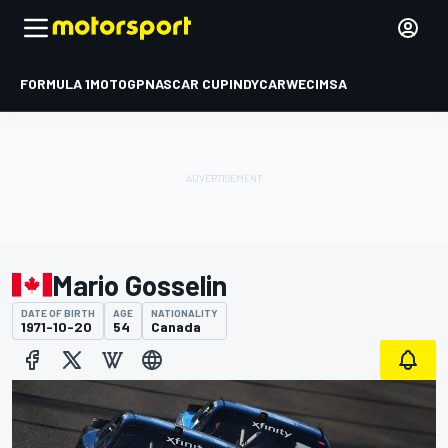
FORMULA 1
MOTOGP
NASCAR CUP
INDYCAR
WEC
IMSA
Mario Gosselin
DATE OF BIRTH
AGE
NATIONALITY
1971-10-20
54
Canada