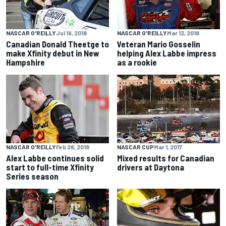
NASCAR O'REILLY
Jul 19, 2018
NASCAR O'REILLY
Mar 12, 2018
Canadian Donald Theetge to
Veteran Mario Gosselin
make Xfinity debut in New
helping Alex Labbe impress
Hampshire
as a rookie
NASCAR O'REILLY
Feb 26, 2018
NASCAR CUP
Mar 1, 2017
Alex Labbe continues solid
Mixed results for Canadian
start to full-time Xfinity
drivers at Daytona
Series season