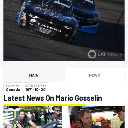
MAIN
NEWS
COUNTRY
DATE OF BIRTH
Canada
1971-10-20
Latest News On Mario Gosselin