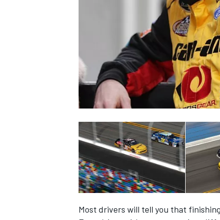
NASCAR CUP
INDYCAR
WEC
Most drivers will tell you that finishi