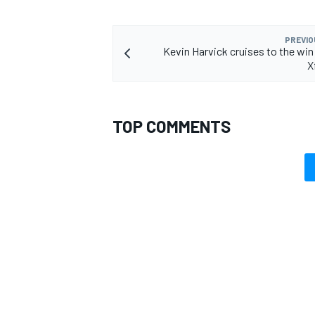
PREVIO
Kevin Harvick cruises to the win 
X
TOP COMMENTS