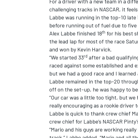
For a driver with a new team in a diff
challenging tracks in NASCAR, it feels
Labbe was running in the top-10 late
before running out of fuel due to fiv
th
Alex Labbe finished 18
for his best 
the lead lap for most of the race Sa
and won by Kevin Harvick.
rd
“We started 33
after a bad qualifying
raced against some established and e
but we had a good race and I learned a
Labbe remained in the top-20 througho
off on the set-up, he was happy to b
“Our car was a little too tight, but we
IMSA
DTM
really encouraging as a rookie driver 
Labbe is quick to thank crew chief Ma
crew chief for Labbe’s NASCAR Pinty’s
“Mario and his guys are working reall
track,” Labbe added. “Mario and all t