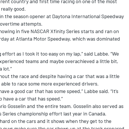
erent country and first time racing on one of the most
 really good.
 in the season opener at Daytona International Speedway
e overtime attempts.
showing in five NASCAR Xfinity Series starts and ran on
turday at Atlanta Motor Speedway, which was dominated
 effort as I took it too easy on my lap,” said Labbe. “We
xperienced teams and maybe overachieved a little bit,
 lot.”
ut the race and despite having a car that was a little
e able to race some more experienced drivers.
 have a good car that has some speed,” Labbe said. “It’s
to have a car that has speed.”
rio Gosselin and the entire team. Gosselin also served as
 Series championship effort last year in Canada.
y hard on the cars and it shows when they get to the
he guys make sure the car shows up at the track prepared