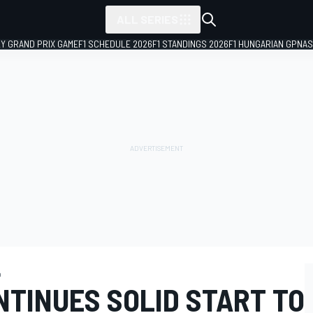
ALL SERIES
LY GRAND PRIX GAME
F1 SCHEDULE 2026
F1 STANDINGS 2026
F1 HUNGARIAN GP
NAS
a
NTINUES SOLID START TO