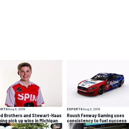
ORTS
Aug 9, 2019
ESPORTS
Aug 2, 2019
d Brothers and Stewart-Haas
Roush Fenway Gaming uses
ing pick up wins in Michigan
consistency to fuel success