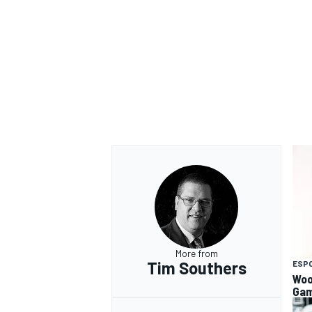
OPEN WHEEL
More from
Tim Southers
ESP
Woo
Gam