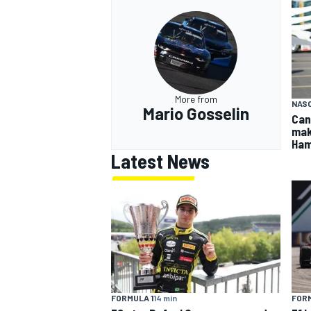
More from
NASC
Mario Gosselin
Can
mak
Ham
Latest News
FORMULA 1
14 min
FORM