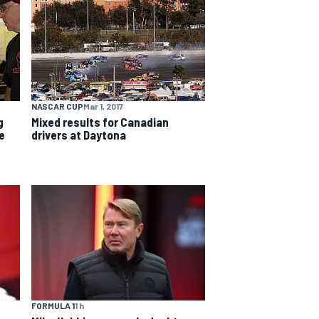
NASCAR CUP
Mar 1, 2017
g
Mixed results for Canadian
e
drivers at Daytona
FORMULA 1
1 h