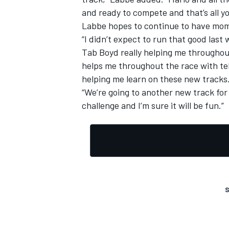
and ready to compete and that’s all you
Labbe hopes to continue to have mom
“I didn’t expect to run that good las
Tab Boyd really helping me throughout
helps me throughout the race with tel
helping me learn on these new tracks
“We’re going to another new track for
challenge and I’m sure it will be fun.”
S