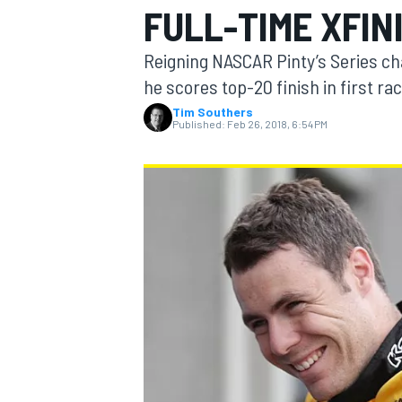
FULL-TIME XFIN
Reigning NASCAR Pinty’s Series c
he scores top-20 finish in first r
Tim Southers
MOTOGP
Published:
Feb 26, 2018, 6:54 PM