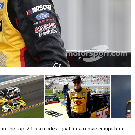
ng in the top-20 is a modest goal for a rookie competitor.