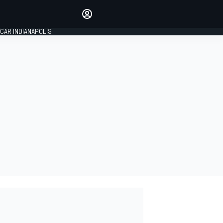
Make your voice heard with
article commenting.
CAR INDIANAPOLIS
SIGN IN
EDITION
GLOBAL