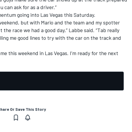
 can ask for as a driver.”
entum going into Las Vegas this Saturday.
t weekend, but with Mario and the team and my spotter
 the race we had a good day,” Labbe said. “Tab really
ling me good lines to try with the car on the track and
.
 me this weekend in Las Vegas. I’m ready for the next
hare Or Save This Story