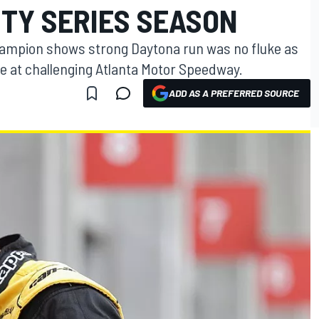
ITY SERIES SEASON
hampion shows strong Daytona run was no fluke as
ace at challenging Atlanta Motor Speedway.
ADD AS A PREFERRED SOURCE