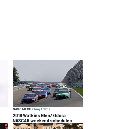
NASCAR CUP
Aug 1, 2019
2019 Watkins Glen/Eldora
NASCAR weekend schedules