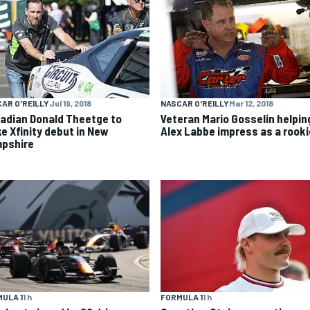
AR O'REILLY
Jul 19, 2018
NASCAR O'REILLY
Mar 12, 2018
adian Donald Theetge to
Veteran Mario Gosselin helpin
e Xfinity debut in New
Alex Labbe impress as a rooki
pshire
ULA 1
1 h
FORMULA 1
1 h