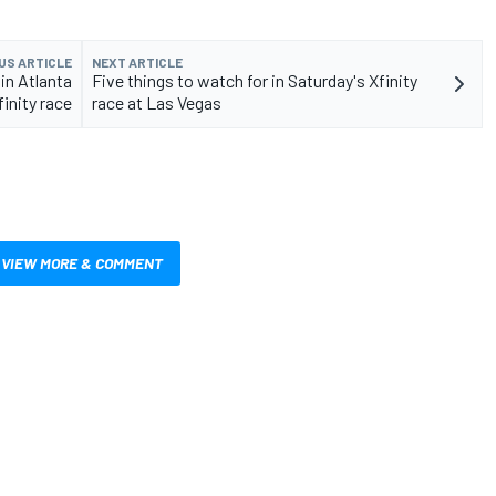
US ARTICLE
NEXT ARTICLE
in Atlanta
Five things to watch for in Saturday's Xfinity
finity race
race at Las Vegas
VIEW MORE & COMMENT