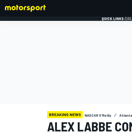
QUICK LINKS:
DAI
FORMULA 1
BREAKING NEWS
NASCAR O'Reilly
Atlant
ALEX LABBE CO