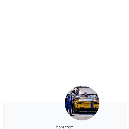
More from