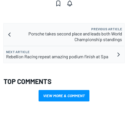
PREVIOUS ARTICLE
Porsche takes second place and leads both World
Championship standings
NEXT ARTICLE
Rebellion Racing repeat amazing podium finish at Spa
TOP COMMENTS
VIEW MORE & COMMENT