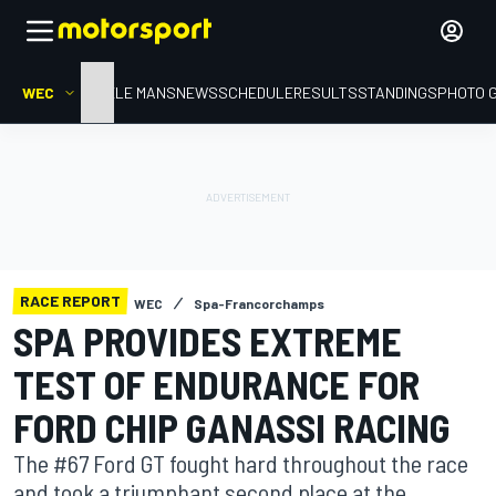
WEC
HOME
LE MANS
NEWS
SCHEDULE
RESULTS
STANDINGS
PHOTO 
RACE REPORT
WEC
Spa-Francorchamps
SPA PROVIDES EXTREME
TEST OF ENDURANCE FOR
FORD CHIP GANASSI RACING
The #67 Ford GT fought hard throughout the race
and took a triumphant second place at the