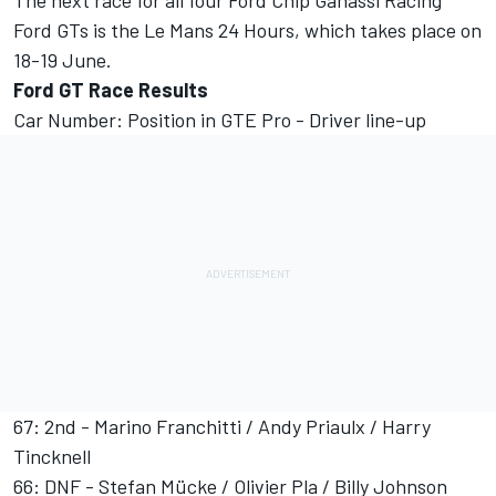
The next race for all four Ford Chip Ganassi Racing
Ford GTs is the Le Mans 24 Hours, which takes place on
18-19 June.
Ford GT Race Results
Car Number: Position in GTE Pro - Driver line-up
67: 2nd - Marino Franchitti / Andy Priaulx / Harry
Tincknell
66: DNF - Stefan Mücke / Olivier Pla / Billy Johnson