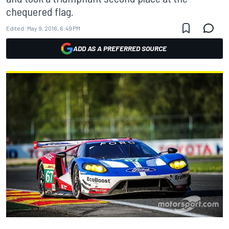
chequered flag.
Edited:
May 9, 2016, 6:49 PM
ADD AS A PREFERRED SOURCE