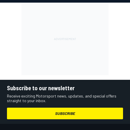
Subscribe to our newsletter
Receive exciting Motorsport news, updates, and special offers
straight to your inbox.
SUBSCRIBE