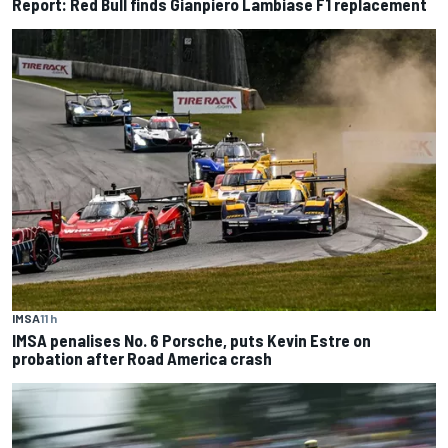
Report: Red Bull finds Gianpiero Lambiase F1 replacement
IMSA
11 h
IMSA penalises No. 6 Porsche, puts Kevin Estre on
probation after Road America crash