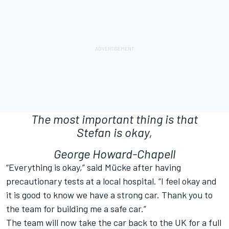
The most important thing is that
Stefan is okay,
George Howard-Chapell
“Everything is okay,” said Mücke after having
precautionary tests at a local hospital. “I feel okay and
it is good to know we have a strong car. Thank you to
the team for building me a safe car.”
The team will now take the car back to the UK for a full