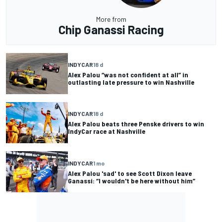
More from
Chip Ganassi Racing
INDYCAR
18 d
Alex Palou “was not confident at all” in
outlasting late pressure to win Nashville
INDYCAR
18 d
Alex Palou beats three Penske drivers to win
IndyCar race at Nashville
INDYCAR
1 mo
Alex Palou 'sad' to see Scott Dixon leave
Ganassi: “I wouldn't be here without him”