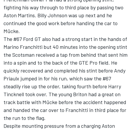
fighting his way through to third place by passing two
Aston Martins. Billy Johnson was up next and he
continued the good work before handing the car to
Mücke.
The #67 Ford GT also had a strong start in the hands of
Marino Franchitti but 40 minutes into the opening stint
the Scotsman received a tap from behind that sent him
into a spin and to the back of the GTE Pro field. He
quickly recovered and completed his stint before Andy
Priaulx jumped in for his run, which saw the #67
steadily rise up the order, taking fourth before Harry
Tincknell took over. The young Briton had a great on
track battle with Mücke before the accident happened
and handed the car over to Franchitti in third place for
the run to the flag.
Despite mounting pressure from a charging Aston