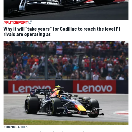
Why it will “take years” for Cadillac to reach the level F1
rivals are operating at
FORMULA 1
10 h