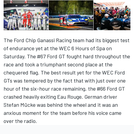
The Ford Chip Ganassi Racing team had its biggest test
of endurance yet at the WEC 6 Hours of Spa on
Saturday. The #67 Ford GT fought hard throughout the
race and took a triumphant second place at the
chequered flag. The best result yet for the WEC Ford
GTs was tempered by the fact that with just over one
hour of the six-hour race remaining, the #66 Ford GT
crashed heavily exiting Eau Rouge. German driver
Stefan Mücke was behind the wheel and it was an
anxious moment for the team before his voice came
over the radio.