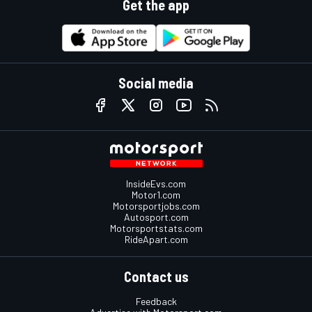
Get the app
Social media
InsideEvs.com
Motor1.com
Motorsportjobs.com
Autosport.com
Motorsportstats.com
RideApart.com
Contact us
Feedback