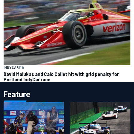
INDYCAR
11 h
David Malukas and Caio Collet hit with grid penalty for
Portland IndyCar race
Feature