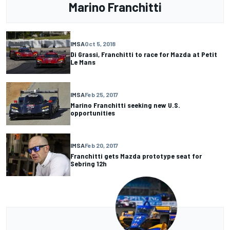
Marino Franchitti
IMSA
Oct 5, 2018
Di Grassi, Franchitti to race for Mazda at Petit
Le Mans
IMSA
Feb 25, 2017
Marino Franchitti seeking new U.S.
opportunities
IMSA
Feb 20, 2017
Franchitti gets Mazda prototype seat for
Sebring 12h