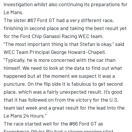
investigation whilst also continuing its preparations for
Le Mans.
The sister #67 Ford GT had a very different race,
finishing in second place and taking the best result yet
for the Ford Chip Ganassi Racing WEC team.
“The most important thing is that Stefan is okay,” said
WEC Team Principal George Howard-Chapell.
“Typically, he is more concerned with the car than
himself. We need to look at the data to find out what
happened but at the moment we suspect it was a
puncture. On the flip side it is fabulous to get second
place, which was a fairly unexpected result. It’s good
that it has followed on from the victory for the U.S.
team last week and a great result for the lead into the
Le Mans 24 Hours.”
The race started well for the #66 Ford GT as
Frenchman Olivier Pla had a strong opening stint,