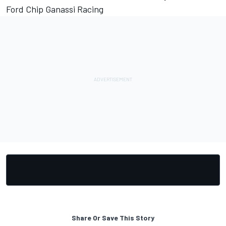
Ford Chip Ganassi Racing
Share Or Save This Story