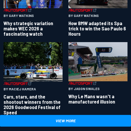
BY GARY WATKINS
BY GARY WATKINS
Why strategic variation
How BMW adapted its Spa
makes WEC 2026 a
trick to win the Sao Paulo 6
fascinating watch
Hours
BY JASON SWALES
BY MACIEJ HAMERA
Why Le Mans wasn't a
Cars, stars, and the
manufactured illusion
shootout winners from the
2026 Goodwood Festival of
Speed
VIEW MORE