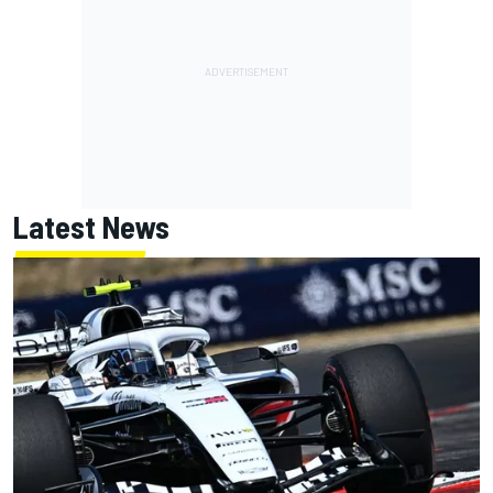
Latest News