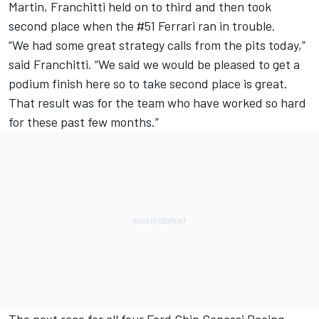
Martin, Franchitti held on to third and then took
second place when the #51 Ferrari ran in trouble.
“We had some great strategy calls from the pits today,”
said Franchitti. “We said we would be pleased to get a
podium finish here so to take second place is great.
That result was for the team who have worked so hard
for these past few months.”