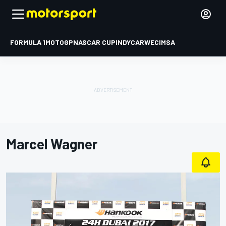
FORMULA 1
MOTOGP
NASCAR CUP
INDYCAR
WEC
IMSA
Marcel Wagner