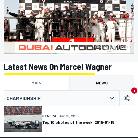
Latest News On Marcel Wagner
MAIN
NEWS
1
CHAMPIONSHIP
GENERAL
Jan 15, 2015
Top 10 photos of the week: 2015-01-15