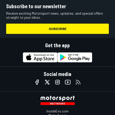
Subscribe to our newsletter
Receive exciting Motorsport news, updates, and special offers
straight to your inbox.
SUBSCRIBE
Get the app
Social media
InsideEvs.com