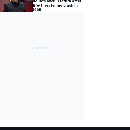
doubts over F1 return after
life-threatening crash in
1995