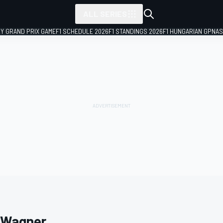
ALL SERIES
LY GRAND PRIX GAME
F1 SCHEDULE 2026
F1 STANDINGS 2026
F1 HUNGARIAN GP
NAS
 Wagner