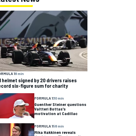
ORMULA 1
8 min
1 helmet signed by 20 drivers raises
ecord six-figure sum for charity
FORMULA 1
30 min
Guenther Steiner questions
Valtteri Bottas's
motivation at Cadillac
FORMULA 1
58 min
Mika Hakkinen reveals