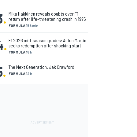
3
.
Mika Hakkinen reveals doubts over F1
return after life-threatening crash in 1995
FORMULA 1
58 min
4
.
F1 2026 mid-season grades: Aston Martin
seeks redemption after shocking start
FORMULA 1
5 h
5
.
The Next Generation: Jak Crawford
FORMULA 1
2 h