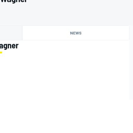
NEWS
Wagner