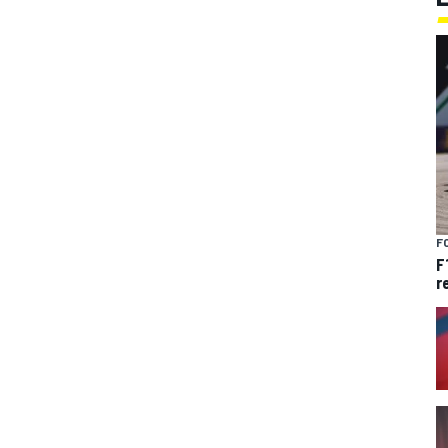
F
F
r