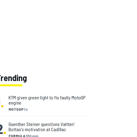
Trending
1
.
KTM given green light to fix faulty MotoGP
engine
MOTOGP
1 h
2
.
Guenther Steiner questions Valtteri
Bottas's motivation at Cadillac
FORMULA 1
30 min