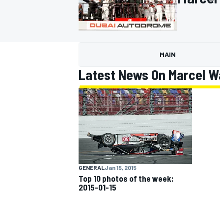
MAIN
MOTOGP
Latest News On Marcel 
GENERAL
Jan 15, 2015
Top 10 photos of the week:
2015-01-15