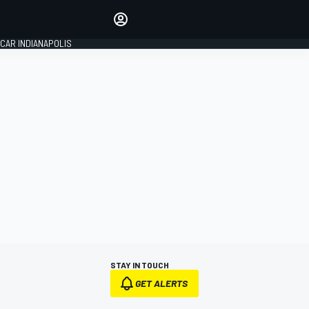
Make your voice heard with
article commenting.
CAR INDIANAPOLIS
SIGN IN
EDITION
GLOBAL
STAY IN TOUCH
GET ALERTS