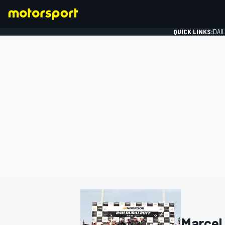
QUICK LINKS:
DAI
FORMULA 1
Marcel