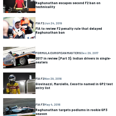
Raghunathan escapes second F2 ban on
technicality
FIA F2
Jun 24, 2019
FIA to review F2 penalty rule that delayed
Raghunathan ban
FORMULA EUROPEAN MASTERS
Dec 29, 2017
2017 in review [Part 3]: Indian drivers in single-
seaters
FIA F2
Nov 29, 2016
Giovinazzi, Marciello, Cecotto named in GP2 test
entry list
FIA F3
May 4, 2016
Raghunathan targets podiums in rookie GP3
season