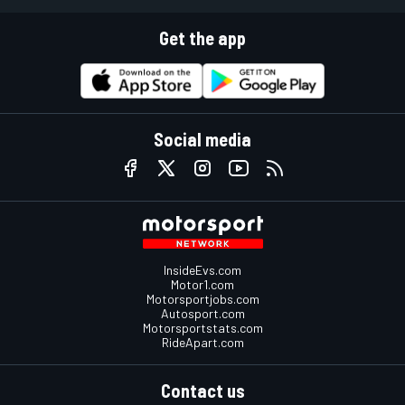
Get the app
Social media
InsideEvs.com
Motor1.com
Motorsportjobs.com
Autosport.com
Motorsportstats.com
RideApart.com
Contact us