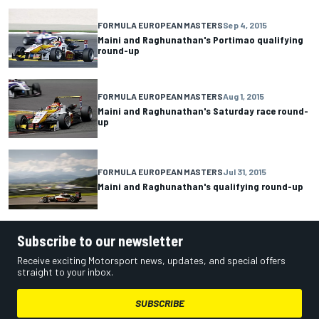
FORMULA EUROPEAN MASTERS
Sep 4, 2015
Maini and Raghunathan's Portimao qualifying
round-up
FORMULA EUROPEAN MASTERS
Aug 1, 2015
Maini and Raghunathan's Saturday race round-
up
FORMULA EUROPEAN MASTERS
Jul 31, 2015
Maini and Raghunathan's qualifying round-up
Subscribe to our newsletter
Receive exciting Motorsport news, updates, and special offers
straight to your inbox.
SUBSCRIBE