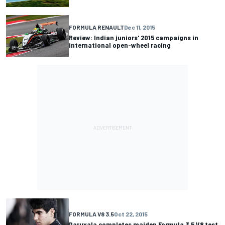
FORMULA RENAULT
Dec 11, 2015
Review: Indian juniors' 2015 campaigns in
international open-wheel racing
FORMULA V8 3.5
Oct 22, 2015
Daruvala completes maiden Formula 3.5 V8 test