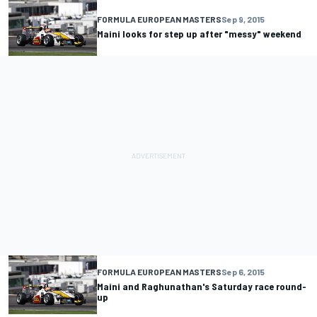
FORMULA EUROPEAN MASTERS
Sep 9, 2015
Maini looks for step up after "messy" weekend
FORMULA EUROPEAN MASTERS
Sep 6, 2015
Maini and Raghunathan's Saturday race round-
up