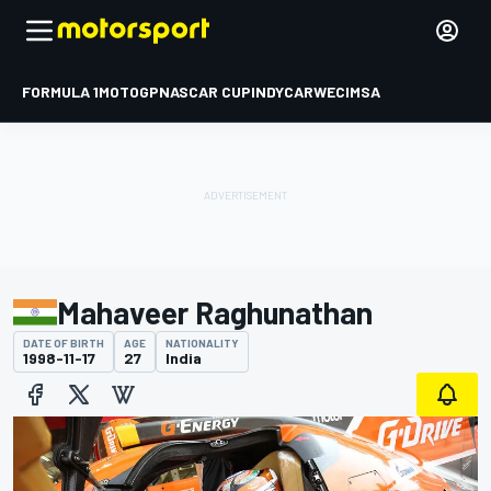
FORMULA 1
MOTOGP
NASCAR CUP
INDYCAR
WEC
IMSA
Mahaveer Raghunathan
DATE OF BIRTH
AGE
NATIONALITY
1998-11-17
27
India