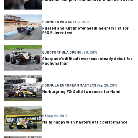
FORMULA V8 3.5
Oct 19, 2015
Russell and Kirchhofer headline entry list for
FR3.5 Jerez test
EUROFORMULA OPEN
Oct 6, 2015
Ghorpade's difficult weekend; steady debut for
Raghunathan
FORMULA EUROPEAN MASTERS
Sep 26, 2015
Nurburgring F3: Solid two races for Maini
F3
Sep 22, 2015
Maini happy with Masters of F3 performance