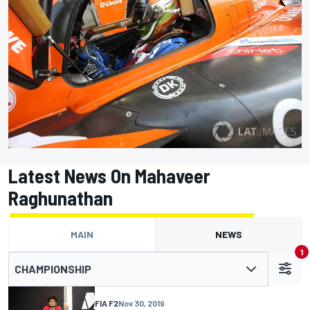
Latest News On Mahaveer
Raghunathan
MAIN
NEWS
1
CHAMPIONSHIP
FIA F2
Nov 30, 2019