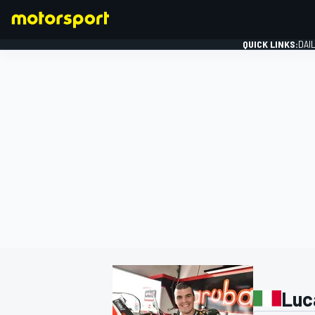
QUICK LINKS:
DAI
FORMULA 1
Luc