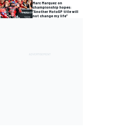
Marc Marquez on
championship hopes:
“Another MotoGP title will
not change my life”