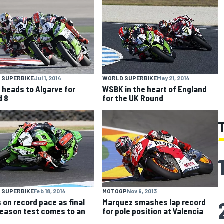
 SUPERBIKE
Jul 1, 2014
WORLD SUPERBIKE
May 21, 2014
heads to Algarve for
WSBK in the heart of England
d 8
for the UK Round
 SUPERBIKE
Feb 18, 2014
MOTOGP
Nov 9, 2013
 on record pace as final
Marquez smashes lap record
eason test comes to an
for pole position at Valencia