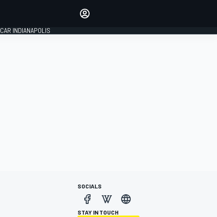
Make your voice heard with
article commenting.
CAR INDIANAPOLIS
SIGN IN
EDITION
GLOBAL
SOCIALS
STAY IN TOUCH