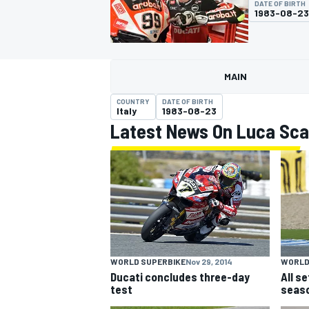
DATE OF BIRTH
1983-08-23
MAIN
MOTOGP
COUNTRY
DATE OF BIRTH
Italy
1983-08-23
Latest News On Luca Sc
WORLD SUPERBIKE
Nov 29, 2014
WORLD
Ducati concludes three-day
All s
test
seaso