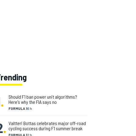
Trending
1
.
Should F1 ban power unit algorithms?
Here's why the FIA says no
FORMULA 1
6 h
2
.
Valtteri Bottas celebrates major off-road
cycling success during F1 summer break
FORMULA 1
2 h