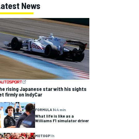
Latest News
he rising Japanese star with his sights
et firmly on IndyCar
FORMULA 1
44 min
What life is like as a
Williams F1 simulator driver
MOTOGP
1 h