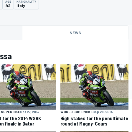
AGE
NATIONALITY
42
Italy
NEWS
assa
 SUPERBIKE
Oct 27, 2014
WORLD SUPERBIKE
Sep 29, 2014
et for the 2014 WSBK
High stakes for the penultimate
n finale in Qatar
round at Magny-Cours