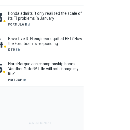
3
.
Honda admits it only realised the scale of
its F1 problems in January
FORMULA 1
1 d
4
.
Have five DTM engineers quit at HRT? How
the Ford team is responding
DTM
3 h
5
.
Marc Marquez on championship hopes:
“Another MotoGP title will not change my
life”
MOTOGP
1 h