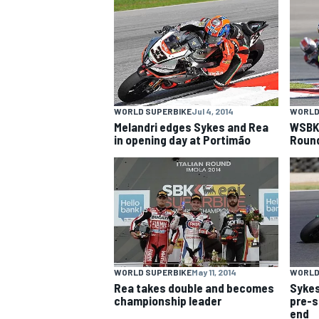
NASCAR CUP
WORLD SUPERBIKE
Jul 4, 2014
WORLD
Melandri edges Sykes and Rea
WSBK 
in opening day at Portimão
Roun
WORLD SUPERBIKE
May 11, 2014
WORLD
Rea takes double and becomes
Sykes
INDYCAR
WEC
championship leader
pre-s
end