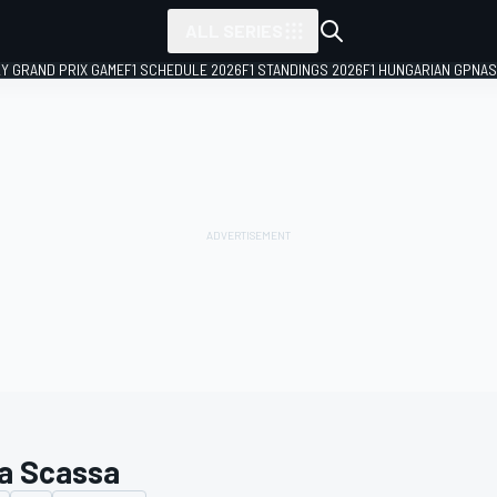
ALL SERIES
LY GRAND PRIX GAME
F1 SCHEDULE 2026
F1 STANDINGS 2026
F1 HUNGARIAN GP
NAS
a Scassa