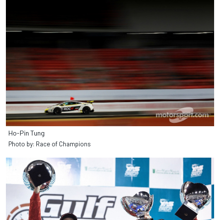
Ho-Pin Tung
Photo by: Race of Champions