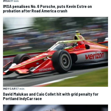
IMSA
37 min
IMSA penalises No. 6 Porsche, puts Kevin Estre on
probation after Road America crash
INDYCAR
57 min
David Malukas and Caio Collet hit with grid penalty for
Portland IndyCar race