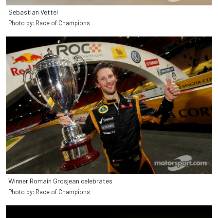
Sebastian Vettel
Photo by: Race of Champions
Winner Romain Grosjean celebrates
Photo by: Race of Champions