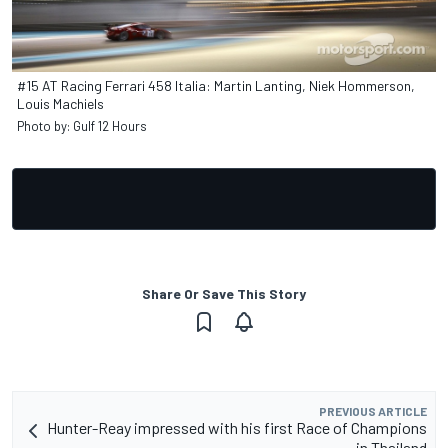
#15 AT Racing Ferrari 458 Italia: Martin Lanting, Niek Hommerson,
Louis Machiels
Photo by: Gulf 12 Hours
Share Or Save This Story
PREVIOUS ARTICLE
Hunter-Reay impressed with his first Race of Champions
in Thailand