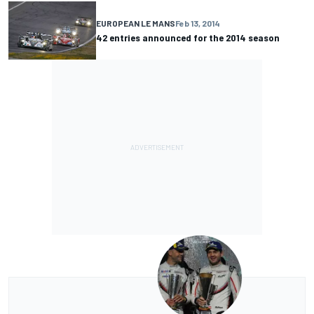
EUROPEAN LE MANS
Feb 13, 2014
42 entries announced for the 2014 season