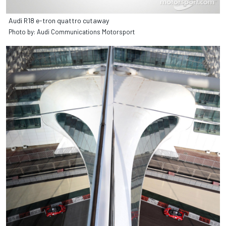
Audi R18 e-tron quattro cutaway
Photo by: Audi Communications Motorsport