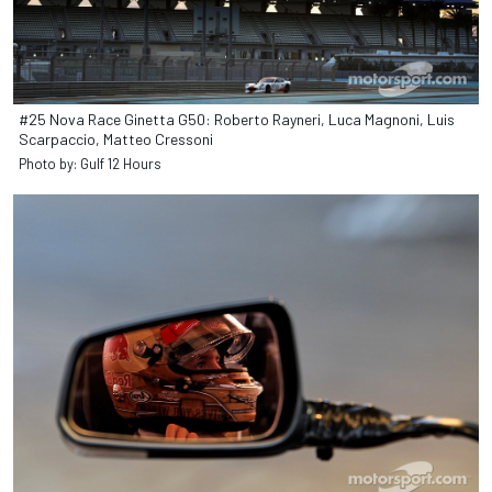
#25 Nova Race Ginetta G50: Roberto Rayneri, Luca Magnoni, Luis
Scarpaccio, Matteo Cressoni
Photo by: Gulf 12 Hours