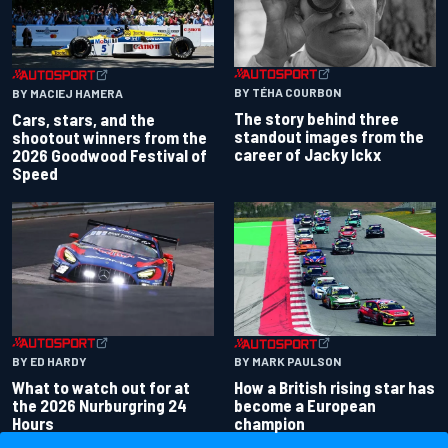
BY TÉHA COURBON
BY MACIEJ HAMERA
The story behind three
Cars, stars, and the
standout images from the
shootout winners from the
career of Jacky Ickx
2026 Goodwood Festival of
Speed
BY ED HARDY
BY MARK PAULSON
What to watch out for at
How a British rising star has
the 2026 Nurburgring 24
become a European
Hours
champion