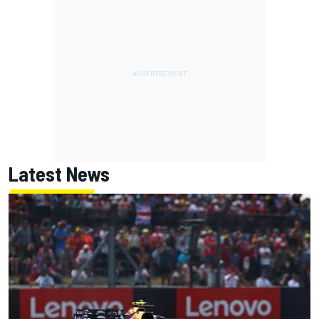
Latest News