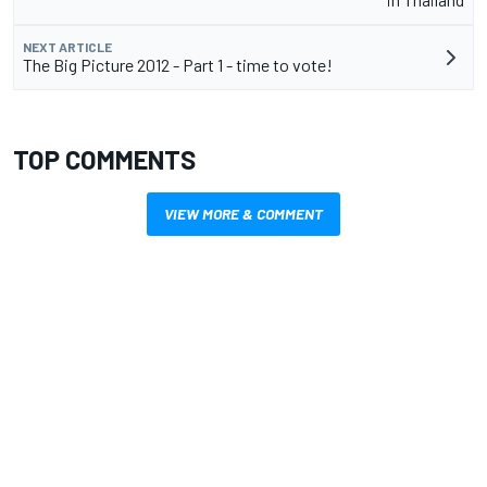
NEXT ARTICLE
The Big Picture 2012 - Part 1 - time to vote!
TOP COMMENTS
VIEW MORE & COMMENT