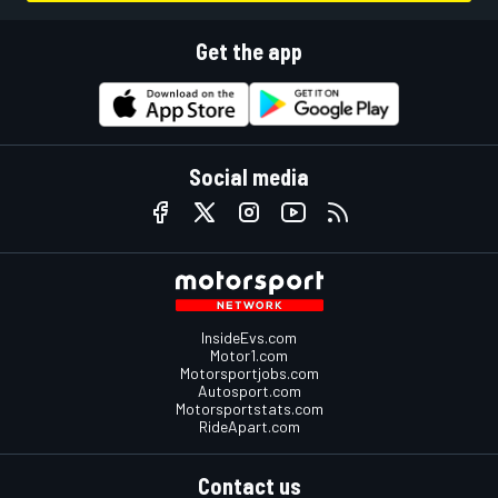
Get the app
Social media
InsideEvs.com
Motor1.com
Motorsportjobs.com
Autosport.com
Motorsportstats.com
RideApart.com
Contact us