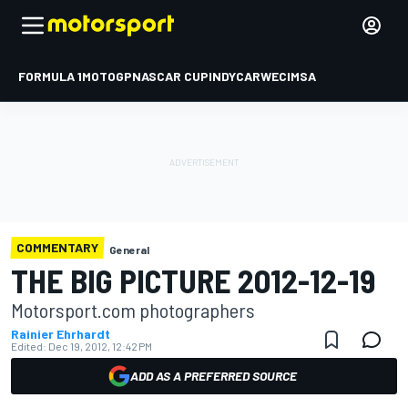
FORMULA 1
MOTOGP
NASCAR CUP
INDYCAR
WEC
IMSA
COMMENTARY
General
THE BIG PICTURE 2012-12-19
Motorsport.com photographers
Rainier Ehrhardt
Edited:
Dec 19, 2012, 12:42 PM
ADD AS A PREFERRED SOURCE