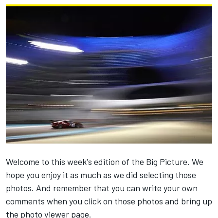
Welcome to this week's edition of the Big Picture. We
hope you enjoy it as much as we did selecting those
photos. And remember that you can write your own
comments when you click on those photos and bring up
the photo viewer page.