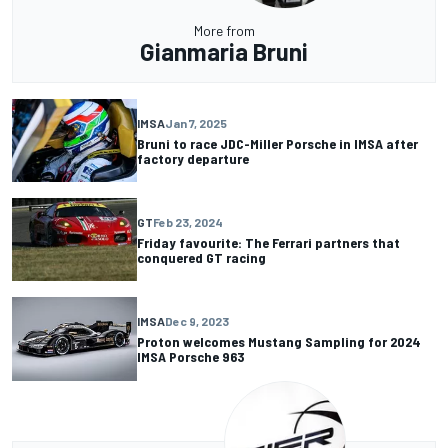
More from
Gianmaria Bruni
IMSA
Jan 7, 2025
Bruni to race JDC-Miller Porsche in IMSA after
factory departure
GT
Feb 23, 2024
Friday favourite: The Ferrari partners that
conquered GT racing
IMSA
Dec 9, 2023
Proton welcomes Mustang Sampling for 2024
IMSA Porsche 963