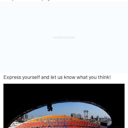
Express yourself and let us know what you think!