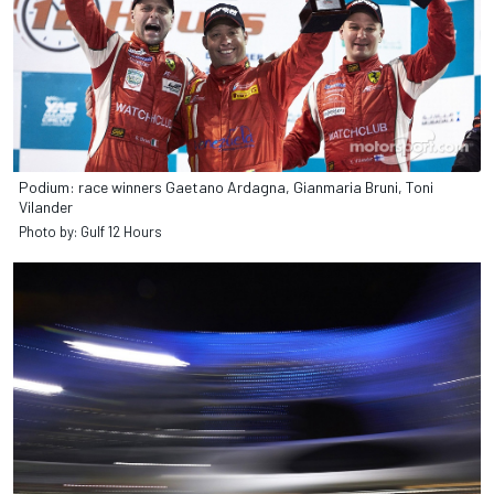
Podium: race winners Gaetano Ardagna, Gianmaria Bruni, Toni
Vilander
Photo by: Gulf 12 Hours