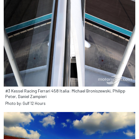
#3 Kessel Racing Ferrari 458 Italia: Michael Broniszewski, Philipp
Peter, Daniel Zampieri
Photo by: Gulf 12 Hours