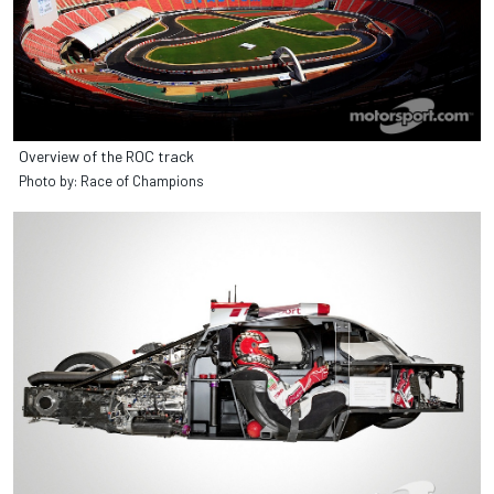
Overview of the ROC track
Photo by: Race of Champions