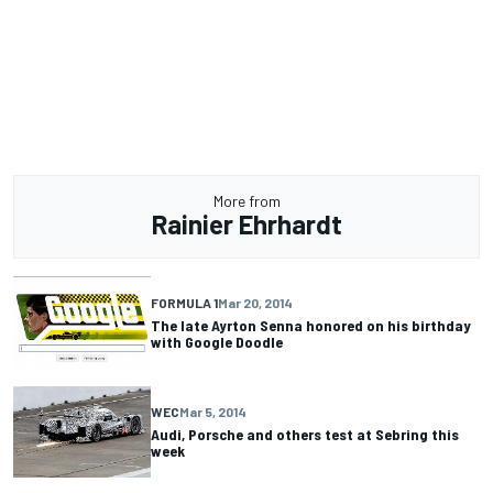
More from
Rainier Ehrhardt
FORMULA 1
Mar 20, 2014
The late Ayrton Senna honored on his birthday
with Google Doodle
WEC
Mar 5, 2014
Audi, Porsche and others test at Sebring this
week