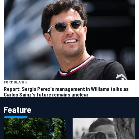
FORMULA 1
1 h
Report: Sergio Perez's management in Williams talks as
Carlos Sainz's future remains unclear
Feature