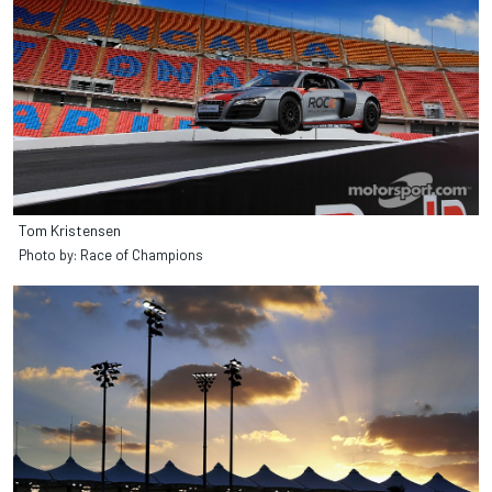
Tom Kristensen
Photo by: Race of Champions