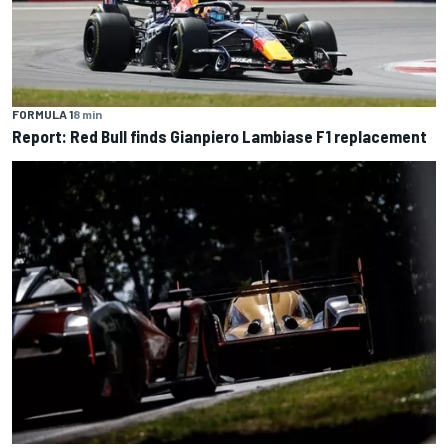
FORMULA 1
8 min
Report: Red Bull finds Gianpiero Lambiase F1 replacement