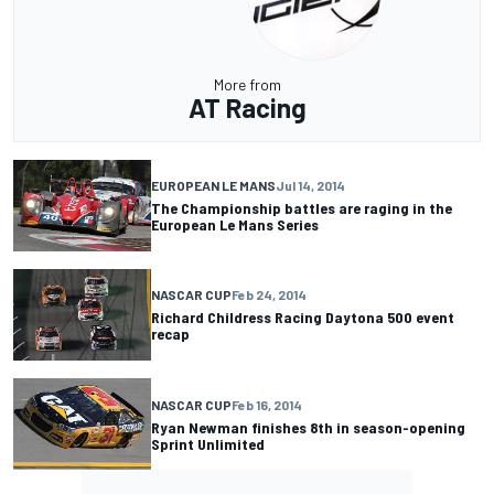
More from
AT Racing
EUROPEAN LE MANS
Jul 14, 2014
The Championship battles are raging in the
European Le Mans Series
NASCAR CUP
Feb 24, 2014
Richard Childress Racing Daytona 500 event
recap
NASCAR CUP
Feb 16, 2014
Ryan Newman finishes 8th in season-opening
Sprint Unlimited