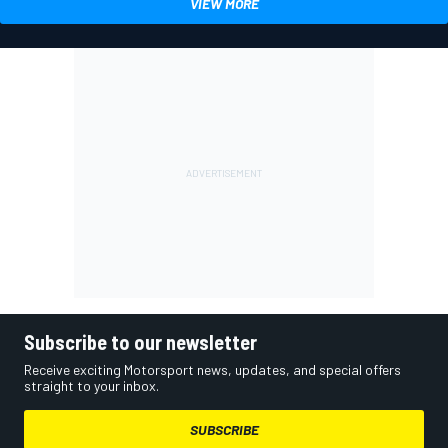
VIEW MORE
Subscribe to our newsletter
Receive exciting Motorsport news, updates, and special offers
straight to your inbox.
SUBSCRIBE