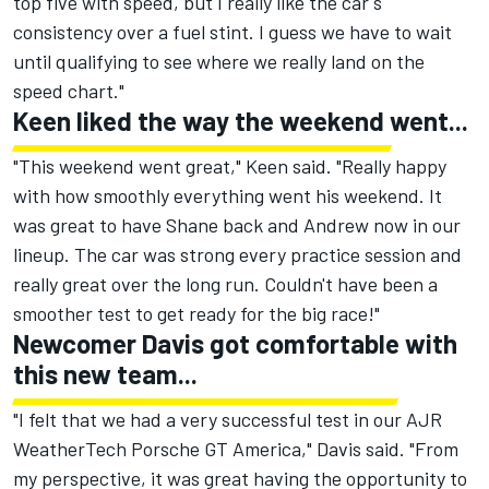
top five with speed, but I really like the car's
consistency over a fuel stint. I guess we have to wait
until qualifying to see where we really land on the
speed chart."
Keen liked the way the weekend went...
"This weekend went great," Keen said. "Really happy
with how smoothly everything went his weekend. It
was great to have Shane back and Andrew now in our
lineup. The car was strong every practice session and
really great over the long run. Couldn't have been a
smoother test to get ready for the big race!"
Newcomer Davis got comfortable with
this new team...
"I felt that we had a very successful test in our AJR
WeatherTech Porsche GT America," Davis said. "From
my perspective, it was great having the opportunity to