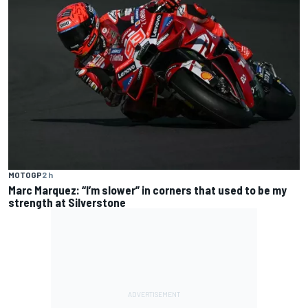
MOTOGP
2 h
Marc Marquez: “I’m slower” in corners that used to be my
strength at Silverstone