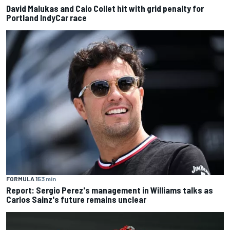
David Malukas and Caio Collet hit with grid penalty for
Portland IndyCar race
FORMULA 1
53 min
Report: Sergio Perez's management in Williams talks as
Carlos Sainz's future remains unclear