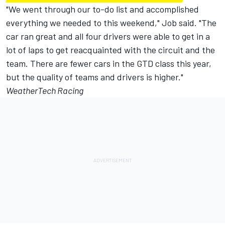
"We went through our to-do list and accomplished
everything we needed to this weekend," Job said. "The
car ran great and all four drivers were able to get in a
lot of laps to get reacquainted with the circuit and the
team. There are fewer cars in the GTD class this year,
but the quality of teams and drivers is higher."
WeatherTech Racing