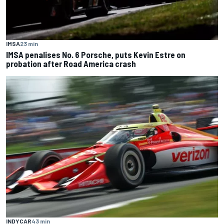
IMSA
23 min
IMSA penalises No. 6 Porsche, puts Kevin Estre on
probation after Road America crash
INDYCAR
43 min