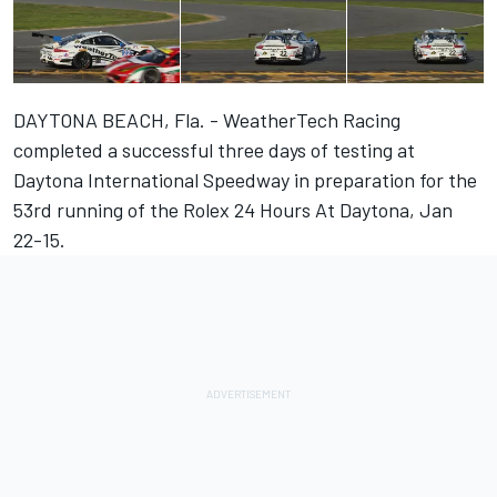
DAYTONA BEACH, Fla. - WeatherTech Racing
completed a successful three days of testing at
Daytona International Speedway in preparation for the
53rd running of the Rolex 24 Hours At Daytona, Jan
22-15.