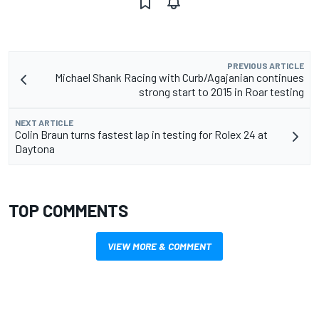
PREVIOUS ARTICLE
Michael Shank Racing with Curb/Agajanian continues
strong start to 2015 in Roar testing
NEXT ARTICLE
Colin Braun turns fastest lap in testing for Rolex 24 at
Daytona
TOP COMMENTS
VIEW MORE & COMMENT