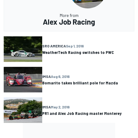
More from
Alex Job Racing
SRO AMERICA
Sep 1, 2016
WeatherTech Racing switches to PWC
IMSA
Aug 6, 2016
Bomarito takes brilliant pole for Mazda
IMSA
May 2, 2016
PR1 and Alex Job Racing master Monterey