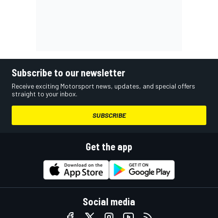
Subscribe to our newsletter
Receive exciting Motorsport news, updates, and special offers
straight to your inbox.
SUBSCRIBE
Get the app
Social media