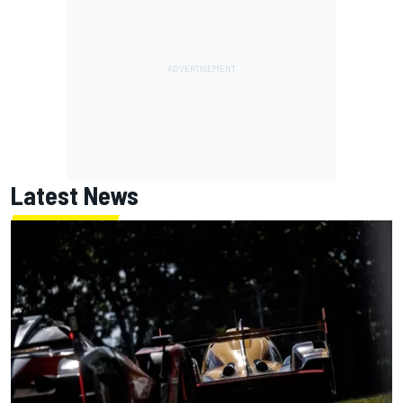
Latest News