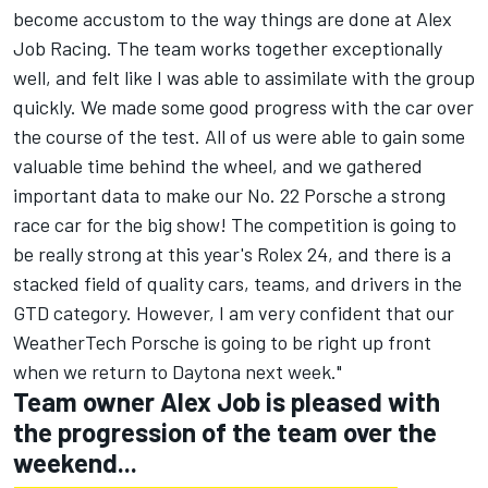
become accustom to the way things are done at Alex
Job Racing. The team works together exceptionally
well, and felt like I was able to assimilate with the group
quickly. We made some good progress with the car over
the course of the test. All of us were able to gain some
valuable time behind the wheel, and we gathered
important data to make our No. 22 Porsche a strong
race car for the big show! The competition is going to
be really strong at this year's Rolex 24, and there is a
stacked field of quality cars, teams, and drivers in the
GTD category. However, I am very confident that our
WeatherTech Porsche is going to be right up front
when we return to Daytona next week."
Team owner Alex Job is pleased with
the progression of the team over the
weekend...