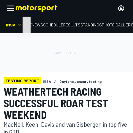
IMSA
HOME
NEWS
SCHEDULE
RESULTS
STANDINGS
PHOTO GALLERI
TESTING REPORT
IMSA
Daytona January testing
WEATHERTECH RACING
SUCCESSFUL ROAR TEST
WEEKEND
MacNeil, Keen, Davis and van Gisbergen in top five
in GTD