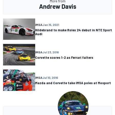
More from
Andrew Davis
IMSA
Jan 15, 2021
Hildebrand to make Rolex 24 debut in NTE Sport
Audi
IMSA
Jul 23, 2016
Corvette scores 1-2 as Ferrari falters
IMSA
Jul 10, 2016
Mazda and Corvette take IMSA poles at Mosport