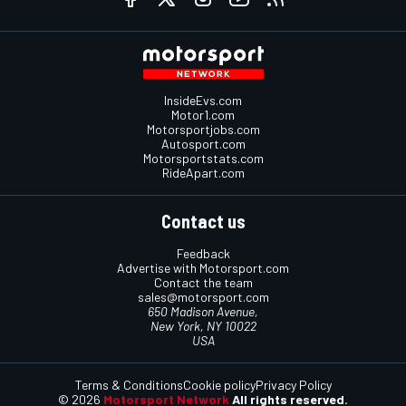
InsideEvs.com
Motor1.com
Motorsportjobs.com
Autosport.com
Motorsportstats.com
RideApart.com
Contact us
Feedback
Advertise with Motorsport.com
Contact the team
sales@motorsport.com
650 Madison Avenue,
New York, NY 10022
USA
Terms & Conditions
Cookie policy
Privacy Policy
© 2026
Motorsport Network
All rights reserved.