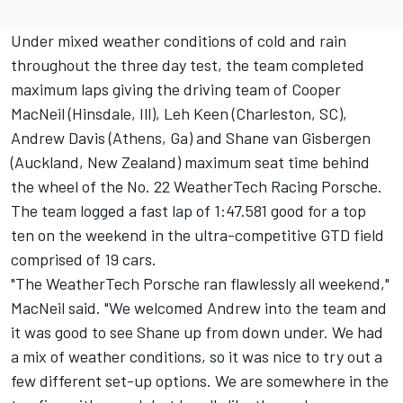
Under mixed weather conditions of cold and rain
throughout the three day test, the team completed
maximum laps giving the driving team of Cooper
MacNeil (Hinsdale, Ill), Leh Keen (Charleston, SC),
Andrew Davis (Athens, Ga) and Shane van Gisbergen
(Auckland, New Zealand) maximum seat time behind
the wheel of the No. 22 WeatherTech Racing Porsche.
The team logged a fast lap of 1:47.581 good for a top
ten on the weekend in the ultra-competitive GTD field
comprised of 19 cars.
"The WeatherTech Porsche ran flawlessly all weekend,"
MacNeil said. "We welcomed Andrew into the team and
it was good to see Shane up from down under. We had
a mix of weather conditions, so it was nice to try out a
few different set-up options. We are somewhere in the