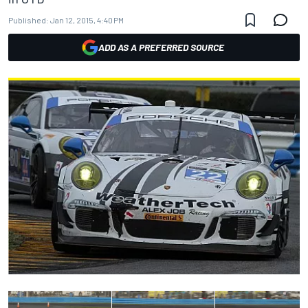
Published:
Jan 12, 2015, 4:40 PM
ADD AS A PREFERRED SOURCE