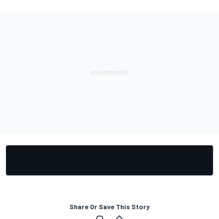
Share Or Save This Story