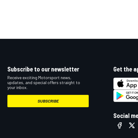
Subscribe to our newsletter
Get the a
Receive exciting Motorsport news,
updates, and special offers straight to
your inbox.
SUBSCRIBE
Social m