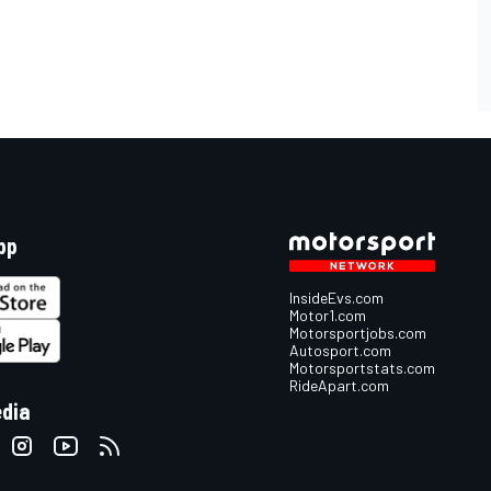
pp
InsideEvs.com
Motor1.com
Motorsportjobs.com
Autosport.com
Motorsportstats.com
RideApart.com
edia