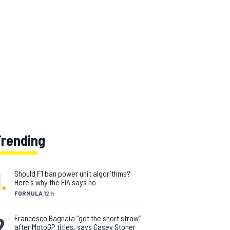
Trending
1
.
Should F1 ban power unit algorithms?
Here's why the FIA says no
FORMULA 1
2 h
2
.
Francesco Bagnaia “got the short straw”
after MotoGP titles, says Casey Stoner