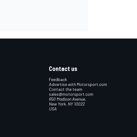
Contact us
Feedback
Advertise with Motorsport.com
Contact the team
sales@motorsport.com
650 Madison Avenue,
New York, NY 10022
USA