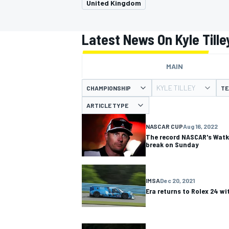
United Kingdom
Latest News On Kyle Tille
MAIN
MOTOGP
KYLE TILLEY
CHAMPIONSHIP
TE
ARTICLE TYPE
NASCAR CUP
Aug 16, 2022
The record NASCAR's Watki
break on Sunday
IMSA
Dec 20, 2021
Era returns to Rolex 24 wi