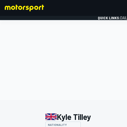
QUICK LINKS:
DAI
FORMULA 1
Kyle Tilley
NATIONALITY