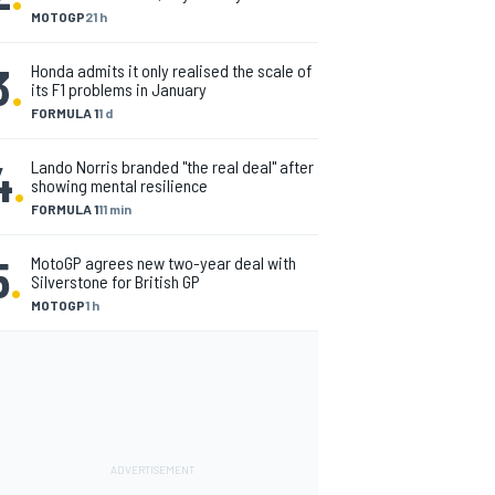
MOTOGP
21 h
3
.
Honda admits it only realised the scale of
its F1 problems in January
FORMULA 1
1 d
4
.
Lando Norris branded "the real deal" after
showing mental resilience
FORMULA 1
11 min
5
.
MotoGP agrees new two-year deal with
Silverstone for British GP
MOTOGP
1 h