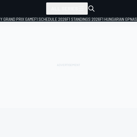
ALL SERIES
LY GRAND PRIX GAME
F1 SCHEDULE 2026
F1 STANDINGS 2026
F1 HUNGARIAN GP
NAS