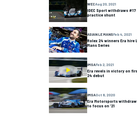
WEC
Aug 20, 2021
IDEC Sport withdraws #17 
NASCAR CUP
practice shunt
ASIAN LE MANS
Feb 4, 2021
Rolex 24 winners Era hire 
Mans Series
IMSA
Feb 2, 2021
Era revels in victory on fi
24 debut
IMSA
Oct 8, 2020
Era Motorsports withdraw
to focus on ’21
INDYCAR
WEC