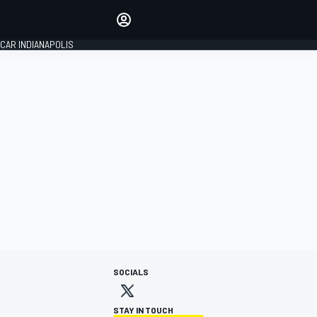
Make your voice heard with
article commenting.
CAR INDIANAPOLIS
SIGN IN
EDITION
GLOBAL
SOCIALS
STAY IN TOUCH