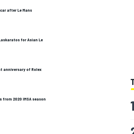
car after Le Mans
Laskaratos for Asian Le
rst anniversary of Rolex
s from 2020 IMSA season