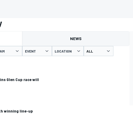
y
NEWS
AM
EVENT
LOCATION
ns Glen Cup race will
th winning line-up