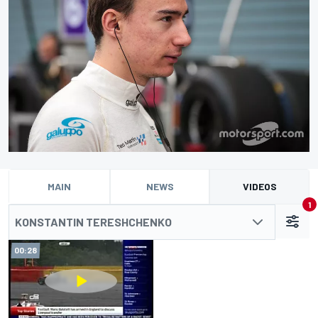
MAIN
NEWS
VIDEOS
1
KONSTANTIN TERESHCHENKO
00:28