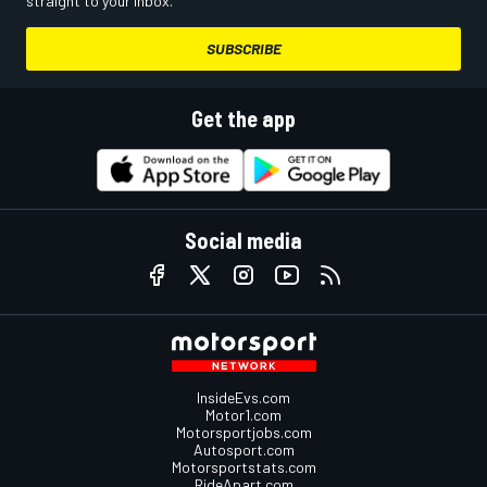
straight to your inbox.
SUBSCRIBE
Get the app
Social media
InsideEvs.com
Motor1.com
Motorsportjobs.com
Autosport.com
Motorsportstats.com
RideApart.com