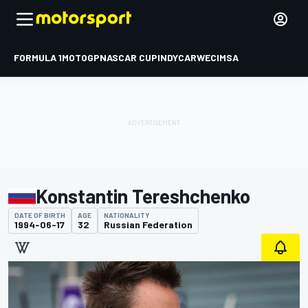
FORMULA 1
MOTOGP
NASCAR CUP
INDYCAR
WEC
IMSA
Konstantin Tereshchenko
DATE OF BIRTH
AGE
NATIONALITY
1994-06-17
32
Russian Federation