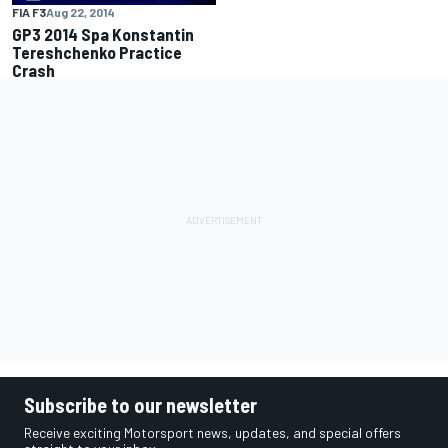
FIA F3
Aug 22, 2014
GP3 2014 Spa Konstantin
Tereshchenko Practice
Crash
Subscribe to our newsletter
Receive exciting Motorsport news, updates, and special offers