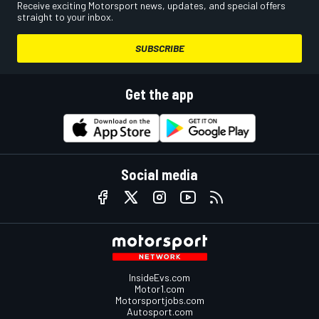
Receive exciting Motorsport news, updates, and special offers
straight to your inbox.
SUBSCRIBE
Get the app
Social media
InsideEvs.com
Motor1.com
Motorsportjobs.com
Autosport.com