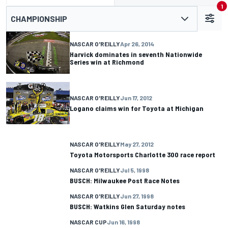
1
CHAMPIONSHIP
NASCAR O'REILLY
Apr 26, 2014
Harvick dominates in seventh Nationwide
Series win at Richmond
NASCAR O'REILLY
Jun 17, 2012
Logano claims win for Toyota at Michigan
NASCAR O'REILLY
May 27, 2012
Toyota Motorsports Charlotte 300 race report
NASCAR O'REILLY
Jul 5, 1998
BUSCH: Milwaukee Post Race Notes
NASCAR O'REILLY
Jun 27, 1998
BUSCH: Watkins Glen Saturday notes
NASCAR CUP
Jun 16, 1998