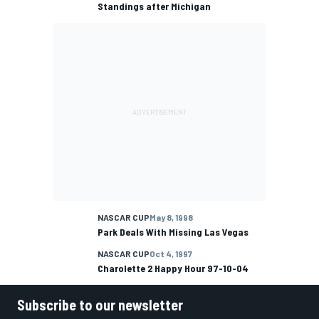
Standings after Michigan
NASCAR CUP
May 8, 1998
Park Deals With Missing Las Vegas
NASCAR CUP
Oct 4, 1997
Charolette 2 Happy Hour 97-10-04
Subscribe to our newsletter