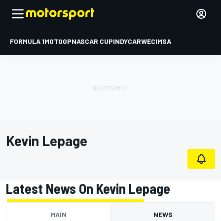
FORMULA 1
MOTOGP
NASCAR CUP
INDYCAR
WEC
IMSA
Kevin Lepage
Latest News On Kevin Lepage
MAIN
NEWS