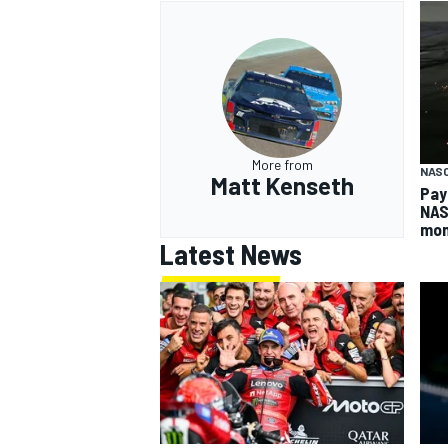
More from
NAS
Matt Kenseth
Pay
NAS
mo
Latest News