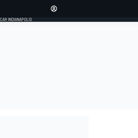
Make your voice heard with
article commenting.
CAR INDIANAPOLIS
SIGN IN
EDITION
GLOBAL