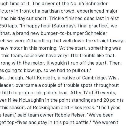
ugh time of it. The driver of the No. 64 Schneider
victory in front of a partisan crowd, experienced major
had his day cut short. Trickle finished dead last in 41st
250 laps. "In happy hour (Saturday's final practice), we
ll that, a brand new bumper-to-bumper Schneider
 felt we weren't handling that well down the straightaways
 new motor in this morning. "At the start, something was
 this team, cause we have very little trouble like that.
rong with the motor, it wouldn't run off the start. Then,
as going to blow up, so we had to pull out."
olks, though. Matt Kenseth, a native of Cambridge, Wis.,
eader, overcame a couple of trouble spots throughout
ifth to protect his points lead. After 17 of 31 events,
ver Mike McLaughlin in the point standings and 20 points
this season, at Rockingham and Pikes Peak. "The Lycos
ce team," said team owner Robbie Reiser. "We've been
et top-fives and stay in this point battle." "We weren't