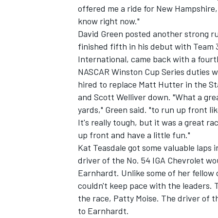
offered me a ride for New Hampshire, s
know right now."
NASCAR CUP
David Green posted another strong ru
finished fifth in his debut with Team 
International, came back with a fourt
NASCAR Winston Cup Series duties wit
hired to replace Matt Hutter in the S
and Scott Welliver down. "What a grea
yards," Green said. "to run up front li
It's really tough, but it was a great r
up front and have a little fun."
Kat Teasdale got some valuable laps
driver of the No. 54 IGA Chevrolet wou
Earnhardt. Unlike some of her fellow 
couldn't keep pace with the leaders. 
the race, Patty Moise. The driver of 
INDYCAR
WEC
to Earnhardt.