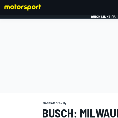
QUICK LINKS:
DAI
FORMULA 1
NASCAR O'Reilly
BUSCH: MILWAU