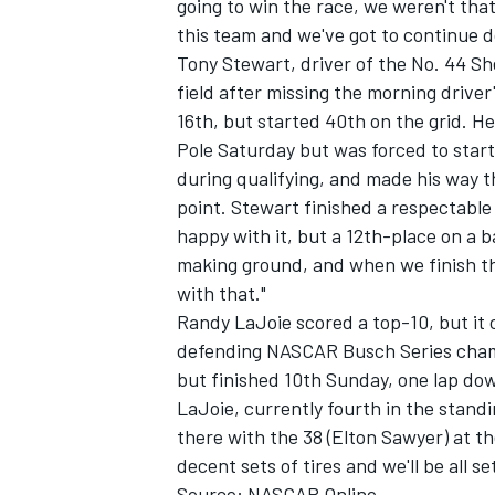
going to win the race, we weren't that
this team and we've got to continue do
Tony Stewart, driver of the No. 44 She
field after missing the morning driver
16th, but started 40th on the grid. 
Pole Saturday but was forced to start 
during qualifying, and made his way t
point. Stewart finished a respectable 
happy with it, but a 12th-place on a bad
making ground, and when we finish the 
with that."
Randy LaJoie scored a top-10, but it
defending NASCAR Busch Series champ
but finished 10th Sunday, one lap down
LaJoie, currently fourth in the standi
there with the 38 (Elton Sawyer) at th
decent sets of tires and we'll be all se
Source: NASCAR Online