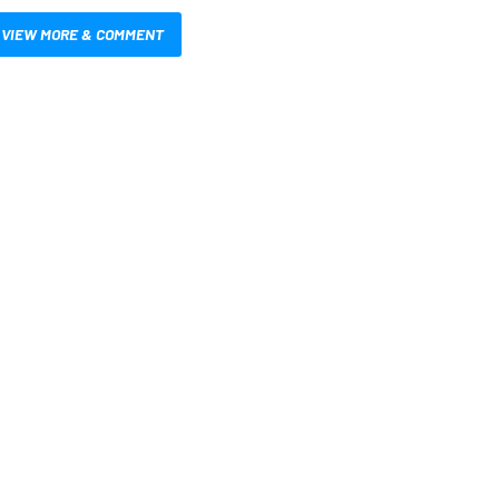
VIEW MORE & COMMENT