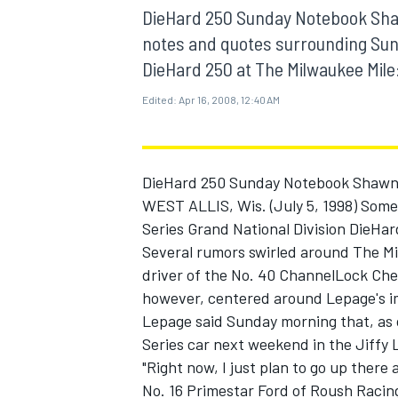
DieHard 250 Sunday Notebook Shaw
notes and quotes surrounding Sun
DieHard 250 at The Milwaukee Mile:
Edited:
Apr 16, 2008, 12:40 AM
MOTOGP
DieHard 250 Sunday Notebook Shawn
WEST ALLIS, Wis. (July 5, 1998) So
Series Grand National Division DieHar
Several rumors swirled around The Mi
driver of the No. 40 ChannelLock Che
however, centered around Lepage's i
Lepage said Sunday morning that, as 
Series car next weekend in the Jiffy
"Right now, I just plan to go up there 
No. 16 Primestar Ford of Roush Racing),