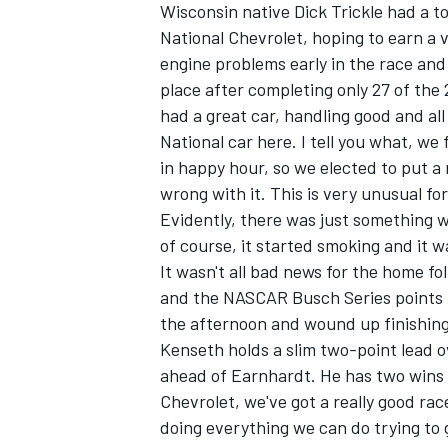
Wisconsin native Dick Trickle had a to
National Chevrolet, hoping to earn a 
engine problems early in the race and 
place after completing only 27 of the 
had a great car, handling good and a
National car here. I tell you what, we
in happy hour, so we elected to put a
wrong with it. This is very unusual for
Evidently, there was just something w
of course, it started smoking and it w
It wasn't all bad news for the home f
and the NASCAR Busch Series points l
the afternoon and wound up finishing f
IMSA
DTM
Kenseth holds a slim two-point lead o
ahead of Earnhardt. He has two wins 
Chevrolet, we've got a really good ra
doing everything we can do trying to g