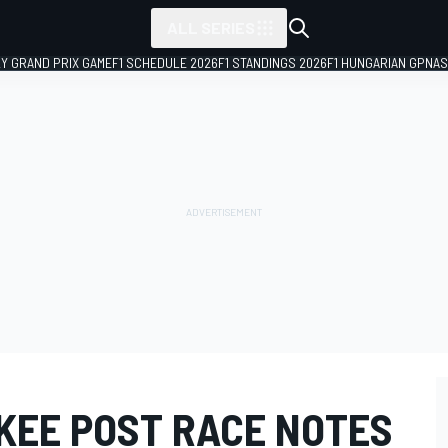
ALL SERIES
LY GRAND PRIX GAME
F1 SCHEDULE 2026
F1 STANDINGS 2026
F1 HUNGARIAN GP
NAS
KEE POST RACE NOTES