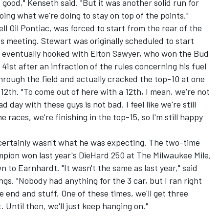
 good," Kenseth said. "But it was another solid run for
ing what we're doing to stay on top of the points."
ll Oil Pontiac, was forced to start from the rear of the
's meeting. Stewart was originally scheduled to start
He eventually hooked with Elton Sawyer, who won the Bud
41st after an infraction of the rules concerning his fuel
hrough the field and actually cracked the top-10 at one
12th. "To come out of here with a 12th, I mean, we're not
 day with these guys is not bad. I feel like we're still
races, we're finishing in the top-15, so I'm still happy
 certainly wasn't what he was expecting. The two-time
ion won last year's DieHard 250 at The Milwaukee Mile,
 to Earnhardt. "It wasn't the same as last year," said
ngs. "Nobody had anything for the 3 car, but I ran right
e end and stuff. One of these times, we'll get three
t. Until then, we'll just keep hanging on."