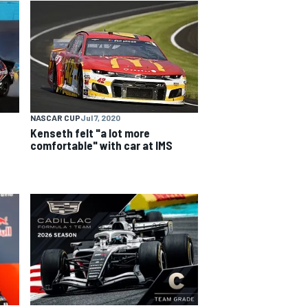
NASCAR CUP
Jul 7, 2020
Kenseth felt "a lot more
comfortable" with car at IMS