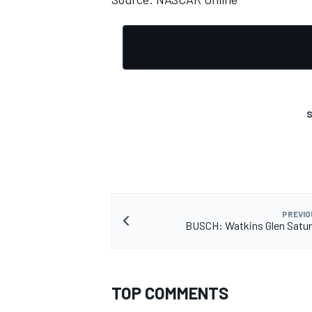
S
PREVIO
BUSCH: Watkins Glen Satur
TOP COMMENTS