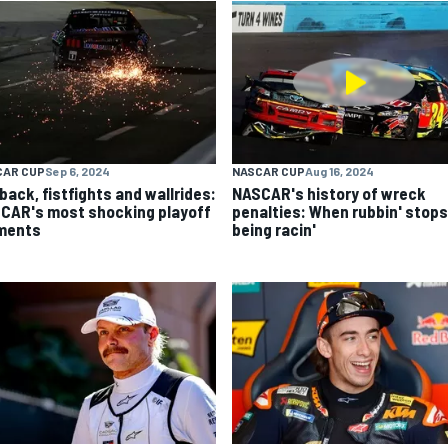
CAR CUP
Sep 6, 2024
NASCAR CUP
Aug 16, 2024
back, fistfights and wallrides:
NASCAR's history of wreck
CAR's most shocking playoff
penalties: When rubbin' stops
ments
being racin'