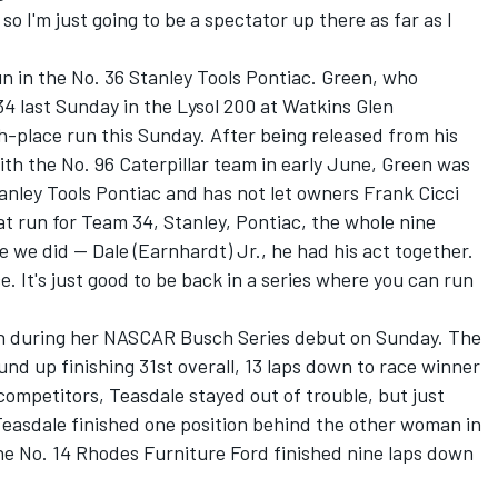
o I'm just going to be a spectator up there as far as I
n in the No. 36 Stanley Tools Pontiac. Green, who
34 last Sunday in the Lysol 200 at Watkins Glen
h-place run this Sunday. After being released from his
h the No. 96 Caterpillar team in early June, Green was
tanley Tools Pontiac and has not let owners Frank Cicci
t run for Team 34, Stanley, Pontiac, the whole nine
ke we did -- Dale (Earnhardt) Jr., he had his act together.
ace. It's just good to be back in a series where you can run
 in during her NASCAR Busch Series debut on Sunday. The
nd up finishing 31st overall, 13 laps down to race winner
competitors, Teasdale stayed out of trouble, but just
Teasdale finished one position behind the other woman in
the No. 14 Rhodes Furniture Ford finished nine laps down