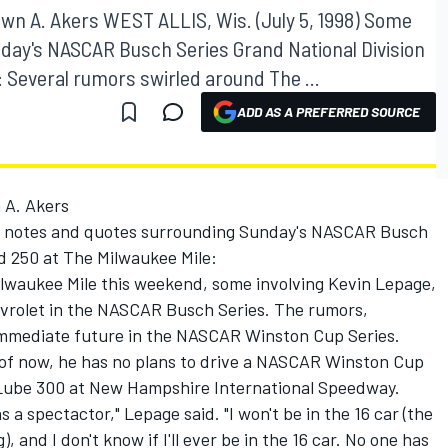
n A. Akers WEST ALLIS, Wis. (July 5, 1998) Some
day's NASCAR Busch Series Grand National Division
 Several rumors swirled around The ...
ADD AS A PREFERRED SOURCE
 A. Akers
me notes and quotes surrounding Sunday's NASCAR Busch
d 250 at The Milwaukee Mile:
lwaukee Mile this weekend, some involving Kevin Lepage,
vrolet in the NASCAR Busch Series. The rumors,
mmediate future in the NASCAR Winston Cup Series.
of now, he has no plans to drive a NASCAR Winston Cup
 Lube 300 at New Hampshire International Speedway.
as a spectactor," Lepage said. "I won't be in the 16 car (the
 and I don't know if I'll ever be in the 16 car. No one has