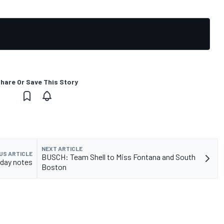
hare Or Save This Story
NEXT ARTICLE
US ARTICLE
BUSCH: Team Shell to Miss Fontana and South
day notes
Boston