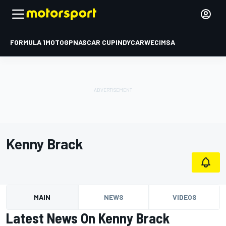
FORMULA 1
MOTOGP
NASCAR CUP
INDYCAR
WEC
IMSA
Kenny Brack
MAIN
NEWS
VIDEOS
Latest News On Kenny Brack