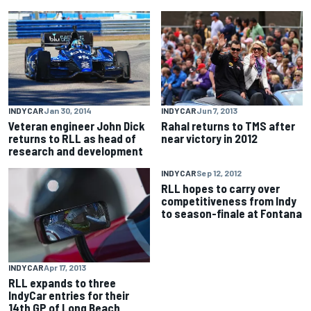
INDYCAR
Jan 30, 2014
INDYCAR
Jun 7, 2013
Veteran engineer John Dick
Rahal returns to TMS after
returns to RLL as head of
near victory in 2012
research and development
INDYCAR
Sep 12, 2012
RLL hopes to carry over
competitiveness from Indy
to season-finale at Fontana
INDYCAR
Apr 17, 2013
RLL expands to three
IndyCar entries for their
14th GP of Long Beach