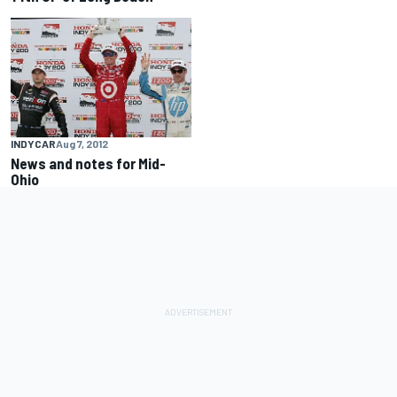
INDYCAR
Aug 7, 2012
News and notes for Mid-
Ohio