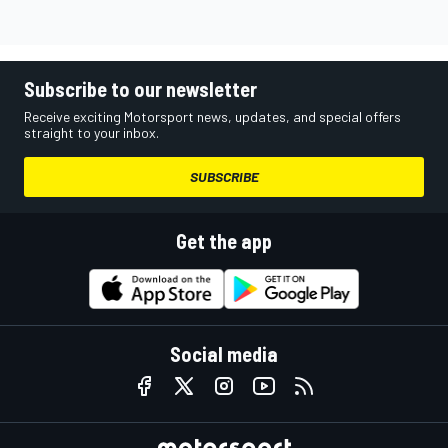
Subscribe to our newsletter
Receive exciting Motorsport news, updates, and special offers
straight to your inbox.
SUBSCRIBE
Get the app
Social media