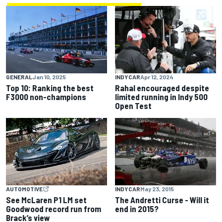
GENERAL
Jan 10, 2025
INDYCAR
Apr 12, 2024
Top 10: Ranking the best
Rahal encouraged despite
F3000 non-champions
limited running in Indy 500
Open Test
INDYCAR
May 23, 2015
AUTOMOTIVE
The Andretti Curse - Will it
See McLaren P1 LM set
end in 2015?
Goodwood record run from
Brack’s view