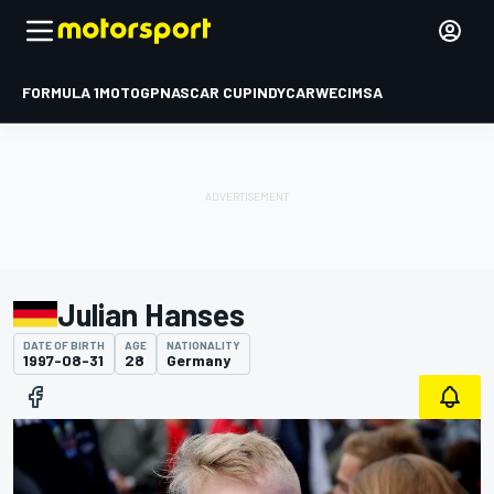
FORMULA 1
MOTOGP
NASCAR CUP
INDYCAR
WEC
IMSA
Julian Hanses
DATE OF BIRTH
AGE
NATIONALITY
1997-08-31
28
Germany