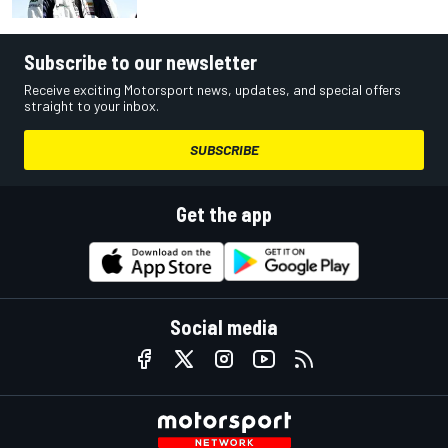
Subscribe to our newsletter
Receive exciting Motorsport news, updates, and special offers
straight to your inbox.
SUBSCRIBE
Get the app
Social media