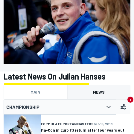
Latest News On Julian Hanses
MAIN
NEWS
1
CHAMPIONSHIP
FORMULA EUROPEAN MASTERS
Feb 15, 2018
Ma-Con in Euro F3 return after four years out