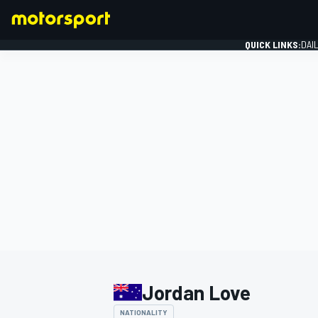
QUICK LINKS:
DAI
FORMULA 1
Jordan Love
NATIONALITY