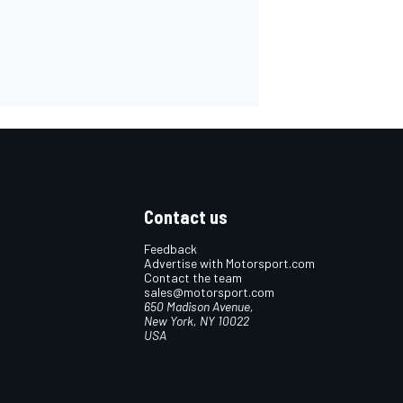
Contact us
Feedback
Advertise with Motorsport.com
Contact the team
sales@motorsport.com
650 Madison Avenue,
New York, NY 10022
USA