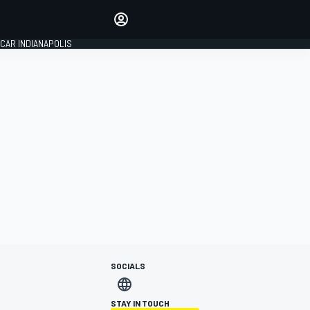
Make your voice heard with
article commenting.
CAR INDIANAPOLIS
SIGN IN
EDITION
GLOBAL
SOCIALS
STAY IN TOUCH