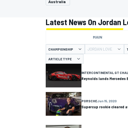
Australia
Latest News On Jordan L
MAIN
MOTOGP
JORDAN LOVE
CHAMPIONSHIP
ARTICLE TYPE
INTERCONTINENTAL GT CHA
Reynolds lands Mercedes 
PORSCHE
Jun 15, 2020
Supercup rookie cleared af