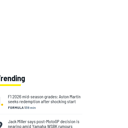
Trending
1
.
F1 2026 mid-season grades: Aston Martin
seeks redemption after shocking start
FORMULA 1
38 min
2
.
Jack Miller says post-MotoGP decision is
nearing amid Yamaha WSBK rumours