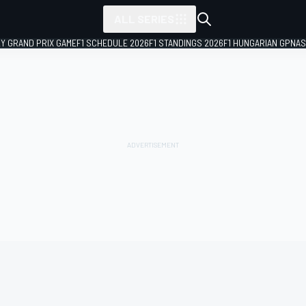
ALL SERIES
LY GRAND PRIX GAME
F1 SCHEDULE 2026
F1 STANDINGS 2026
F1 HUNGARIAN GP
NAS