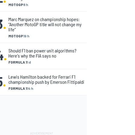
MOTOGP
8 h
3
.
Marc Marquez on championship hopes:
“Another MotoGP title will not change my
life”
MOTOGP
19 h
4
.
Should F1 ban power unit algorithms?
Here's why the FIA says no
FORMULA 1
1 d
5
.
Lewis Hamilton backed for Ferrari F1
championship push by Emerson Fittipaldi
FORMULA 1
14 h