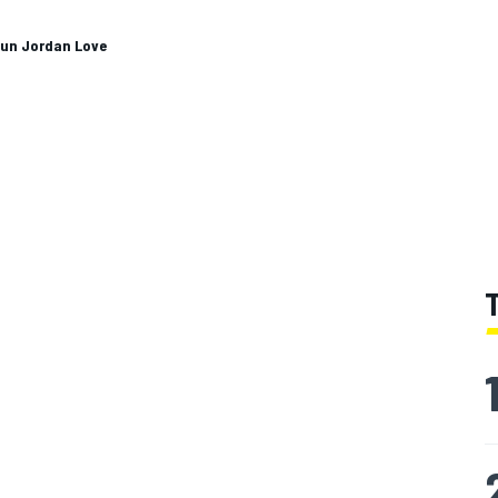
gun Jordan Love