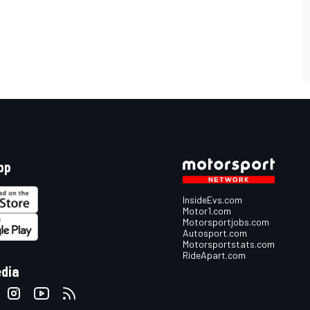
pp
InsideEvs.com
Motor1.com
Motorsportjobs.com
Autosport.com
Motorsportstats.com
RideApart.com
edia