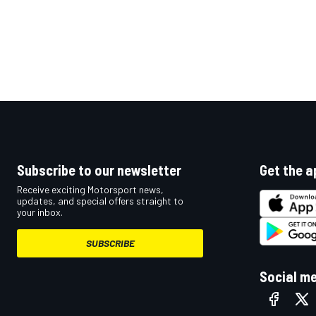
Subscribe to our newsletter
Get the a
Receive exciting Motorsport news,
updates, and special offers straight to
your inbox.
SUBSCRIBE
Social m