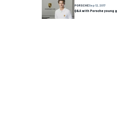
PORSCHE
Sep 12, 2017
Q&A with Porsche young 
NASCAR CUP
INDYCAR
WEC