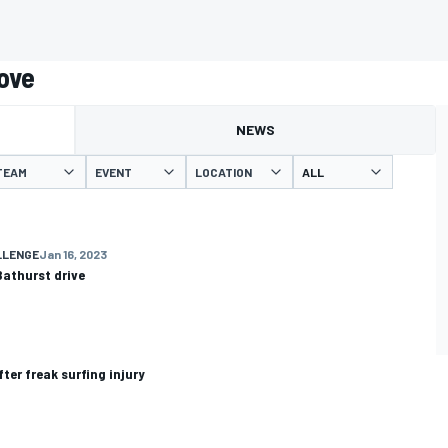
ove
NEWS
TEAM
EVENT
LOCATION
LLENGE
Jan 16, 2023
Bathurst drive
ter freak surfing injury