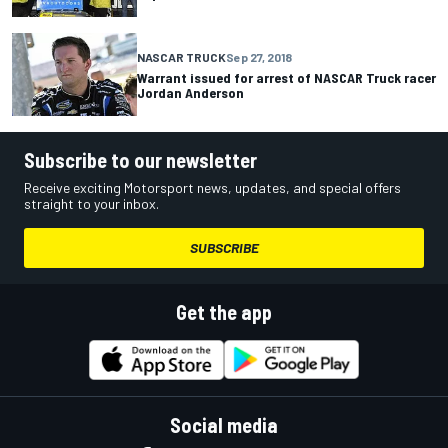
NASCAR TRUCK
Sep 27, 2018
Warrant issued for arrest of NASCAR Truck racer
Jordan Anderson
Subscribe to our newsletter
Receive exciting Motorsport news, updates, and special offers
straight to your inbox.
SUBSCRIBE
Get the app
Social media