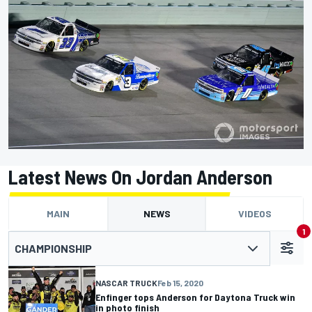
Latest News On Jordan Anderson
MAIN
NEWS
VIDEOS
1
CHAMPIONSHIP
NASCAR TRUCK
Feb 15, 2020
Enfinger tops Anderson for Daytona Truck win
in photo finish