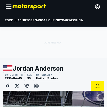
FORMULA 1
MOTOGP
NASCAR CUP
INDYCAR
WEC
IMSA
Jordan Anderson
DATE OF BIRTH
AGE
NATIONALITY
1991-04-15
35
United States