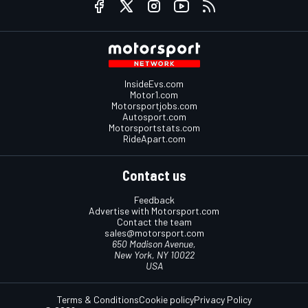
InsideEvs.com
Motor1.com
Motorsportjobs.com
Autosport.com
Motorsportstats.com
RideApart.com
Contact us
Feedback
Advertise with Motorsport.com
Contact the team
sales@motorsport.com
650 Madison Avenue,
New York, NY 10022
USA
Terms & Conditions
Cookie policy
Privacy Policy