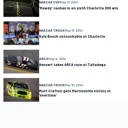
NASCAR CUP
May 17, 2014
'Rowdy' cashes in on sixth Charlotte 200 win
NASCAR TRUCK
May 17, 2014
Kyle Busch untouchable at Charlotte
ARCA
May 4, 2014
Hessert takes ARCA race at Talladega
NASCAR TRUCK
Mar 31, 2014
Matt Crafton gets Martinsville victory in
'overtime'