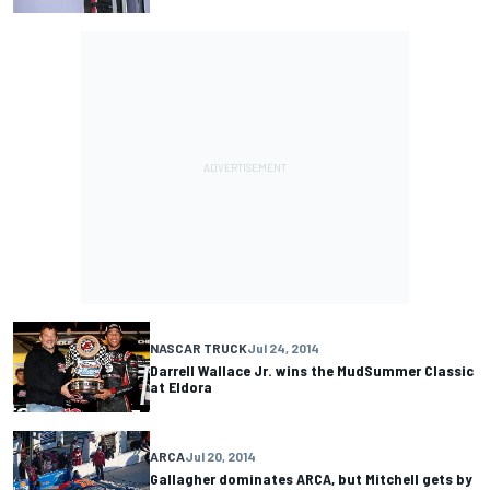
NASCAR TRUCK
Jul 24, 2014
Darrell Wallace Jr. wins the MudSummer Classic
at Eldora
ARCA
Jul 20, 2014
Gallagher dominates ARCA, but Mitchell gets by