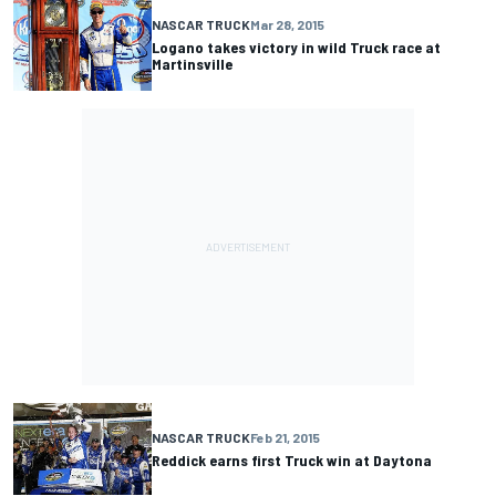
NASCAR TRUCK
Mar 28, 2015
Logano takes victory in wild Truck race at
Martinsville
NASCAR TRUCK
Feb 21, 2015
Reddick earns first Truck win at Daytona