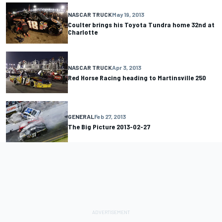
NASCAR TRUCK
May 19, 2013
Coulter brings his Toyota Tundra home 32nd at
Charlotte
NASCAR TRUCK
Apr 3, 2013
Red Horse Racing heading to Martinsville 250
GENERAL
Feb 27, 2013
The Big Picture 2013-02-27