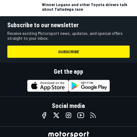
Winner Logano and other Toyota drivers talk
about Talladega race
Subscribe to our newsletter
Receive exciting Motorsport news, updates, and special offers
straight to your inbox.
SUBSCRIBE
Get the app
Social media