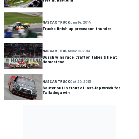
NASCAR TRUCK
Jan 14, 2014
Trucks finish up preseason thunder
NASCAR TRUCK
Nov 16, 2013
Busch wins race, Crafton takes title at
Homestead
NASCAR TRUCK
Oct 20, 2013
Sauter out in front of last-lap wreck for
Talladega win