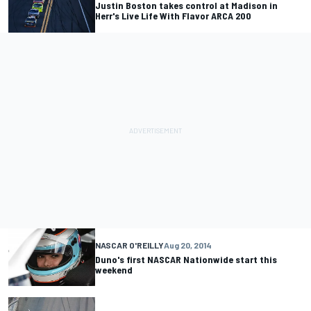
Justin Boston takes control at Madison in
Herr's Live Life With Flavor ARCA 200
NASCAR O'REILLY
Aug 20, 2014
Duno's first NASCAR Nationwide start this
weekend