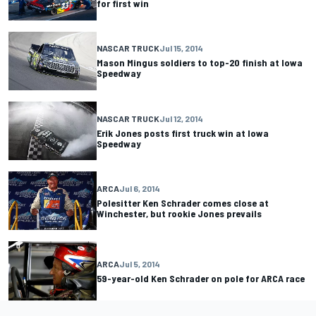
for first win
NASCAR TRUCK
Jul 15, 2014
Mason Mingus soldiers to top-20 finish at Iowa
Speedway
NASCAR TRUCK
Jul 12, 2014
Erik Jones posts first truck win at Iowa
Speedway
ARCA
Jul 6, 2014
Polesitter Ken Schrader comes close at
Winchester, but rookie Jones prevails
ARCA
Jul 5, 2014
59-year-old Ken Schrader on pole for ARCA race