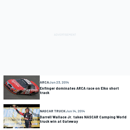
ARCA
Jun 23, 2014
Enfinger dominates ARCA race on Elko short
track
NASCAR TRUCK
Jun 14, 2014
Darrell Wallace Jr. takes NASCAR Camping World
truck win at Gateway