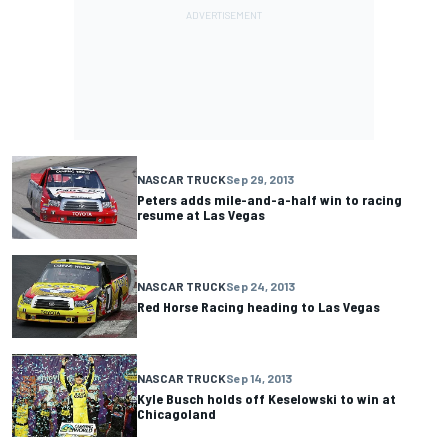
NASCAR TRUCK
Sep 29, 2013
Peters adds mile-and-a-half win to racing
resume at Las Vegas
NASCAR TRUCK
Sep 24, 2013
Red Horse Racing heading to Las Vegas
NASCAR TRUCK
Sep 14, 2013
Kyle Busch holds off Keselowski to win at
Chicagoland