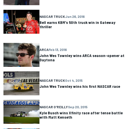
NASCAR TRUCK
Jun 26, 2016
Bell earns KBM's 50th truck win in Gateway
thriller
ARCA
Feb 13, 2016
John Wes Townley wins ARCA season-opener at
Daytona
NASCAR TRUCK
Oct 4, 2015
John Wes Townley wins his first NASCAR race
NASCAR O'REILLY
Sep 20, 2015
Kyle Busch wins Xfinity race after tense battle
with Matt Kenseth