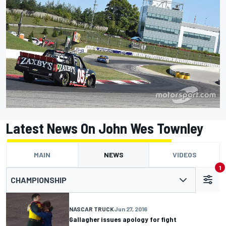
Latest News On John Wes Townley
MAIN
NEWS
VIDEOS
1
CHAMPIONSHIP
NASCAR TRUCK
Jun 27, 2016
Gallagher issues apology for fight