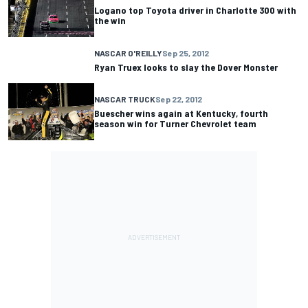
Logano top Toyota driver in Charlotte 300 with
the win
NASCAR O'REILLY
Sep 25, 2012
Ryan Truex looks to slay the Dover Monster
NASCAR TRUCK
Sep 22, 2012
Buescher wins again at Kentucky, fourth
season win for Turner Chevrolet team