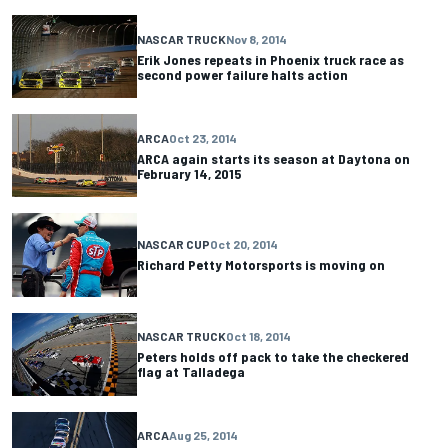
NASCAR TRUCK
Nov 8, 2014
Erik Jones repeats in Phoenix truck race as
second power failure halts action
ARCA
Oct 23, 2014
ARCA again starts its season at Daytona on
February 14, 2015
NASCAR CUP
Oct 20, 2014
Richard Petty Motorsports is moving on
NASCAR TRUCK
Oct 18, 2014
Peters holds off pack to take the checkered
flag at Talladega
ARCA
Aug 25, 2014