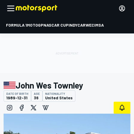
FORMULA 1
MOTOGP
NASCAR CUP
INDYCAR
WEC
IMSA
John Wes Townley
DATE OF BIRTH
AGE
NATIONALITY
1989-12-31
36
United States