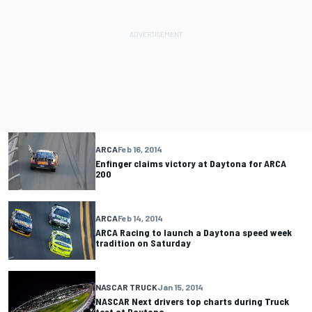
ARCA
Feb 16, 2014
Enfinger claims victory at Daytona for ARCA
200
ARCA
Feb 14, 2014
ARCA Racing to launch a Daytona speed week
tradition on Saturday
NASCAR TRUCK
Jan 15, 2014
NASCAR Next drivers top charts during Truck
test at Daytona