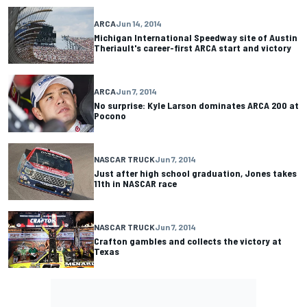
ARCA
Jun 14, 2014
Michigan International Speedway site of Austin
Theriault's career-first ARCA start and victory
ARCA
Jun 7, 2014
No surprise: Kyle Larson dominates ARCA 200 at
Pocono
NASCAR TRUCK
Jun 7, 2014
Just after high school graduation, Jones takes
11th in NASCAR race
NASCAR TRUCK
Jun 7, 2014
Crafton gambles and collects the victory at
Texas