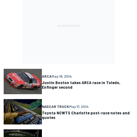
ARCA
May 18, 2014
Justin Boston takes ARCA race in Toledo,
Enfinger second
NASCAR TRUCK
May 17, 2014
Toyota NCWTS Charlotte post-race notes and
quotes