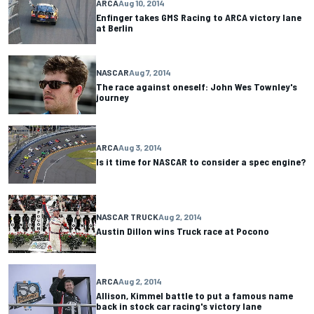
ARCA
Aug 10, 2014
Enfinger takes GMS Racing to ARCA victory lane
at Berlin
NASCAR
Aug 7, 2014
The race against oneself: John Wes Townley's
journey
ARCA
Aug 3, 2014
Is it time for NASCAR to consider a spec engine?
NASCAR TRUCK
Aug 2, 2014
Austin Dillon wins Truck race at Pocono
ARCA
Aug 2, 2014
Allison, Kimmel battle to put a famous name
back in stock car racing's victory lane