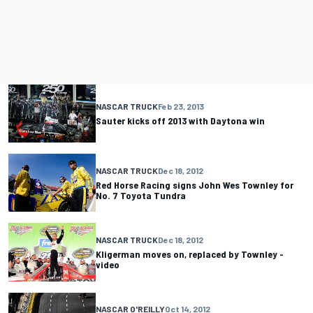
NASCAR TRUCK
Feb 23, 2013
Sauter kicks off 2013 with Daytona win
NASCAR TRUCK
Dec 18, 2012
Red Horse Racing signs John Wes Townley for
No. 7 Toyota Tundra
NASCAR TRUCK
Dec 18, 2012
Kligerman moves on, replaced by Townley -
video
NASCAR O'REILLY
Oct 14, 2012