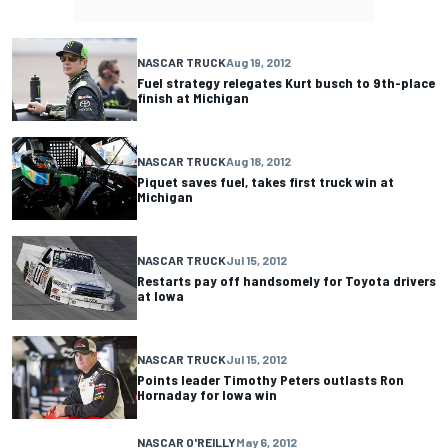
NASCAR TRUCK
Aug 19, 2012
Fuel strategy relegates Kurt busch to 9th-place
finish at Michigan
NASCAR TRUCK
Aug 18, 2012
Piquet saves fuel, takes first truck win at
Michigan
NASCAR TRUCK
Jul 15, 2012
Restarts pay off handsomely for Toyota drivers
at Iowa
NASCAR TRUCK
Jul 15, 2012
Points leader Timothy Peters outlasts Ron
Hornaday for Iowa win
NASCAR O'REILLY
May 6, 2012