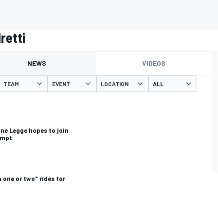
retti
NEWS
VIDEOS
TEAM
EVENT
LOCATION
ine Legge hopes to join
empt
 one or two" rides for