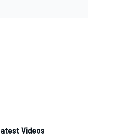
Latest Videos