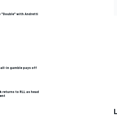
 "Double" with Andretti
 all-in gamble pays off
k returns to RLL as head
ent