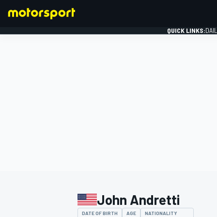
QUICK LINKS:
DAI
FORMULA 1
John Andretti
DATE OF BIRTH
AGE
NATIONALITY