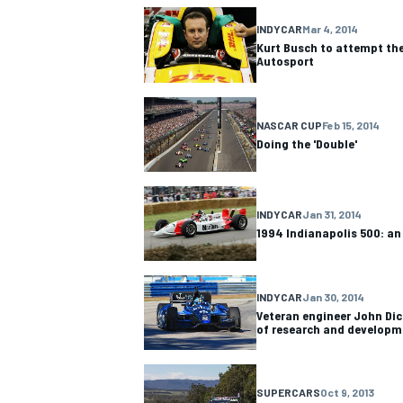
INDYCAR
Mar 4, 2014
Kurt Busch to attempt the
Autosport
NASCAR CUP
Feb 15, 2014
Doing the 'Double'
INDYCAR
Jan 31, 2014
1994 Indianapolis 500: an
INDYCAR
Jan 30, 2014
Veteran engineer John Dic
of research and developm
SUPERCARS
Oct 9, 2013