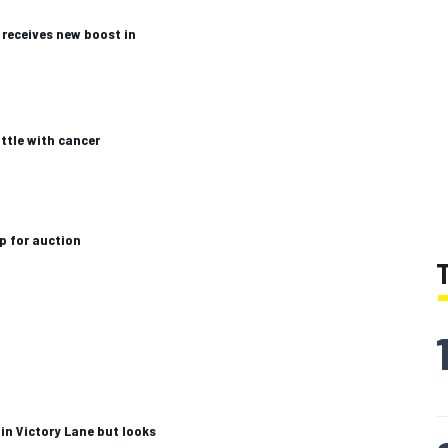
receives new boost in
ttle with cancer
p for auction
in Victory Lane but looks