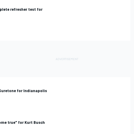
lete refresher test for
Suretone for Indianapolis
ome true" for Kurt Busch