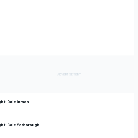
ght: Dale Inman
ight: Cale Yarborough