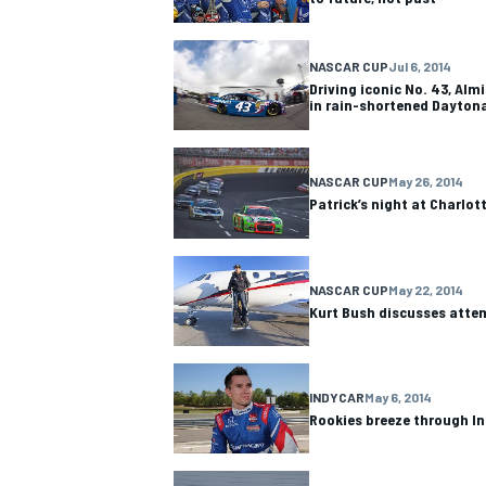
NASCAR CUP
Jul 6, 2014
Driving iconic No. 43, Almi
in rain-shortened Dayton
NASCAR CUP
May 26, 2014
Patrick’s night at Charlot
NASCAR CUP
May 22, 2014
Kurt Bush discusses atte
IMSA
DTM
INDYCAR
May 6, 2014
Rookies breeze through In