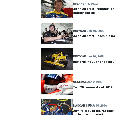
IMSA
Mar 15, 2022
John Andretti foundation 
NASCAR CUP
cancer battle
INDYCAR
Jan 30, 2020
John Andretti loses his ba
INDYCAR
Jan 26, 2015
Historic IndyCar chassis u
GENERAL
Jan 2, 2015
Top 20 moments of 2014
NASCAR CUP
Jul 6, 2014
INDYCAR
WEC
Almirola puts No. 43 back 
to future, not past