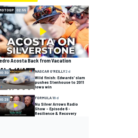
MOTOGP
02:55
edro Acosta Back from Vacation
NASCAR O'REILLY
2 d
00:30
Wild finish: Edwards' slam
pushes Stenhouse to 2011
Iowa win
FORMULA 1
8 d
00:29
Nu Silver Arrows Radio
Show – Episode 6 -
Resilience & Recovery