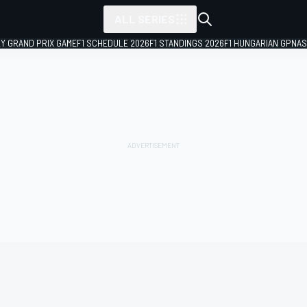
ALL SERIES
LY GRAND PRIX GAME
F1 SCHEDULE 2026
F1 STANDINGS 2026
F1 HUNGARIAN GP
NAS