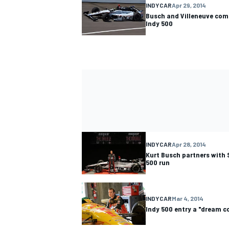
INDYCAR
Apr 29, 2014
Busch and Villeneuve comp
Indy 500
INDYCAR
Apr 28, 2014
Kurt Busch partners with 
500 run
INDYCAR
Mar 4, 2014
Indy 500 entry a "dream c