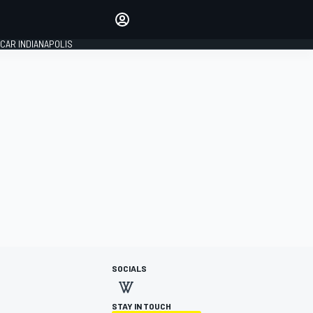
Make your voice heard with
article commenting.
CAR INDIANAPOLIS
SIGN IN
EDITION
GLOBAL
SOCIALS
STAY IN TOUCH