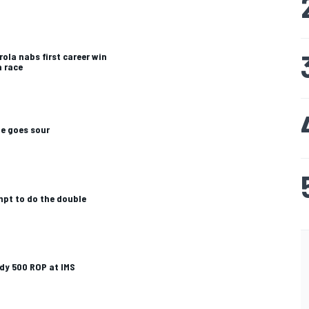
rola nabs first career win
a race
te goes sour
mpt to do the double
dy 500 ROP at IMS