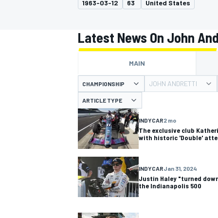
1963-03-12
63
United States
Latest News On John And
MAIN
MOTOGP
JOHN ANDRETTI
CHAMPIONSHIP
ARTICLE TYPE
INDYCAR
2 mo
The exclusive club Kather
with historic 'Double' att
INDYCAR
Jan 31, 2024
Justin Haley "turned down
the Indianapolis 500