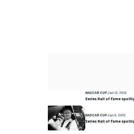
NASCAR CUP
Jan 12, 2012
Series Hall of Fame spotli
NASCAR CUP
Jan 5, 2012
Series Hall of Fame spotl