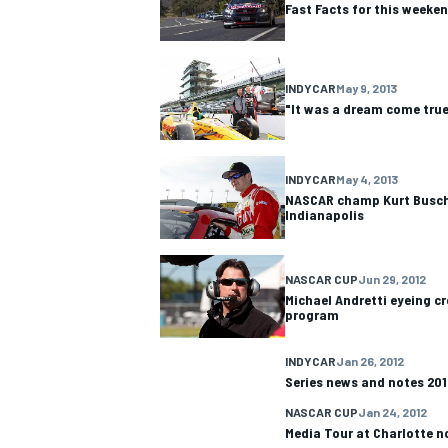
Fast Facts for this weeke
INDYCAR
May 9, 2013
"It was a dream come true
OPEN WHEEL
INDYCAR
May 4, 2013
NASCAR champ Kurt Busch 
Indianapolis
NASCAR CUP
Jun 29, 2012
Michael Andretti eyeing c
program
INDYCAR
Jan 26, 2012
Series news and notes 201
NASCAR CUP
Jan 24, 2012
Media Tour at Charlotte n