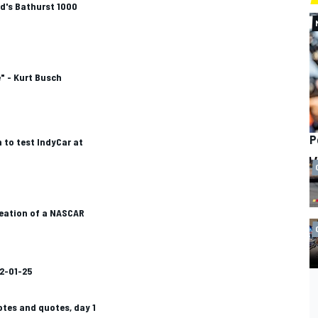
nd's Bathurst 1000
" - Kurt Busch
P
to test IndyCar at
reation of a NASCAR
2-01-25
otes and quotes, day 1