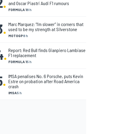
2
.
and Oscar Piastri Audi F1 rumours
FORMULA 1
8 h
3
.
Marc Marquez: “I’m slower” in corners that
used to be my strength at Silverstone
MOTOGP
8 h
4
.
Report: Red Bull finds Gianpiero Lambiase
F1 replacement
FORMULA 1
5 h
5
.
IMSA penalises No. 6 Porsche, puts Kevin
Estre on probation after Road America
crash
IMSA
5 h