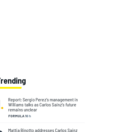
Trending
1
.
Report: Sergio Perez's management in
Williams talks as Carlos Sainz's future
remains unclear
FORMULA 1
6 h
Mattia Binotto addresses Carlos Sainz